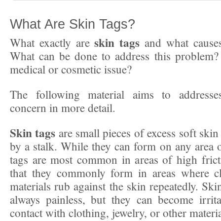
What Are Skin Tags?
skin tags
What exactly are
and what causes
What can be done to address this problem? 
medical or cosmetic issue?
The following material aims to address
concern in more detail.
Skin tags
are small pieces of excess soft skin 
by a stalk. While they can form on any area o
tags are most common in areas of high fric
that they commonly form in areas where cl
materials rub against the skin repeatedly. Ski
always painless, but they can become irrit
contact with clothing, jewelry, or other materia