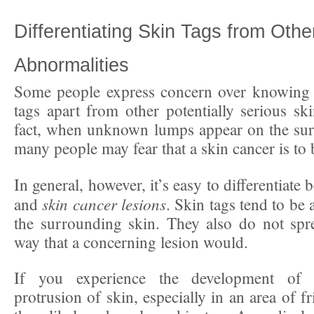
Differentiating Skin Tags from Othe
Abnormalities
Some people express concern over knowing h
tags apart from other potentially serious ski
fact, when unknown lumps appear on the surf
many people may fear that a skin cancer is to
In general, however, it’s easy to differentiate
skin cancer lesions
and
. Skin tags tend to be 
the surrounding skin. They also do not spr
way that a concerning lesion would.
If you experience the development of a
protrusion of skin, especially in an area of fr