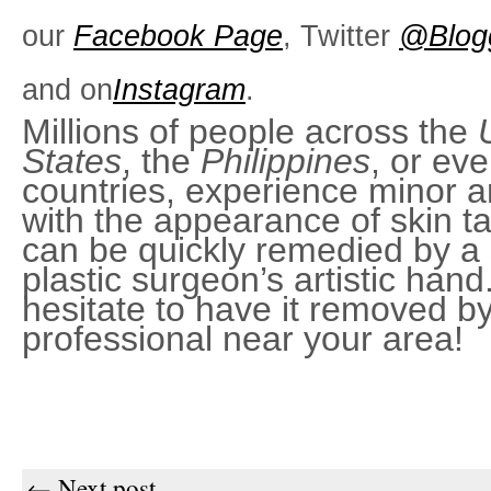
our
Facebook Page
, Twitter
@Blog
and on
Instagram
.
Millions of people across the
States
, the
Philippines
, or ev
countries, experience minor 
with the appearance of skin t
can be quickly remedied by a 
plastic surgeon’s artistic hand
hesitate to have it removed b
professional near your area!
← Next post