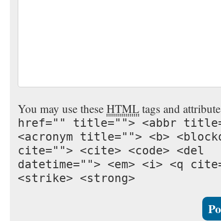
You may use these
HTML
tags and attribut
href="" title=""> <abbr title
<acronym title=""> <b> <block
cite=""> <cite> <code> <del
datetime=""> <em> <i> <q cite
<strike> <strong>