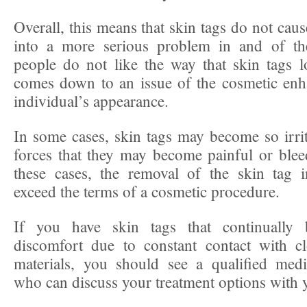
Overall, this means that skin tags do not caus
into a more serious problem in and of t
people do not like the way that skin tags 
comes down to an issue of the cosmetic enh
individual’s appearance.
In some cases, skin tags may become so irrit
forces that they may become painful or bleed
these cases, the removal of the skin tag 
exceed the terms of a cosmetic procedure.
If you have skin tags that continually 
discomfort due to constant contact with cl
materials, you should see a qualified medi
who can discuss your treatment options with y