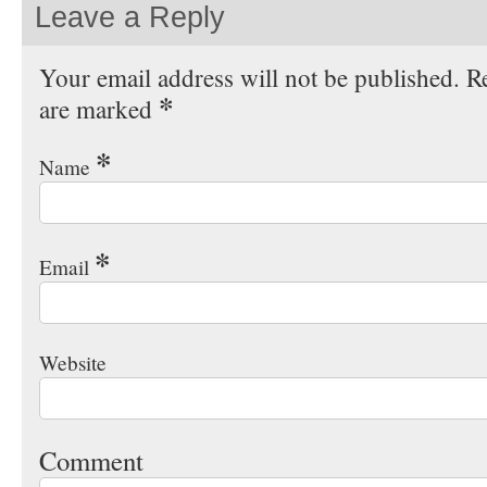
Leave a Reply
Your email address will not be published. Re
*
are marked
*
Name
*
Email
Website
Comment