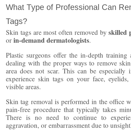
What Type of Professional Can Re
Tags?
skilled 
Skin tags are most often removed by
in-demand dermatologists
or
.
Plastic surgeons offer the in-depth training 
dealing with the proper ways to remove skin 
area does not scar. This can be especially 
experience skin tags on your face, eyelids,
visible areas.
Skin tag removal is performed in the office w
pain-free procedure that typically takes min
There is no need to continue to experie
aggravation, or embarrassment due to unsightl