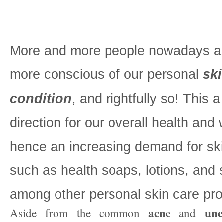
More and more people nowadays ar
more conscious of our personal
sk
condition
, and rightfully so! This 
direction for our overall health and 
hence an increasing demand for sk
such as health soaps, lotions, and
among other personal skin care pro
acne
une
Aside from the common
and