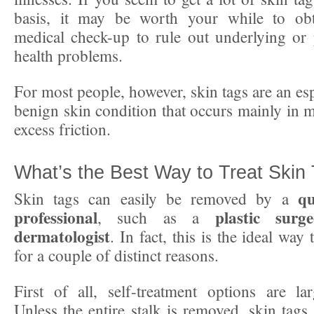
basis, it may be worth your while to ob
medical check-up to rule out underlying or
health problems.
For most people, however, skin tags are an e
benign skin condition that occurs mainly in m
excess friction.
What’s the Best Way to Treat Skin
qu
Skin tags can easily be removed by a
professional
plastic surg
, such as a
dermatologist
. In fact, this is the ideal way 
for a couple of distinct reasons.
First of all, self-treatment options are larg
Unless the entire stalk is removed, skin tags