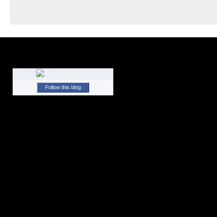
Follow this blog