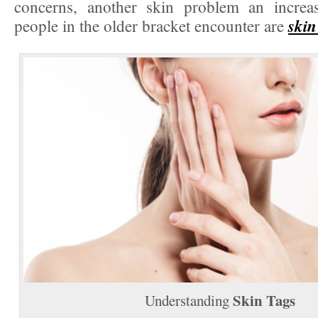
concerns, another skin problem an incre
skin
people in the older bracket encounter are
Skin Tags
Understanding