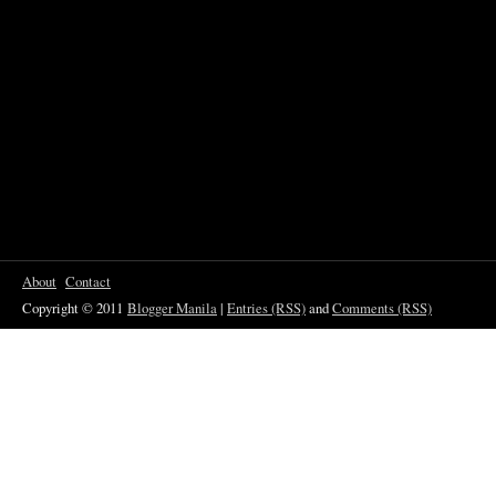
About
Contact
Copyright © 2011
Blogger Manila
|
Entries (RSS)
and
Comments (RSS)