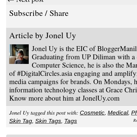
Subscribe / Share
Article by
Jonel Uy
Jonel Uy is the EIC of BloggerMani
Graduating from UP Diliman with a 
Computer Science, he is also the Ma
of #DigitalCircles.asia engaging and amplify
media campaigns for brands. On Mondays, h
information technology classes at Grace Chri
Know more about him at JonelUy.com
Jonel Uy tagged this post with:
Cosmetic
,
Medical
,
Ph
Re
Skin Tag
,
Skin Tags
,
Tags