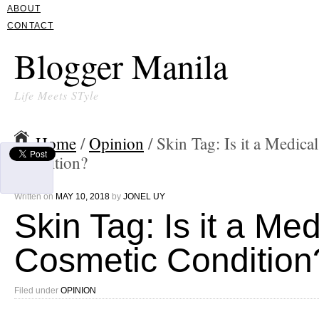
ABOUT
CONTACT
Blogger Manila
Life Meets STyle
Home
/
Opinion
/ Skin Tag: Is it a Medica
Condition?
Written on
MAY 10, 2018
by
JONEL UY
Skin Tag: Is it a Med
Cosmetic Condition
Filed under
OPINION