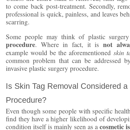
to come back post-treatment. Secondly, remo
professional is quick, painless, and leaves be
scarring.
Some people may think of plastic surger
procedure
not alwa
. Where in fact, it is
skin t
example would be the aforementioned
common problem that can be addressed by
invasive plastic surgery procedure.
Is Skin Tag Removal Considered a
Procedure?
Even though some people with specific healt
find they have a higher likelihood of developi
cosmetic is
condition itself is mainly seen as a