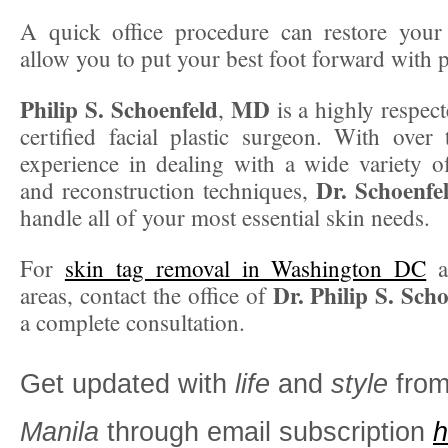
A quick office procedure can restore your
allow you to put your best foot forward with p
Philip S. Schoenfeld
MD
,
is a highly respec
certified facial plastic surgeon. With over
experience in dealing with a wide variety of
Dr. Schoenfe
and reconstruction techniques,
handle all of your most essential skin needs.
For
skin tag removal in Washington DC
a
Dr. Philip S. Sch
areas, contact the office of
a complete consultation.
Get updated with
life
and
style
fro
Manila
through email subscription
h