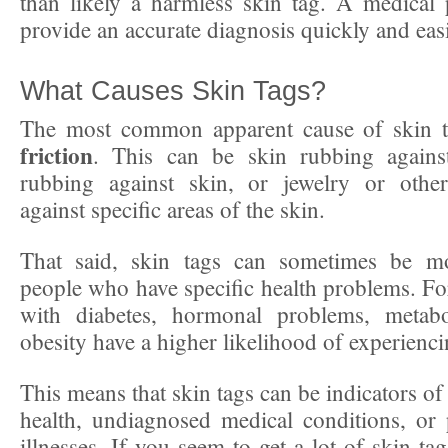
than likely a harmless skin tag. A medical 
provide an accurate diagnosis quickly and easi
What Causes Skin Tags?
The most common apparent cause of skin 
friction
. This can be skin rubbing against
rubbing against skin, or jewelry or othe
against specific areas of the skin.
That said, skin tags can sometimes be 
people who have specific health problems. Fo
with diabetes, hormonal problems, metabo
obesity have a higher likelihood of experienci
This means that skin tags can be indicators o
health, undiagnosed medical conditions, or
illnesses. If you seem to get a lot of skin ta