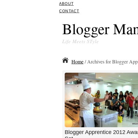
ABOUT
CONTACT
Blogger Man
Life Meets STyle
Home
/ Archives for Blogger App
Blogger Apprentice 2012 Awa