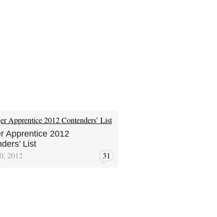
r Apprentice 2012
ders’ List
0, 2012
31