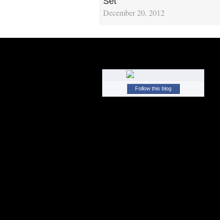
Set
December 20, 2012
Follow this blog