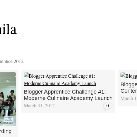
ila
rentice 2012
Blogge
Conten
Blogger Apprentice Challenge #1:
March 1
Moderne Culinaire Academy Launch
March 31, 2012
0
rding