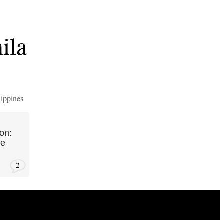
ila
lippines
on:
se
2