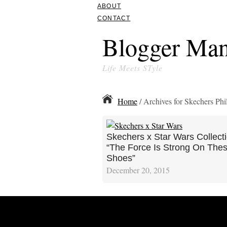
ABOUT
CONTACT
Blogger Man
Life Meets STyle
Home
/ Archives for Skechers Phi
Skechers x Star Wars Collecti
“The Force Is Strong On The
Shoes”
December 20, 2015