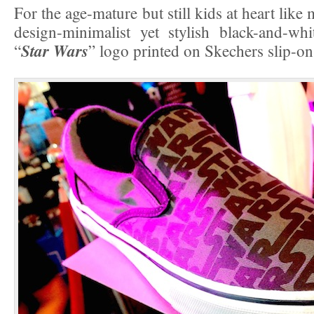
For the age-mature but still kids at heart like
design-minimalist yet stylish black-and-wh
Star Wars
“
” logo printed on Skechers slip-on