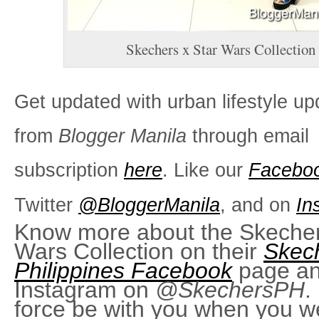
Skechers x Star Wars Collection
Get updated with urban lifestyle up
from
Blogger Manila
through email
subscription
here
. Like our
Facebo
Twitter
@BloggerManila
, and on
In
Know more about the Skecher
Wars Collection on their
Skec
Philippines Facebook
page an
Instagram on
@SkechersPH
.
force be with you when you w