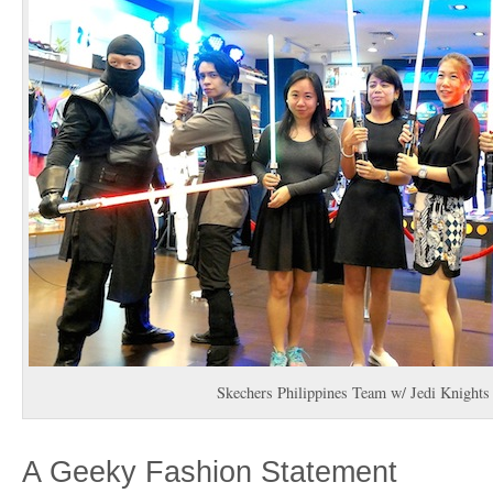
Skechers Philippines Team w/ Jedi Knight
A Geeky Fashion Statement