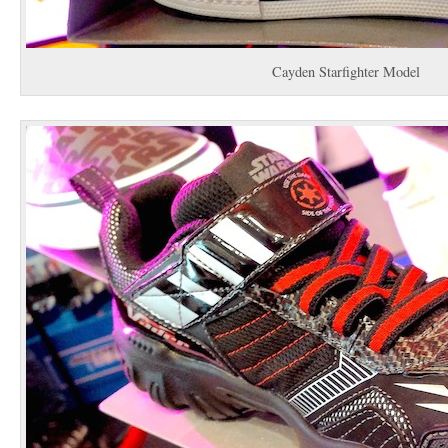
Cayden Starfighter Model