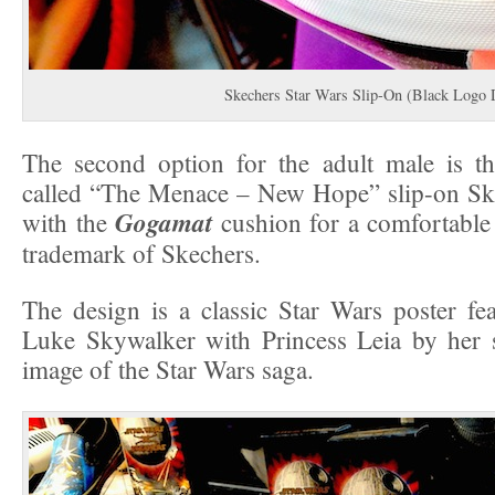
Skechers Star Wars Slip-On (Black Logo 
The second option for the adult male is th
called “The Menace – New Hope” slip-on Sk
Gogamat
with the
cushion for a comfortable
trademark of Skechers.
The design is a classic Star Wars poster fea
Luke Skywalker with Princess Leia by her s
image of the Star Wars saga.