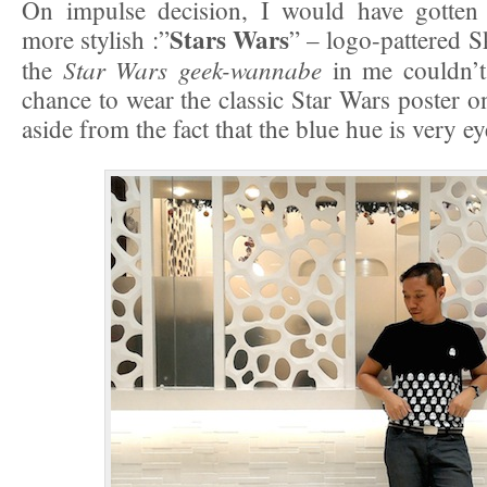
On impulse decision, I would have gotten
Stars Wars
more stylish :”
” – logo-pattered S
Star Wars geek-wannabe
the
in me couldn’t
chance to wear the classic Star Wars poster o
aside from the fact that the blue hue is very e