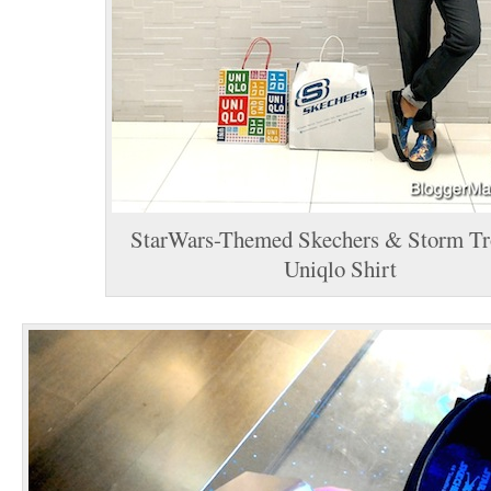
StarWars-Themed Skechers & Storm Tr
Uniqlo Shirt