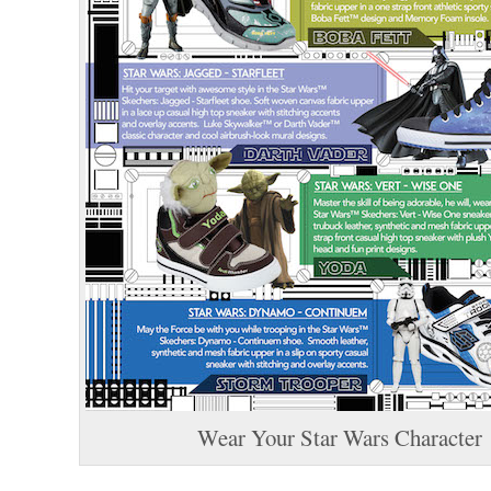
Wear Your Star Wars Character