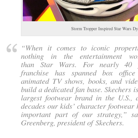
Storm Tropper Inspired Star Wars 
“
When it comes to iconic properti
nothing in the entertainment wo
than Star Wars. For nearly 40 y
franchise has spanned box office 
animated TV shows, books, and vid
build a dedicated fan base. Skechers i
largest footwear brand in the U.S., 
decades our kids’ character footwear
important part of our strategy,
” sa
Greenberg, president of Skechers.