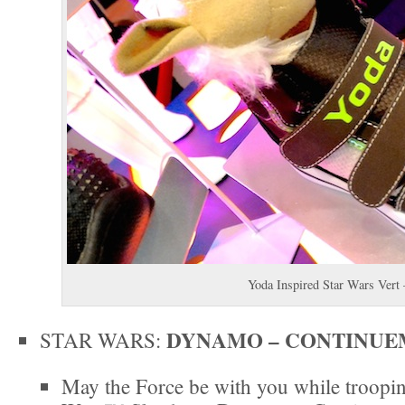
Yoda Inspired Star Wars Vert
DYNAMO – CONTINUE
STAR WARS:
May the Force be with you while troopin