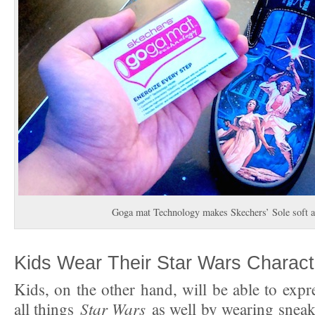
Goga mat Technology makes Skechers’ Sole soft a
Kids Wear Their Star Wars Charact
Kids, on the other hand, will be able to expre
Star Wars
all things
as well by wearing sneak