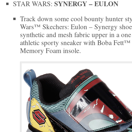
SYNERGY – EULON
STAR WARS:
Track down some cool bounty hunter styl
Wars™ Skechers: Eulon – Synergy shoe
synthetic and mesh fabric upper in a one 
athletic sporty sneaker with Boba Fett™
Memory Foam insole.