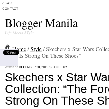
ABOUT
CONTACT
Blogger Manila
Life Meets STyle
Home
/
Style
/ Skechers x Star Wars Colle
Force Is Strong On These Shoes”
Written on
DECEMBER 20, 2015
by
JONEL UY
Skechers x Star Wa
Collection: “The For
Strong On These S