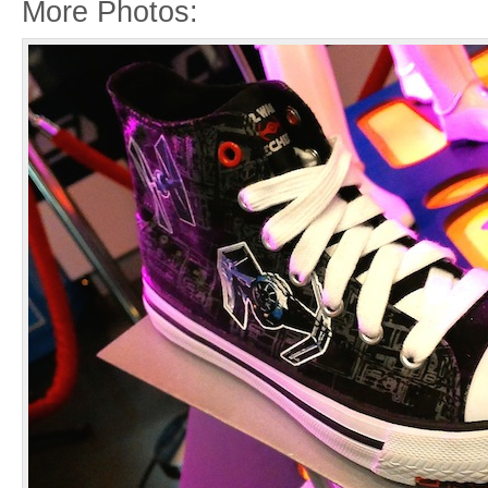
More Photos: