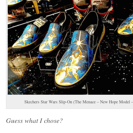
Skechers Star Wars Slip-On (The Menace – New Hope Model – 
Guess what I chose?