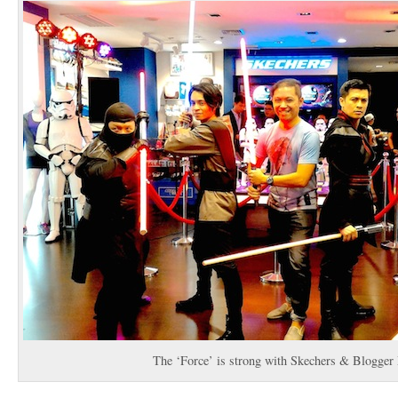
The ‘Force’ is strong with Skechers & Blogger