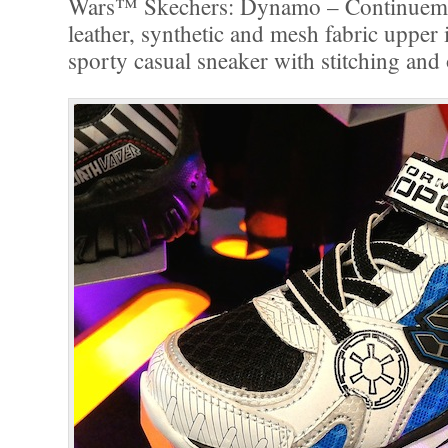
Wars™ Skechers: Dynamo – Continuem
leather, synthetic and mesh fabric upper i
sporty casual sneaker with stitching and 