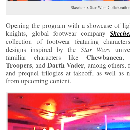
Skechers x Star Wars Collaboratio
Opening the program with a showcase of ligh
Skeche
knights, global footwear company
collection of footwear featuring character
Star Wars
designs inspired by the
unive
Chewbaacca
familiar characters like
Troopers
Darth Vader
, and
, among others, 
and prequel trilogies at takeoff, as well as 
from upcoming content.