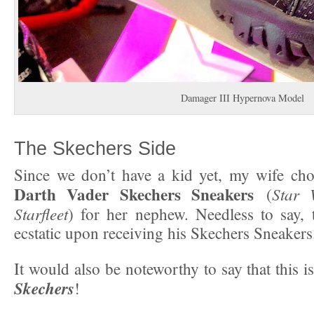
Damager III Hypernova Model
The Skechers Side
Since we don’t have a kid yet, my wife cho
Darth Vader Skechers Sneakers
Star 
(
Starfleet
) for her nephew. Needless to say,
ecstatic upon receiving his Skechers Sneakers
It would also be noteworthy to say that this i
Skechers
!