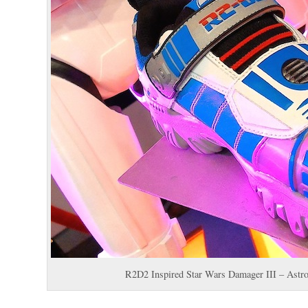
R2D2 Inspired Star Wars Damager III – Astr