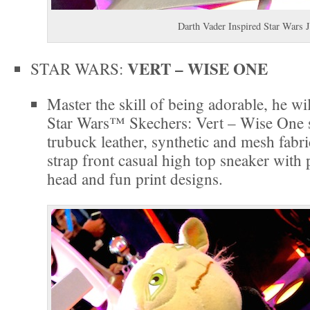
Darth Vader Inspired Star Wars J
VERT – WISE ONE
STAR WARS:
Master the skill of being adorable, he wi
Star Wars™ Skechers: Vert – Wise One 
trubuck leather, synthetic and mesh fabri
strap front casual high top sneaker wit
head and fun print designs.