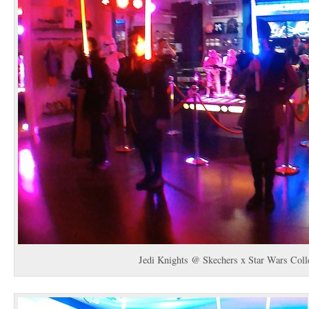
Jedi Knights @ Skechers x Star Wars Coll