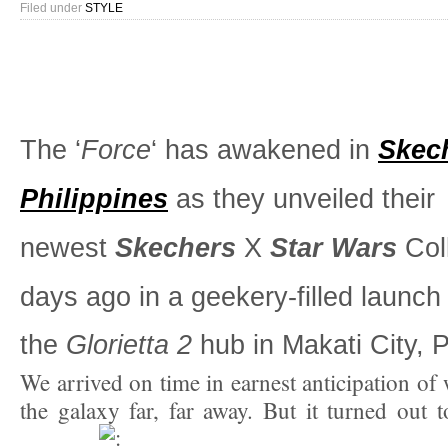
Filed under
STYLE
The ‘
Force
‘ has awakened in
Skec
Philippines
as they unveiled their
newest
Skechers
X
Star Wars
Coll
days ago in a geekery-filled launch
the
Glorietta 2
hub in Makati City, P
We arrived on time in earnest anticipation of
the galaxy far, far away. But it turned out t