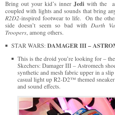
Jedi
Bring out your kid’s inner
with the ar
coupled with lights and sounds that bring a
R2D2
-inspired footwear to life. On the othe
Darth Va
side doesn’t seem so bad with
Troopers
, among others.
DAMAGER III – ASTR
STAR WARS:
This is the droid you’re looking for – t
Skechers: Damager III – Astromech shoe
synthetic and mesh fabric upper in a slip
casual light up R2-D2™ themed sneaker 
and sound effects.