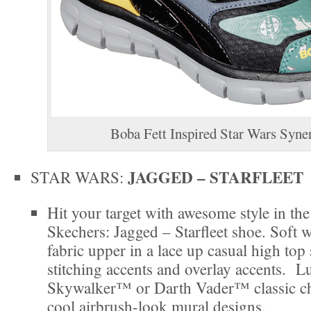
Boba Fett Inspired Star Wars Syne
JAGGED – STARFLEET
STAR WARS:
Hit your target with awesome style in t
Skechers: Jagged – Starfleet shoe. Soft 
fabric upper in a lace up casual high top
stitching accents and overlay accents. L
Skywalker™ or Darth Vader™ classic ch
cool airbrush-look mural designs.