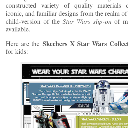
constructed variety of quality materials 
iconic, and familiar designs from the realm o
Star Wars slip-on
child-version of the
of my
available.
Skechers X Star Wars Collec
Here are the
for kids: