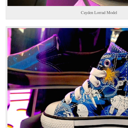
Cayden Lorrad Model