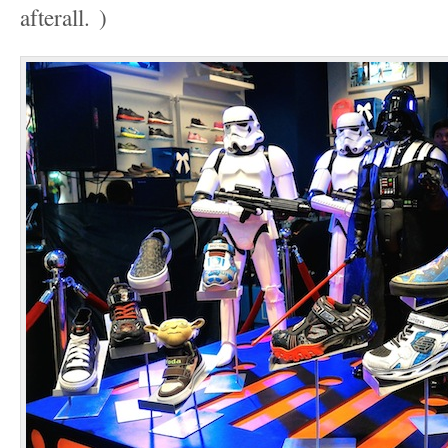
afterall.