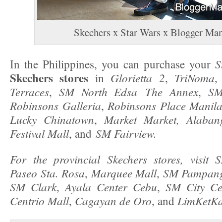
Skechers x Star Wars x Blogger Man
S
In the Philippines, you can purchase your
Skechers stores
Glorietta 2
TriNoma
in
,
Terraces
SM North Edsa The Annex
SM
,
,
Robinsons Galleria
Robinsons Place Manila
,
Lucky Chinatown
Market Market,
Alaban
,
Festival Mall
SM Fairview.
, and
For the provincial Skechers stores, visit
Paseo Sta. Rosa
Marquee Mall
SM Pampan
,
,
SM Clark
Ayala Center Cebu
SM City C
,
,
Centrio Mall
Cagayan de Oro
LimKetK
,
, and