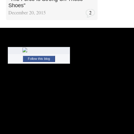
Shoes”
December 20, 2015
2
Follow this blog