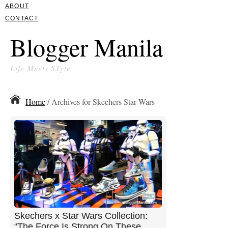
ABOUT
CONTACT
Blogger Manila
Life Meets STyle
Home
/ Archives for Skechers Star Wars
Skechers x Star Wars Collection:
“The Force Is Strong On These