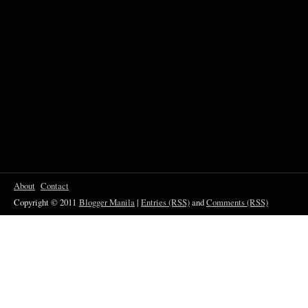
About
Contact
Copyright © 2011
Blogger Manila
|
Entries (RSS)
and
Comments (RSS)