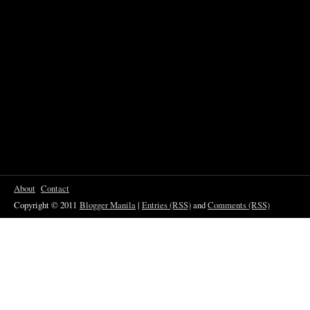
About
Contact
Copyright © 2011
Blogger Manila
|
Entries (RSS)
and
Comments (RSS)