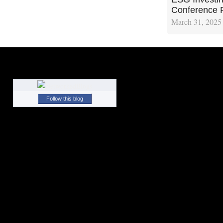
Conference 
March 31, 2025
Follow this blog