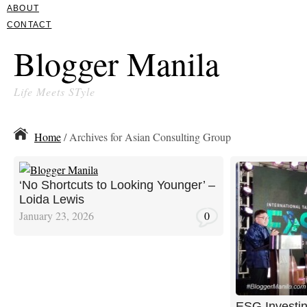
ABOUT
CONTACT
Blogger Manila
Life Meets STyle
Home
/ Archives for Asian Consulting Group
‘No Shortcuts to Looking Younger’ –
Loida Lewis
January 23, 2026
0
ESG Investin