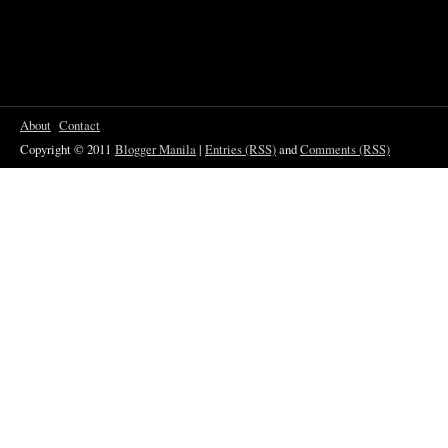
About
Contact
Copyright © 2011
Blogger Manila
|
Entries (RSS)
and
Comments (RSS)