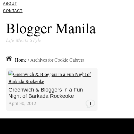
ABOUT
CONTACT
Blogger Manila
Life Meets STyle
Home
/ Archives for Cookie Cabrera
Greenwich & Bloggers in a Fun
Night of Barkada Rockeoke
April 30, 2012
1