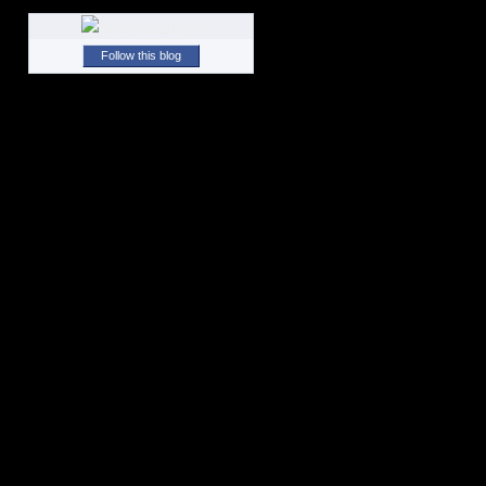
Follow this blog