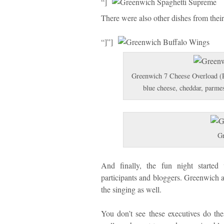
“]
There were also other dishes from thei
“]”]
Greenwich 7 Cheese Overload (P3
blue cheese, cheddar, parme
Gr
And finally, the fun night started
participants and bloggers. Greenwich 
the singing as well.
You don’t see these executives do the