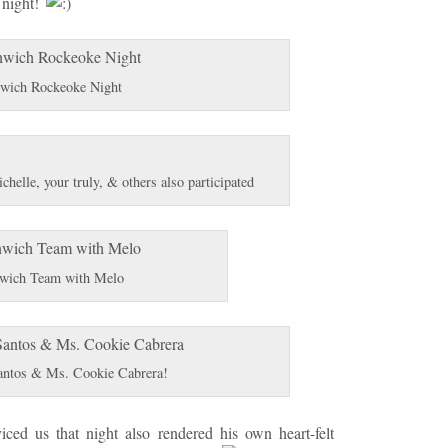
 night!
wich Rockeoke Night
elle, your truly, & others also participated
wich Team with Melo
antos & Ms. Cookie Cabrera!
ced us that night also rendered his own heart-felt