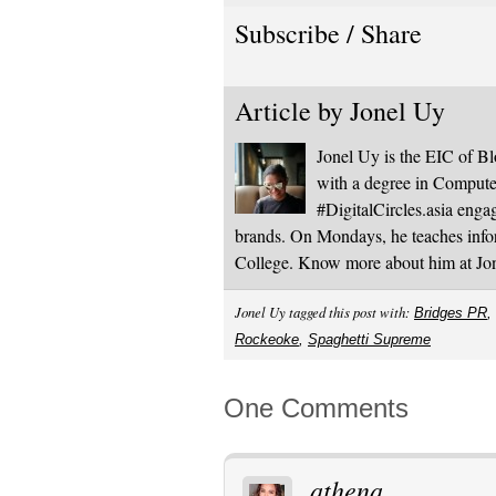
Subscribe / Share
Article by
Jonel Uy
Jonel Uy is the EIC of 
with a degree in Computer
#DigitalCircles.asia enga
brands. On Mondays, he teaches infor
College. Know more about him at J
Jonel Uy tagged this post with:
Bridges PR
,
Rockeoke
,
Spaghetti Supreme
One Comments
athena