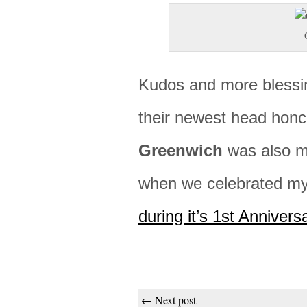
Kudos and more blessi
their newest head hon
Greenwich
was also m
when we celebrated m
during it’s 1st Annivers
← Next post