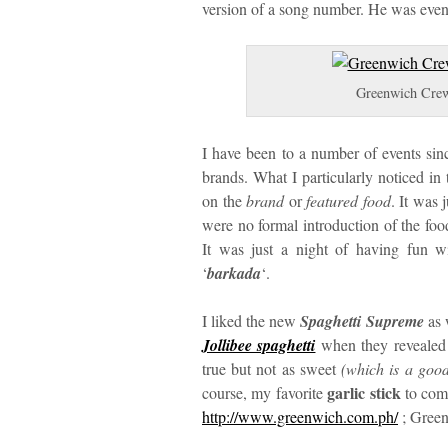
version of a song number. He was even
Greenwich Crew
I have been to a number of events si
brands. What I particularly noticed in 
on the
brand
or
featured food
. It was 
were no formal introduction of the foo
It was just a night of having fun w
‘
barkada
‘.
I liked the new
Spaghetti Supreme
as w
Jollibee spaghetti
when they revealed 
true but not as sweet
(which is a good 
garlic stick
course, my favorite
to comp
http://www.greenwich.com.ph/
; Green