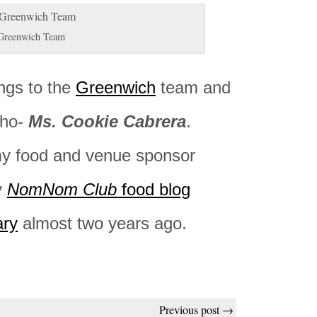
Greenwich Team
ngs to the
Greenwich
team and
cho-
Ms. Cookie Cabrera
.
y food and venue sponsor
y
NomNom Club
food blog
ary
almost two years ago.
Previous post →