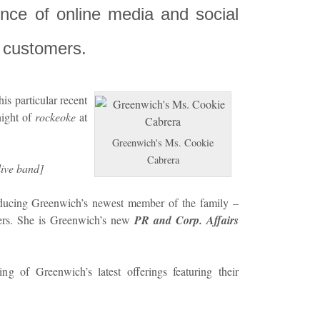
uence of online media and social
t customers.
this particular recent
night of
rockeoke
at
Greenwich's Ms. Cookie
Cabrera
live band]
oducing Greenwich’s newest member of the family –
ers. She is Greenwich’s new
PR and Corp. Affairs
g of Greenwich’s latest offerings featuring their