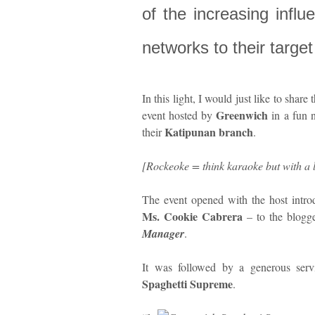
of the increasing infl
networks to their targe
In this light, I would just like to share 
Greenwich
event hosted by
in a fun 
Katipunan branch
their
.
[Rockeoke = think karaoke but with a 
The event opened with the host intr
Ms. Cookie Cabrera
– to the blogg
Manager
.
It was followed by a generous servin
Spaghetti Supreme
.