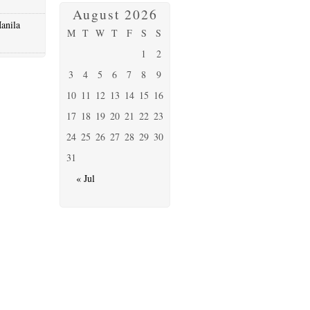
August 2026
anila
M
T
W
T
F
S
S
1
2
3
4
5
6
7
8
9
10
11
12
13
14
15
16
17
18
19
20
21
22
23
24
25
26
27
28
29
30
31
« Jul