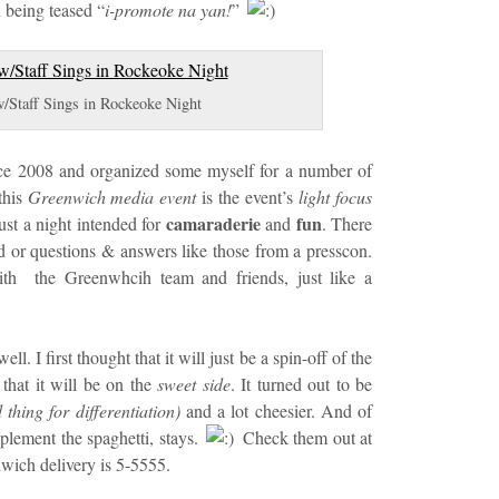
 being teased “
i-promote na yan!
”
/Staff Sings in Rockeoke Night
nce 2008 and organized some myself for a number of
this
Greenwich media event
is the event’s
light focus
camaraderie
fun
just a night intended for
and
. There
d or questions & answers like those from a presscon.
ith the Greenwhcih team and friends, just like a
ell. I first thought that it will just be a spin-off of the
that it will be on the
sweet side
. It turned out to be
thing for differentiation)
and a lot cheesier. And of
lement the spaghetti, stays.
Check them out at
wich delivery is 5-5555.