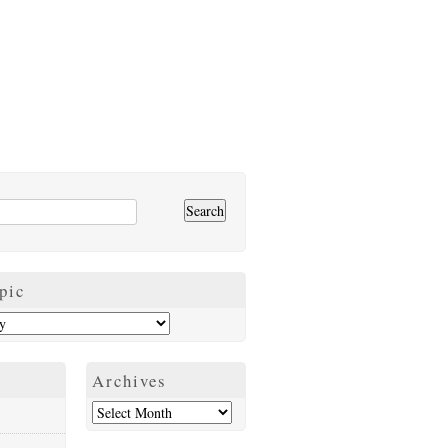
pic
Archives