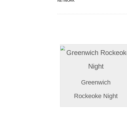
NETWORK
Greenwich
Rockeoke Night