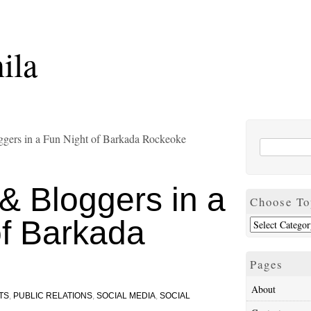
ila
gers in a Fun Night of Barkada Rockeoke
& Bloggers in a
Choose To
of Barkada
Pages
About
TS
,
PUBLIC RELATIONS
,
SOCIAL MEDIA
,
SOCIAL