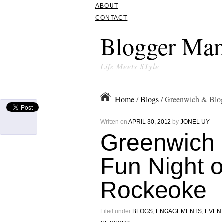
ABOUT
CONTACT
Blogger Man
Life Meets STyle
Home
/
Blogs
/ Greenwich & Blog
Written on
APRIL 30, 2012
by
JONEL UY
Greenwich 
Fun Night 
Rockeoke
Filed under
BLOGS
,
ENGAGEMENTS
,
EVEN