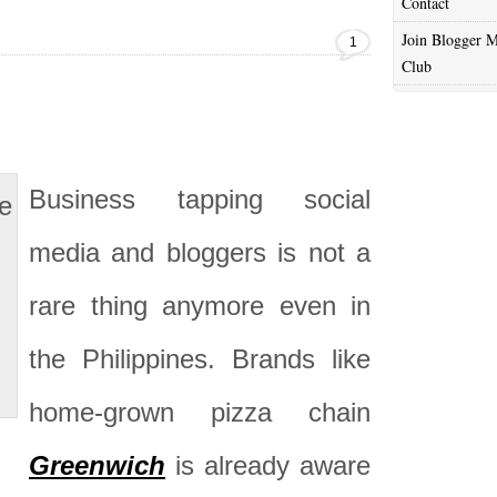
Contact
Join Blogger M
1
Club
Business tapping social
media and bloggers is not a
rare thing anymore even in
the Philippines. Brands like
home-grown pizza chain
Greenwich
is already aware