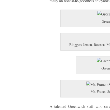
really an honest-to-goodness enjoyable
Green
Bloggers Jeman, Rownea, Mich
Green
Mr. Franco S
A talented Greenwich staff who servi