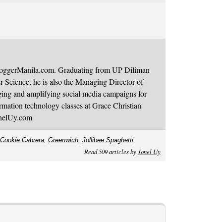
BloggerManila.com. Graduating from UP Diliman
 Science, he is also the Managing Director of
ging and amplifying social media campaigns for
mation technology classes at Grace Christian
onelUy.com
Cookie Cabrera
,
Greenwich
,
Jollibee Spaghetti
,
Read 509 articles by
Jonel Uy