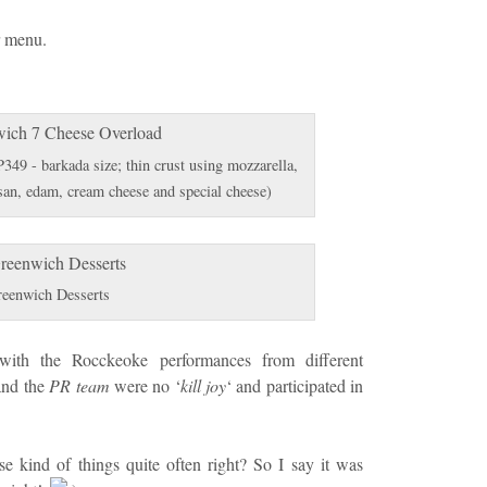
r menu.
49 - barkada size; thin crust using mozzarella,
san, edam, cream cheese and special cheese)
eenwich Desserts
 with the Rocckeoke performances from different
and the
PR team
were no ‘
kill joy
‘ and participated in
se kind of things quite often right? So I say it was