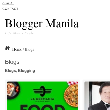
ABOUT
CONTACT
Blogger Manila
Life Meets STyle
Home
/ Blogs
Blogs
Blogs, Blogging