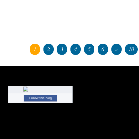
1
2
3
4
5
6
»
10
Follow this blog