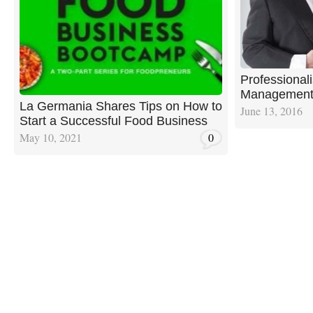
Professional
Management i
La Germania Shares Tips on How to
June 13, 2016
Start a Successful Food Business
May 10, 2021
0