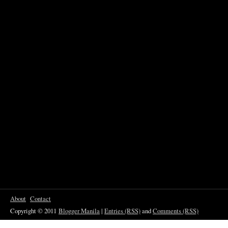
About
Contact
Copyright © 2011
Blogger Manila
|
Entries (RSS)
and
Comments (RSS)