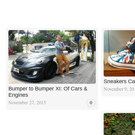
Sneakers Ca
November 9, 20
Bumper to Bumper XI: Of Cars &
Engines
November 27, 2015
0