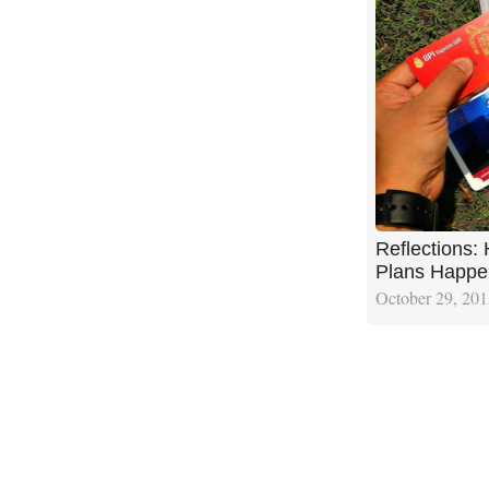
Reflections:
Plans Happe
October 29, 20