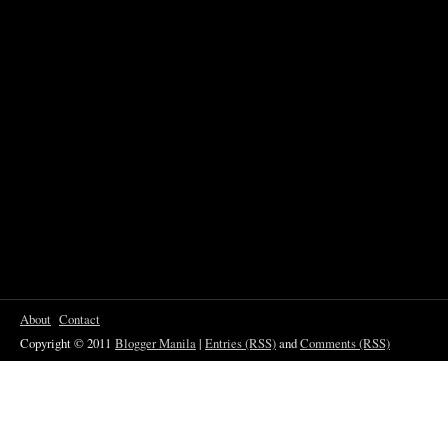
About
Contact
Copyright © 2011
Blogger Manila
|
Entries (RSS)
and
Comments (RSS)