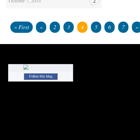
October 7, 2014
2
« First
«
2
3
4
5
6
7
»
Follow this blog