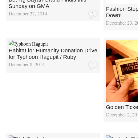
Sunday on GMA
Fashion Sto
December 27, 2014
1
Down!
December 23, 2
Habitat for Humanity Donation Drive
for Typhoon Hagupit / Ruby
December 8, 2014
1
Golden Ticke
December 2, 20