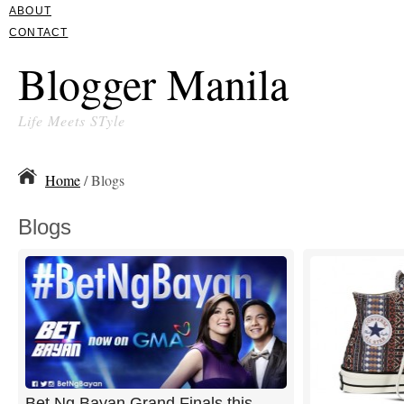
ABOUT
CONTACT
Blogger Manila
Life Meets STyle
Home
/ Blogs
Blogs
Bet Ng Bayan Grand Finals this