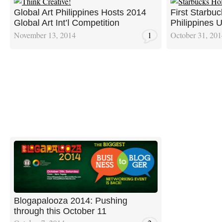
Global Art Philippines Hosts 2014
First Starbuc
Global Art Int’l Competition
Philippines 
November 13, 2014
1
October 31, 20
Blogapalooza 2014: Pushing
through this October 11