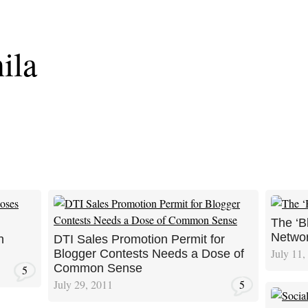
ila
The ‘B
Netwo
n
DTI Sales Promotion Permit for
July 11,
Blogger Contests Needs a Dose of
Common Sense
5
July 29, 2011
5