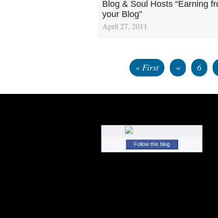
Blog & Soul Hosts “Earning f
your Blog”
April 27, 2011
« First
«
6
Follow this blog