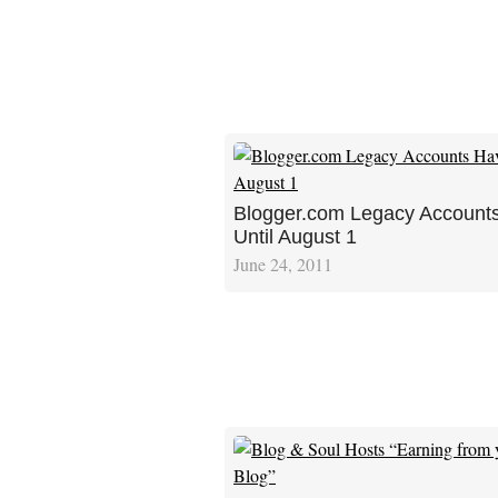
Blogger.com Legacy Account
Until August 1
June 24, 2011