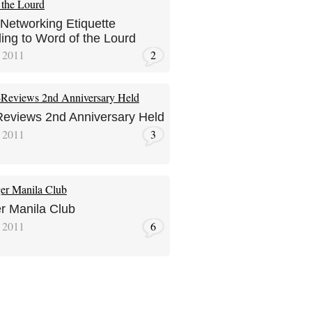
 Networking Etiquette
ing to Word of the Lourd
, 2011
2
eviews 2nd Anniversary Held
, 2011
3
r Manila Club
 2011
6