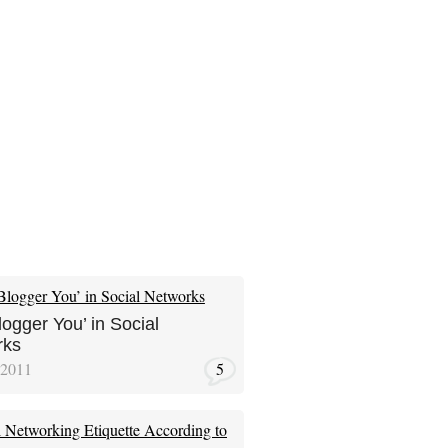
logger You’ in Social
rks
 2011
5