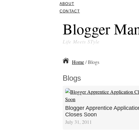
ABOUT
CONTACT
Blogger Man
Life Meets STyle
Home
/ Blogs
Blogs
Blogger Apprentice Applicatio
Closes Soon
July 31, 2011