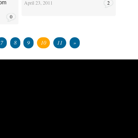
April 23, 2011
2
rom
0
7
8
9
10
11
»