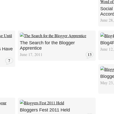
Social
Accord
June 28
The Search for the Blogger
Blog4R
Apprentice
June 12
s Have
June 17, 2011
13
7
Blogge
May 23,
Bloggers Fest 2011 Held