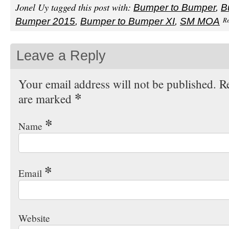
Jonel Uy tagged this post with:
Bumper to Bumper
,
B
Re
Bumper 2015
,
Bumper to Bumper XI
,
SM MOA
Leave a Reply
Your email address will not be published. Re
*
are marked
*
Name
*
Email
Website