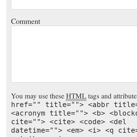
Comment
You may use these
HTML
tags and attribut
href="" title=""> <abbr title
<acronym title=""> <b> <block
cite=""> <cite> <code> <del
datetime=""> <em> <i> <q cite