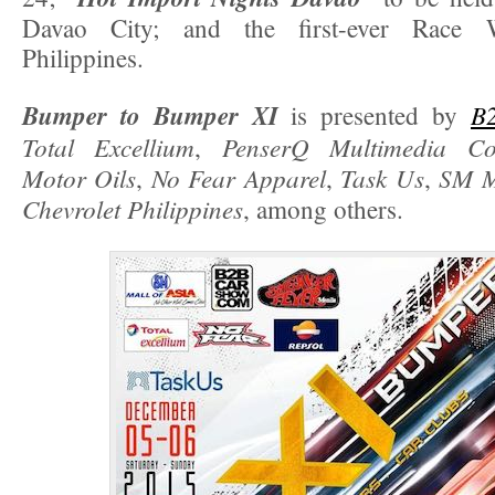
Davao City; and the first-ever Race 
Philippines.
Bumper to Bumper XI
B
is presented by
Total Excellium
PenserQ Multimedia C
,
Motor Oils
No Fear Apparel
Task Us
SM M
,
,
,
Chevrolet Philippines
, among others.