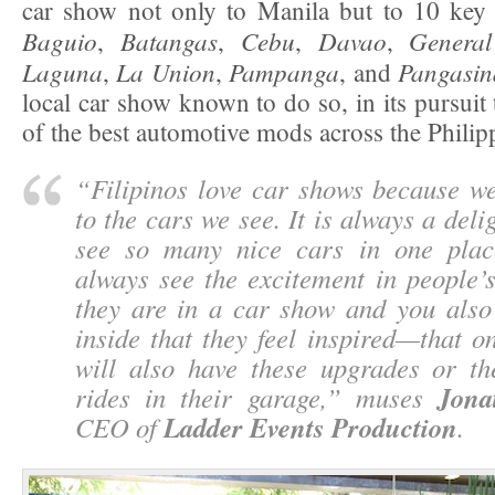
car show not only to Manila but to 10 key c
Baguio
Batangas
Cebu
Davao
General
,
,
,
,
Laguna
La Union
Pampanga
Pangasi
,
,
, and
local car show known to do so, in its pursuit 
of the best automotive mods across the Philip
“
Filipinos love car shows because we
to the cars we see. It is always a delig
see so many nice cars in one plac
always see the excitement in people’
they are in a car show and you als
inside that they feel inspired—that o
will also have these upgrades or th
Jona
rides in their garage,
” muses
Ladder Events Production
CEO of
.