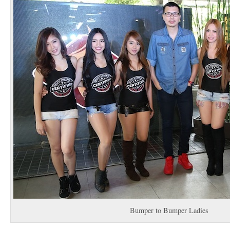
Bumper to Bumper Ladies