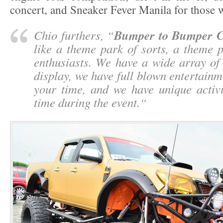
concert, and Sneaker Fever Manila for those 
Bumper to Bumper 
Chio furthers, “
like a theme park of sorts, a theme 
enthusiasts. We have a wide array of
display, we have full blown entertainmen
your time, and we have unique activi
time during the event.
“