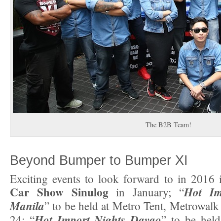
The B2B Team!
Beyond Bumper to Bumper XI
Exciting events to look forward to in 2016
Car Show Sinulog
Hot Im
in January; “
Manila
” to be held at Metro Tent, Metrowalk
Hot Import Nights Davao
24; “
” to be hel