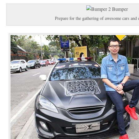
Prepare for the gathering of awesome cars and 