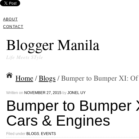
ABOUT
CONTACT
Blogger Manila
Life Meets STyle
Home
/
Blogs
/ Bumper to Bumper XI: Of
Written on
NOVEMBER 27, 2015
by
JONEL UY
Bumper to Bumper X
Cars & Engines
Filed under
BLOGS
,
EVENTS