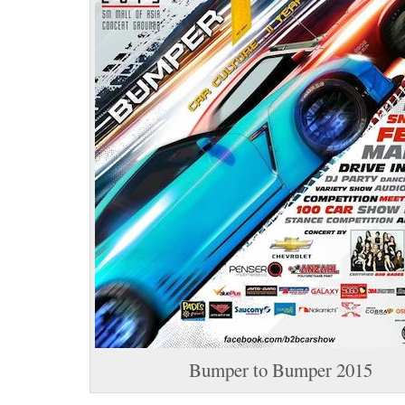
Bumper to Bumper 2015