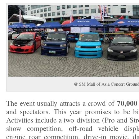
@ SM Mall of Asia Concert Ground
70,000 
The event usually attracts a crowd of
and spectators. This year promises to be bi
Activities include a two-division (Pro and Str
show competition, off-road vehicle displ
engine roar competition, drive-in movie, 