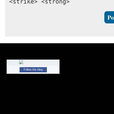
<strike> <strong>
Follow this blog