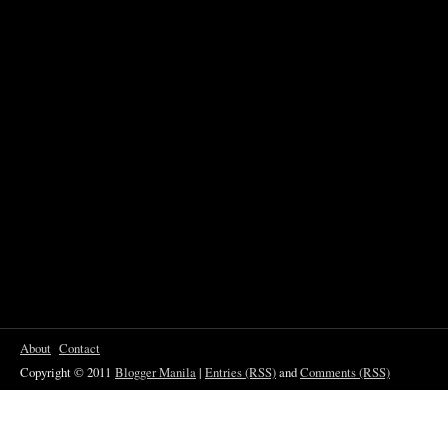
About
Contact
Copyright © 2011
Blogger Manila
|
Entries (RSS)
and
Comments (RSS)