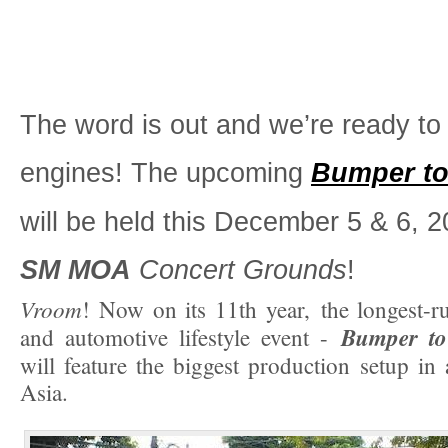
The word is out and we’re ready to 
engines! The upcoming
Bumper t
will be held this December 5 & 6, 2
SM MOA
Concert Grounds
!
Vroom
! Now on its 11th year, the longest-
Bumper t
and automotive lifestyle event -
will feature the biggest production setup in
Asia.