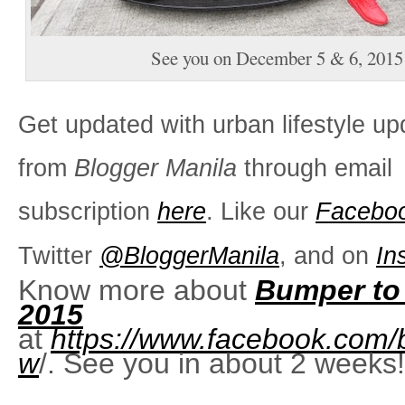
See you on December 5 & 6, 2015
Get updated with urban lifestyle up
from
Blogger Manila
through email
subscription
here
. Like our
Facebo
Twitter
@BloggerManila
, and on
In
Know more about
Bumper to
2015
at
https://www.facebook.com
w
/. See you in about 2 weeks!