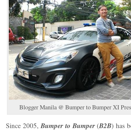
Blogger Manila @ Bumper to Bumper XI Pres
Bumper to Bumper
B2B
Since 2005,
(
) has b