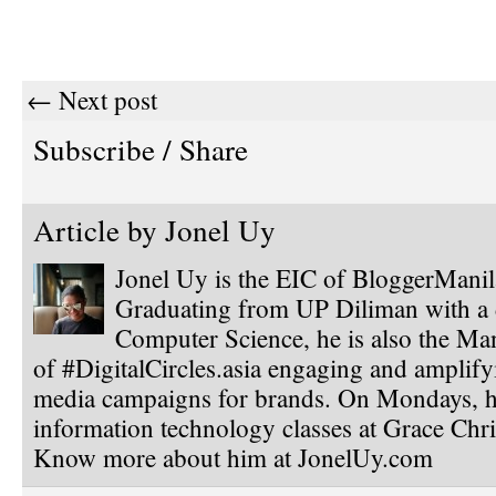
← Next post
Subscribe / Share
Article by
Jonel Uy
Jonel Uy is the EIC of BloggerMani
Graduating from UP Diliman with a 
Computer Science, he is also the Ma
of #DigitalCircles.asia engaging and amplify
media campaigns for brands. On Mondays, h
information technology classes at Grace Chri
Know more about him at JonelUy.com