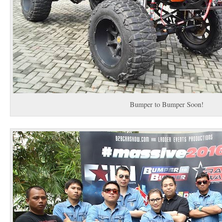
Bumper to Bumper Soon!