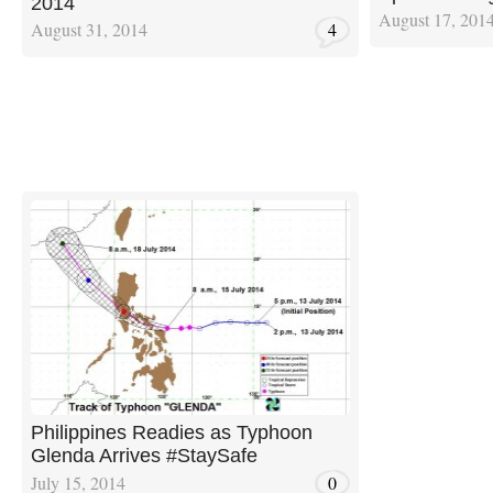
2014
August 17, 201
August 31, 2014
4
Philippines Readies as Typhoon
Glenda Arrives #StaySafe
July 15, 2014
0