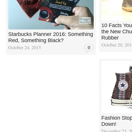
10 Facts Yo
the New Chuc
Starbucks Planner 2016: Something
Rubber
Red, Something Black?
October 20, 20
October 24, 2015
0
Fashion Sto
Down!
December 23, 2