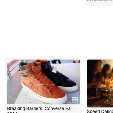
Breaking Barriers: Converse Fall
Speed Dating