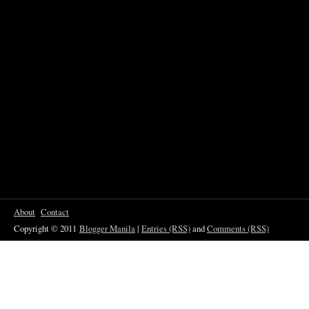
About
Contact
Copyright © 2011
Blogger Manila
|
Entries (RSS)
and
Comments (RSS)