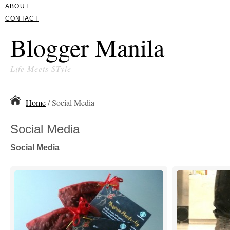
ABOUT
CONTACT
Blogger Manila
Life Meets STyle
Home
/ Social Media
Social Media
Social Media