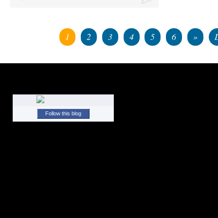
1
2
3
4
5
6
»
Follow this blog