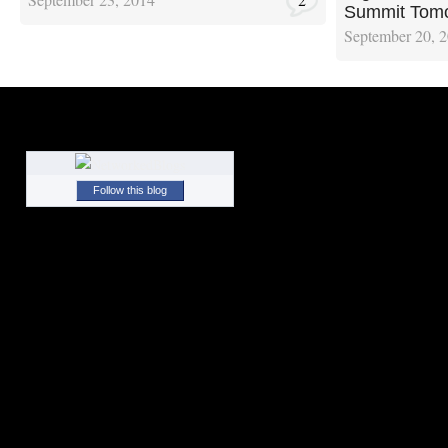
Summit Tom
September 20, 
Follow this blog