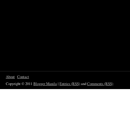
About
Contact
Copyright © 2011
Blogger Manila
|
Entries (RSS)
and
Comments (RSS)