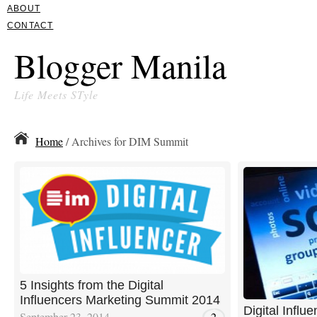
ABOUT
CONTACT
Blogger Manila
Life Meets STyle
Home
/ Archives for DIM Summit
5 Insights from the Digital
Influencers Marketing Summit 2014
Digital Influ
September 23, 2014
2