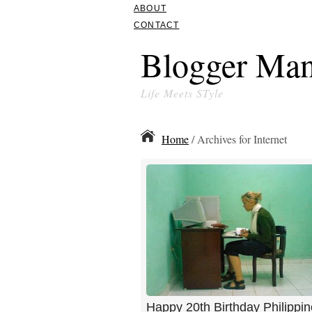
ABOUT
CONTACT
Blogger Man
Life Meets STyle
Home
/ Archives for Internet
Happy 20th Birthday Philippin