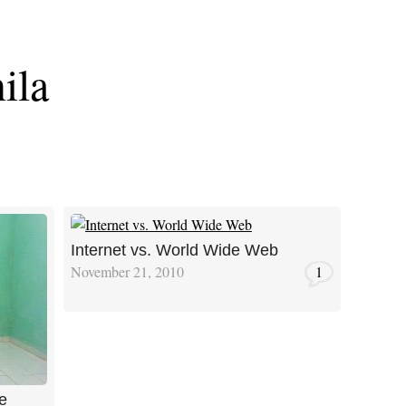
ila
Internet vs. World Wide Web
November 21, 2010
1
e