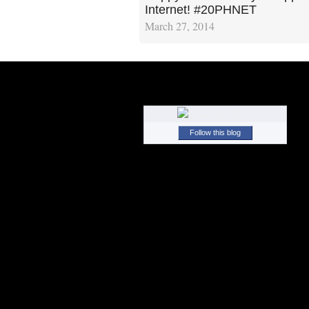
Internet! #20PHNET
March 27, 2014
Follow this blog