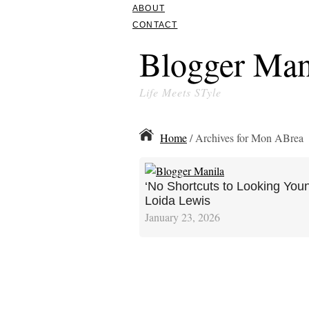
ABOUT
CONTACT
Blogger Man
Life Meets STyle
Home
/ Archives for Mon ABrea
‘No Shortcuts to Looking Youn
Loida Lewis
January 23, 2026