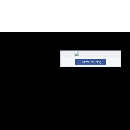
Follow this blog