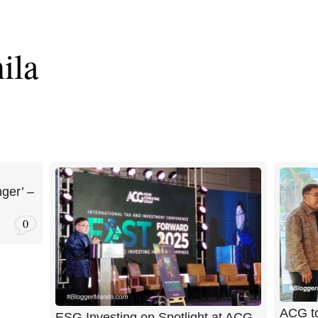
ila
ger’ –
0
ACG to
ESG Investing on Spotlight at ACG