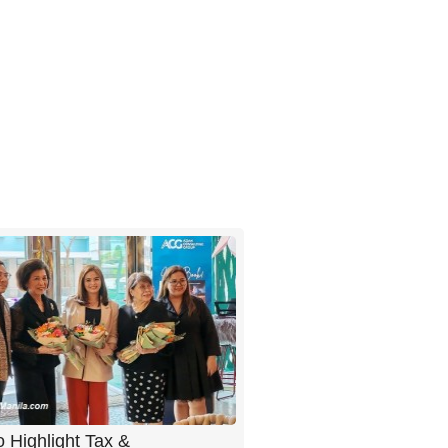
 Highlight Tax &