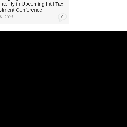
ability in Upcoming Int’l Tax
stment Conference
8, 2025
0