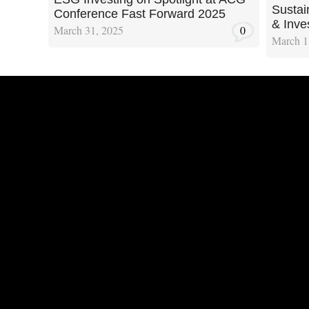
Sustain
Conference Fast Forward 2025
& Inve
March 31, 2025
0
March 1