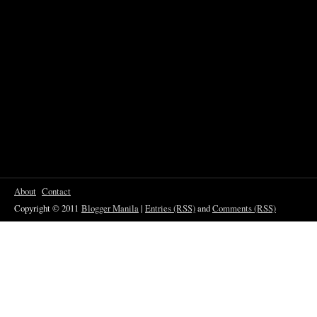
About
Contact
Copyright © 2011
Blogger Manila
|
Entries (RSS)
and
Comments (RSS)