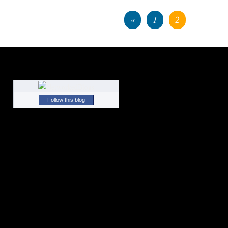
«
1
2
Follow this blog