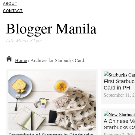
ABOUT
CONTACT
Blogger Manila
Life Meets STyle
Home
/ Archives for Starbucks Card
First Starbu
Card in PH
September 11, 
A Chinese Va
Starbucks C
February 2, 201