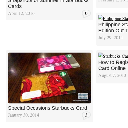
Snapshots of Summer in Starbucks
Cards
April 12, 2016
0
Philippine S
Edition Out 
July 29, 2014
How to Regis
Card Online
August 7, 2013
Special Occasions Starbucks Card
January 30, 2014
3