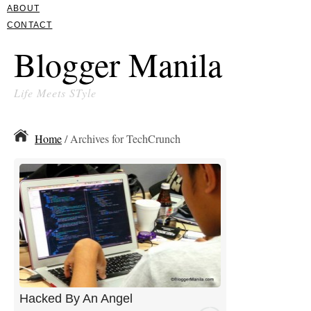
ABOUT
CONTACT
Blogger Manila
Life Meets STyle
Home
/ Archives for TechCrunch
Hacked By An Angel