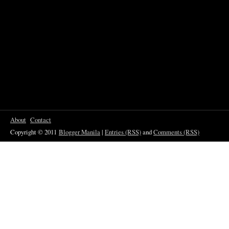
About
Contact
Copyright © 2011
Blogger Manila
|
Entries (RSS)
and
Comments (RSS)