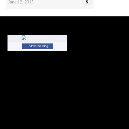
June 12, 2013
8
Follow this blog