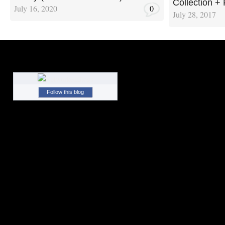
Collection +
July 16, 2020
0
July 28, 2017
Follow this blog