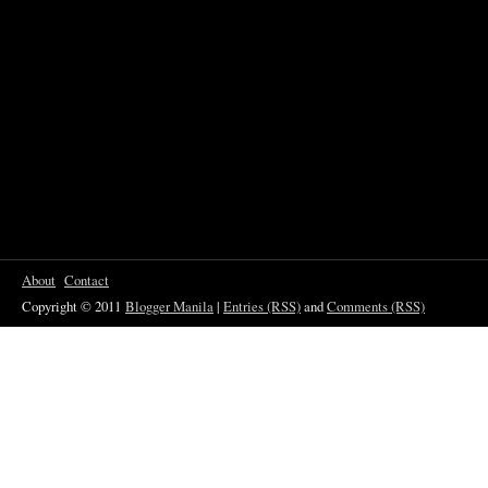
About
Contact
Copyright © 2011
Blogger Manila
|
Entries (RSS)
and
Comments (RSS)