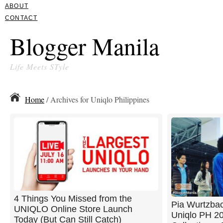
ABOUT
CONTACT
Blogger Manila
Life Meets STyle
Home
/ Archives for Uniqlo Philippines
4 Things You Missed from the
Pia Wurtzbac
UNIQLO Online Store Launch
Uniqlo PH 20
Today (But Can Still Catch)