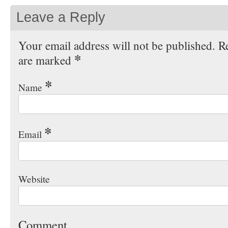
Leave a Reply
Your email address will not be published. Re
*
are marked
*
Name
*
Email
Website
Comment