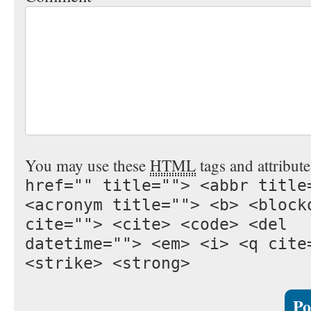
You may use these
HTML
tags and attribut
href="" title=""> <abbr title
<acronym title=""> <b> <block
cite=""> <cite> <code> <del
datetime=""> <em> <i> <q cite
<strike> <strong>