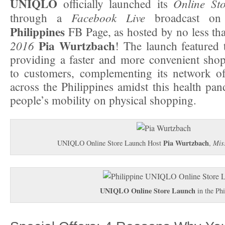
UNIQLO
Online Sto
officially launched its
Facebook Live
through a
broadcast o
Philippines
FB Page, as hosted by no less t
Pia Wurtzbach
2016
! The launch featured
providing a faster and more convenient sho
to customers, complementing its network of 
across the Philippines amidst this health pan
people’s mobility on physical shopping.
Pia Wurtzbach
UNIQLO Online Store Launch Host
,
Mis
UNIQLO Online Store
Launch
in the Phi