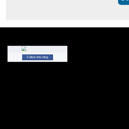
Follow this blog