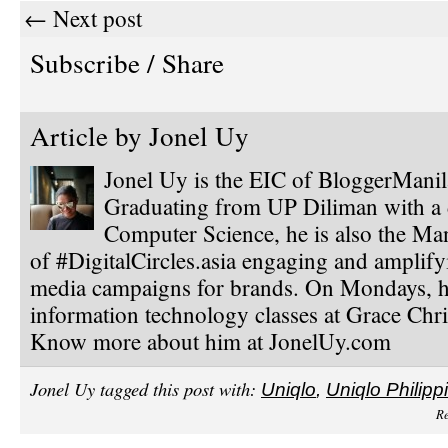
← Next post
Subscribe / Share
Article by
Jonel Uy
Jonel Uy is the EIC of BloggerMani
Graduating from UP Diliman with a 
Computer Science, he is also the Ma
of #DigitalCircles.asia engaging and amplify
media campaigns for brands. On Mondays, h
information technology classes at Grace Chri
Know more about him at JonelUy.com
Jonel Uy tagged this post with:
Uniqlo
,
Uniqlo Philipp
Re