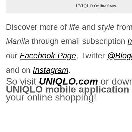
UNIQLO Online Store
Discover more of
life
and
style
fro
Manila
through email subscription
h
our
Facebook Page
, Twitter
@Blog
and on
Instagram
.
So visit
UNIQLO.com
or dow
UNIQLO mobile application
your online shopping!