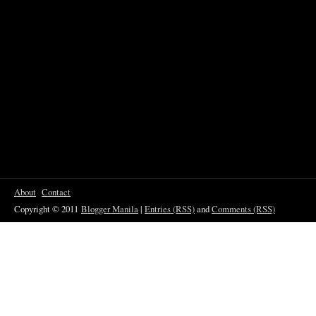
About
Contact
Copyright © 2011
Blogger Manila
|
Entries (RSS)
and
Comments (RSS)