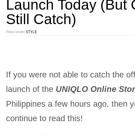
Launch Today (But
Still Catch)
Filed under
STYLE
If you were not able to catch the off
launch of the
UNIQLO Online Sto
Philippines a few hours ago, then 
continue to read this!