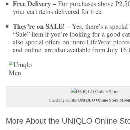
Free Delivery
– For purchases above P2,50
your cart items delivered for free.
They’re on SALE!
– Yes, there’s a special 
“Sale” item if you’re looking for a good ca
also special offers on more LifeWear pieces,
and online, are also available from July 16 
UNIQLO Online Store Mobi
Checking out the
More About the UNIQLO Online St