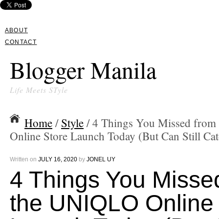
ABOUT
CONTACT
Blogger Manila
Life Meets STyle
Home
/
Style
/ 4 Things You Missed fro
Online Store Launch Today (But Can Still Cat
Written on
JULY 16, 2020
by
JONEL UY
4 Things You Misse
the UNIQLO Online 