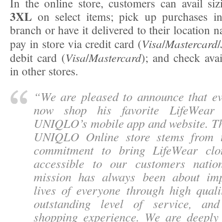
In the online store, customers can avail s
3XL
on select items; pick up purchases in
branch or have it delivered to their location n
Visa
Mastercard
pay in store via credit card (
/
/
Visa
Mastercard
debit card (
/
); and check avai
in other stores.
“
We are pleased to announce that e
now shop his favorite LifeWear
UNIQLO’s mobile app and website. Th
UNIQLO Online store stems from t
commitment to bring LifeWear clo
accessible to our customers natio
mission has always been about imp
lives of everyone through high quali
outstanding level of service, an
shopping experience. We are deeply 