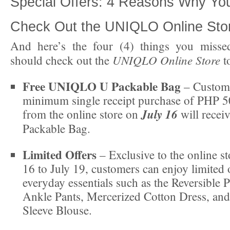
Special Offers: 4 Reasons Why Yo
Check Out the UNIQLO Online Sto
And here’s the four (4) things you miss
UNIQLO Online Store
should check out the
t
Free UNIQLO U Packable Bag
– Custom
minimum single receipt purchase of PHP 
July 16
from the online store on
will rece
Packable Bag.
Limited Offers
– Exclusive to the online st
16 to July 19, customers can enjoy limited 
everyday essentials such as the Reversible
Ankle Pants, Mercerized Cotton Dress, an
Sleeve Blouse.