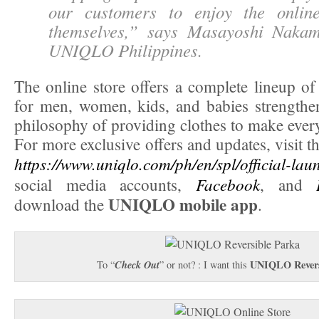
our customers to enjoy the online
themselves,
” says Masayoshi Naka
UNIQLO Philippines.
The online store offers a complete lineup o
for men, women, kids, and babies strengthe
philosophy of providing clothes to make everyo
For more exclusive offers and updates, visit th
https://www.uniqlo.com/ph/en/spl/official-lau
Facebook
social media accounts,
, and
UNIQLO mobile app
download the
.
Check Out
UNIQLO Revers
To “
” or not? : I want this