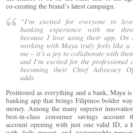
co-creating the brand’s latest campaign.
“
I’m excited for everyone to leve
banking experience with me thr
because I love using their app. On t
working with Maya truly feels like a 
me – it’s a joy to collaborate with them
and I’m excited for the professional 
becoming their Chief Advocacy Off
adds.
Positioned as everything and a bank, Maya is 
banking app that brings Filipinos bolder ways
money. Among the many superior innovations
best-in-class consumer savings account t
account opening with just one valid ID, a hi
with daily payout, and customizable person