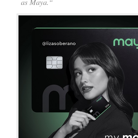
as Maya.
“