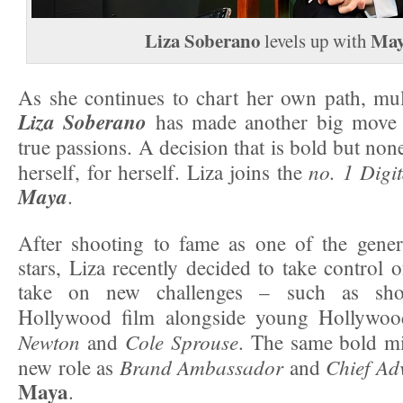
Liza Soberano
May
levels up with
As she continues to chart her own path, mul
Liza Soberano
has made another big move 
true passions. A decision that is bold but no
no. 1 Digi
herself, for herself. Liza joins the
Maya
.
After shooting to fame as one of the genera
stars, Liza recently decided to take control 
take on new challenges – such as shoo
Hollywood film alongside young Hollywoo
Newton
Cole Sprouse
and
. The same bold mi
Brand Ambassador
Chief Ad
new role as
and
Maya
.