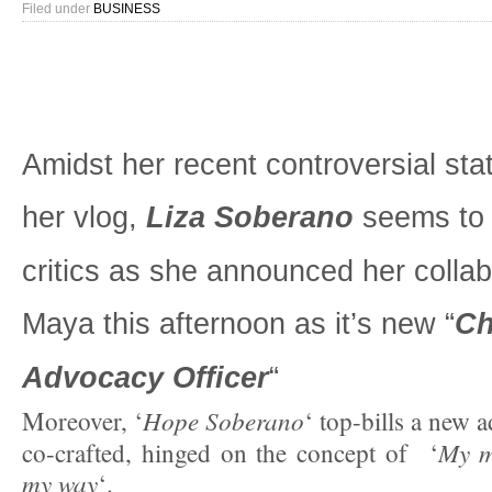
Filed under
BUSINESS
Amidst her recent controversial st
her vlog,
Liza Soberano
seems to 
critics as she announced her collab
Maya this afternoon as it’s new “
Ch
Advocacy Officer
“
Hope Soberano
Moreover, ‘
‘ top-bills a new 
My m
co-crafted, hinged on the concept of ‘
my way
‘.