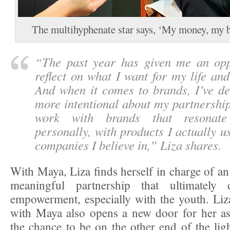
The multihyphenate star says, ‘My money, my 
“
The past year has given me an opp
reflect on what I want for my life an
And when it comes to brands, I’ve de
more intentional about my partnership
work with brands that resonat
personally, with products I actually u
companies I believe in,
” Liza shares.
With Maya, Liza finds herself in charge of an
meaningful partnership that ultimately d
empowerment, especially with the youth. Liza
with Maya also opens a new door for her as 
the chance to be on the other end of the lig