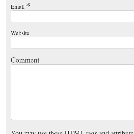
*
Email
Website
Comment
You may use these
HTML
tags and attribut