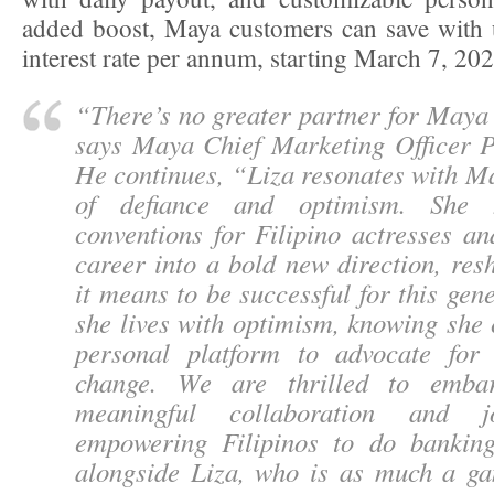
added boost, Maya customers can save with 
interest rate per annum, starting March 7, 20
“
There’s no greater partner for Maya 
says Maya Chief Marketing Officer P
He continues, “
Liza resonates with M
of defiance and optimism. She 
conventions for Filipino actresses a
career into a bold new direction, re
it means to be successful for this gen
she lives with optimism, knowing she
personal platform to advocate for
change. We are thrilled to emba
meaningful collaboration and j
empowering Filipinos to do bankin
alongside Liza, who is as much a g