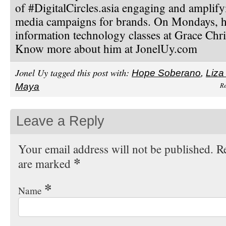
of #DigitalCircles.asia engaging and amplify
media campaigns for brands. On Mondays, h
information technology classes at Grace Chri
Know more about him at JonelUy.com
Jonel Uy tagged this post with:
Hope Soberano
,
Liza
Re
Maya
Leave a Reply
Your email address will not be published. Re
*
are marked
*
Name