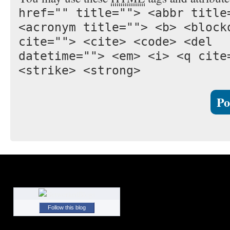
href="" title=""> <abbr title
<acronym title=""> <b> <block
cite=""> <cite> <code> <del
datetime=""> <em> <i> <q cite
<strike> <strong>
Follow this blog