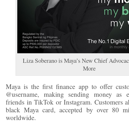
Liza Soberano is Maya’s New Chief Advocac
More
Maya is the first finance app to offer cus
@username, making sending money as e
friends in TikTok or Instagram. Customers als
black Maya card, accepted by over 80 mi
worldwide.