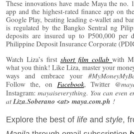
These innovations have made Maya the no. 1
app and the highest-rated finance app on t
Google Play, beating leading e-wallet and b
is regulated by the Bangko Sentral ng Pili
deposits are insured up to P500,000 per d
Philippine Deposit Insurance Corporate (PDI
short film collab
Watch Liza’s first
with Ma
what you think! Like Liza, master your money
#MyMoneyMyB
ways and embrace your
Facebook
@mayao
Follow the, on
, Twitter
mayaiseverything. You can even em
Instagram:
at
Liza.Soberano <at> maya.com.ph
!
Explore the best of
life
and
style
, 
Manila
through email subscription
h