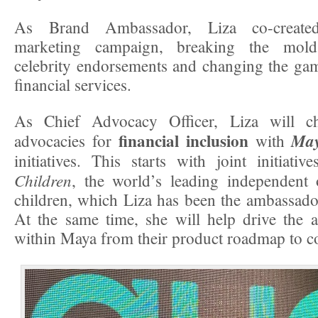
As Brand Ambassador, Liza co-creat
marketing campaign, breaking the mold 
celebrity endorsements and changing the ga
financial services.
As Chief Advocacy Officer, Liza will c
financial inclusion
Ma
advocacies for
with
initiatives. This starts with joint initiati
Children
, the world’s leading independent 
children, which Liza has been the ambassado
At the same time, she will help drive the 
within Maya from their product roadmap to c