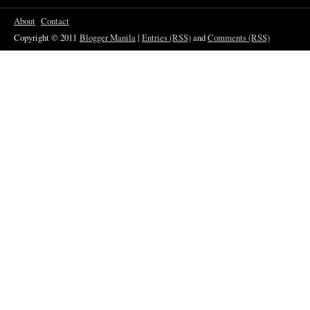
About
Contact
Copyright © 2011
Blogger Manila
|
Entries (RSS)
and
Comments (RSS)