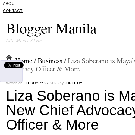
ABOUT
CONTACT
Blogger Manila
Life Meets STyle
Home
/
Business
/ Liza Soberano is Maya
Advocacy Officer & More
Written on
FEBRUARY 27, 2023
by
JONEL UY
Liza Soberano is M
New Chief Advocac
Officer & More