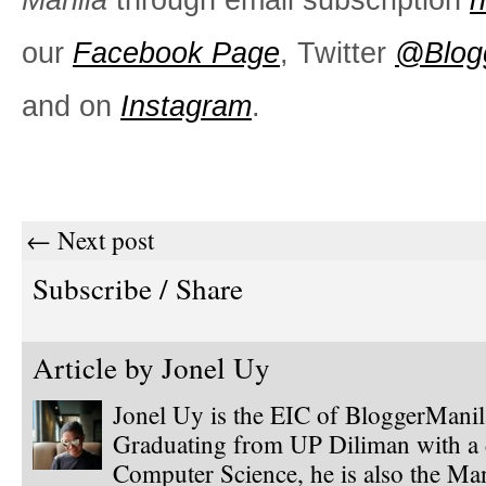
our
Facebook Page
, Twitter
@Blog
and on
Instagram
.
← Next post
Subscribe / Share
Article by
Jonel Uy
Jonel Uy is the EIC of BloggerMani
Graduating from UP Diliman with a 
Computer Science, he is also the Ma