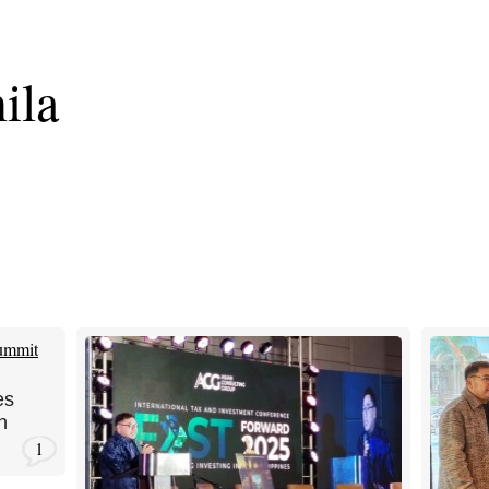
ila
es
n
1