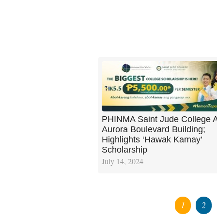
PHINMA Saint Jude College 
Aurora Boulevard Building;
Highlights ‘Hawak Kamay’
Scholarship
July 14, 2024
1
2