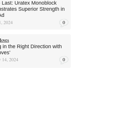
to Last: Uratex Monoblock
trates Superior Strength in
Ad
1, 2024
0
 in the Right Direction with
ves’
y 14, 2024
0