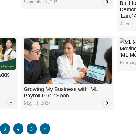
September 7, 2024
0
Built 
Demons
‘Laro’ 
August 
Moving
‘ML Mo
Februar
Adds
Growing My Business with ‘ML
Payroll PRO’ Soon
0
May 11, 2024
0
3
4
5
»