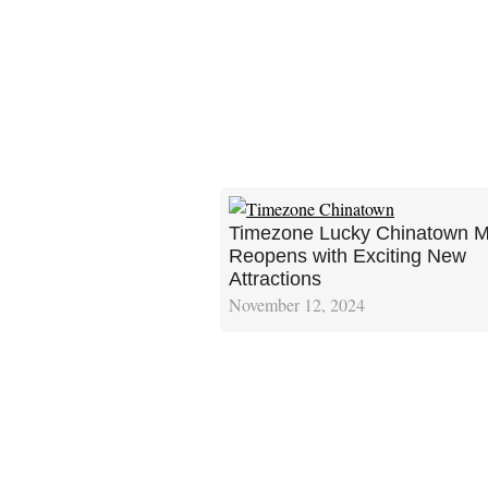
Timezone Lucky Chinatown M
Reopens with Exciting New
Attractions
November 12, 2024