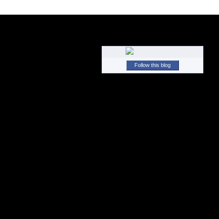
Follow this blog