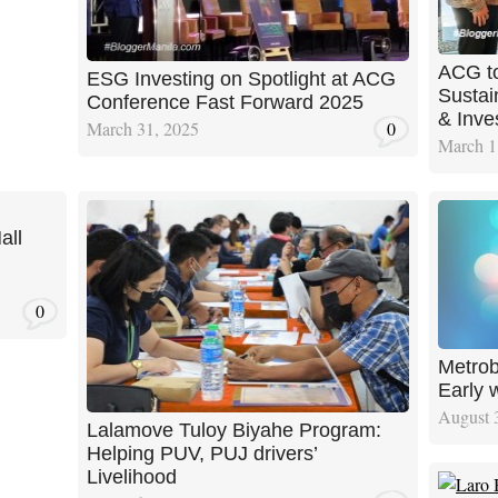
ACG to
ESG Investing on Spotlight at ACG
Sustain
Conference Fast Forward 2025
& Inve
March 31, 2025
0
March 1
all
0
Metrob
Early 
August 
Lalamove Tuloy Biyahe Program:
Helping PUV, PUJ drivers’
Livelihood