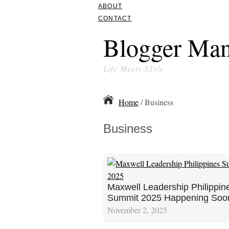
ABOUT
CONTACT
Blogger Man
Life Meets STyle
Home
/ Business
Business
Maxwell Leadership Philippin
Summit 2025 Happening Soo
November 2, 2025