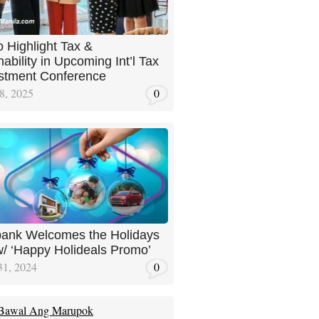
 Highlight Tax &
ability in Upcoming Int’l Tax
stment Conference
8, 2025
0
ank Welcomes the Holidays
w/ ‘Happy Holideals Promo’
31, 2024
0