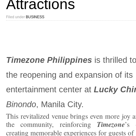
Attractions
Filed under
BUSINESS
Timezone Philippines
is thrilled 
the reopening and expansion of its
entertainment center at
Lucky Chi
Binondo
, Manila City.
This revitalized venue brings even more joy a
Timezone
the community, reinforcing
’s 
creating memorable experiences for guests of a