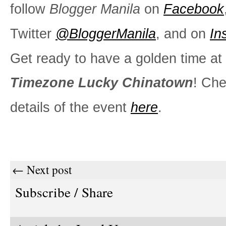
follow
Blogger Manila
on
Facebook
Twitter
@BloggerManila
, and on
In
Get ready to have a golden time at
Timezone Lucky Chinatown
! Che
details of the event
here
.
← Next post
Subscribe / Share