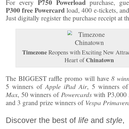
P750 Powerload
For every
purchase, gues
P300 free Powercard
load, 400 e-tickets, and
Just digitally register the purchase receipt at t
Timezone
Reopens with Exciting New Attrac
Chinatown
Heart of
8 win
The BIGGEST raffle promo will have
Apple iPad Air
5 winners of
, 5 winners o
Max
Powercards
, 50 winners of
with P3,000
Vespa Primaver
and 3 grand prize winners of
Discover the best of
life
and
style
,