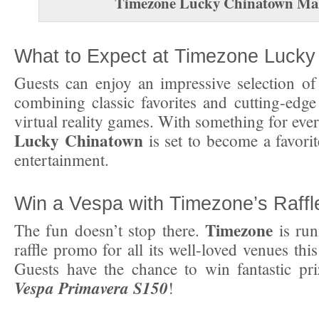
Timezone Lucky Chinatown Ma
What to Expect at Timezone Lucky
Guests can enjoy an impressive selection o
combining classic favorites and cutting-edge
virtual reality games. With something for eve
Lucky Chinatown
is set to become a favorit
entertainment.
Win a Vespa with Timezone’s Raff
Timezone
The fun doesn’t stop there.
is run
raffle promo for all its well-loved venues thi
Guests have the chance to win fantastic pri
Vespa Primavera S150
!