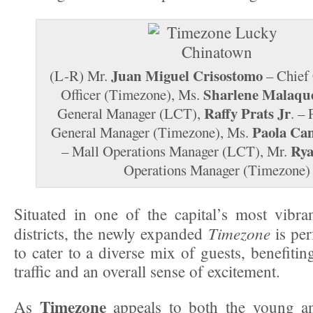
Juan Miguel Crisostomo
(L-R) Mr.
– Chief
Sharlene Malaqu
Officer (Timezone), Ms.
Raffy Prats Jr
General Manager (LCT),
. –
Paola Cam
General Manager (Timezone), Ms.
Rya
– Mall Operations Manager (LCT), Mr.
Operations Manager (Timezone)
Situated in one of the capital’s most vibran
Timezone
districts, the newly expanded
is per
to cater to a diverse mix of guests, benefiti
traffic and an overall sense of excitement.
Timezone
As
appeals to both the young a