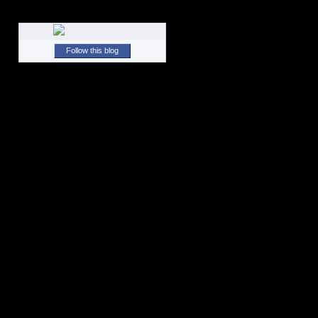
Follow this blog