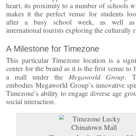
heart, its proximity to a number of schools wi
makes it the perfect venue for students lo
after a busy school week, as well as
international tourists exploring the culturally r
A Milestone for Timezone
This particular Timezone location is a signi
center for the brand as it is the first venue to
Megaworld Group
a mall under the
. T
embodies Megaworld Group’s innovative spir
Timezone’s ability to engage diverse age gr
social interaction.