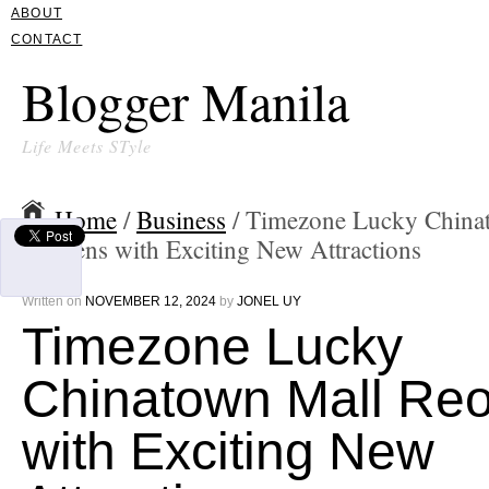
ABOUT
CONTACT
Blogger Manila
Life Meets STyle
Home
/
Business
/ Timezone Lucky China
Reopens with Exciting New Attractions
Written on
NOVEMBER 12, 2024
by
JONEL UY
Timezone Lucky
Chinatown Mall Re
with Exciting New