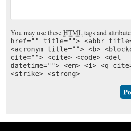
You may use these
HTML
tags and attribut
href="" title=""> <abbr title
<acronym title=""> <b> <block
cite=""> <cite> <code> <del
datetime=""> <em> <i> <q cite
<strike> <strong>