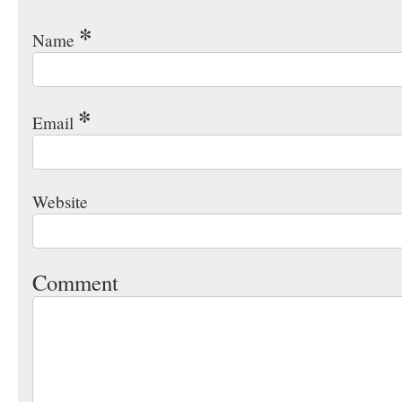
*
Name
*
Email
Website
Comment