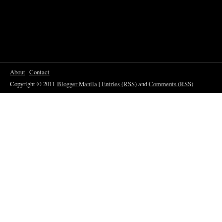
About
Contact
Copyright © 2011
Blogger Manila
|
Entries (RSS)
and
Comments (RSS)