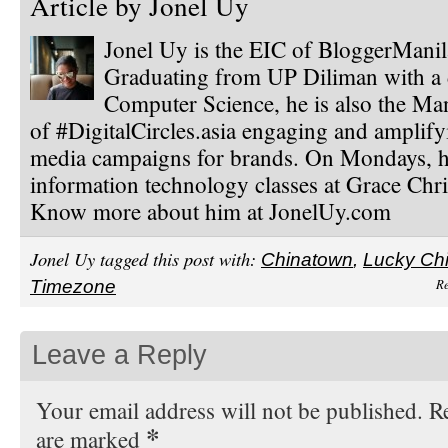
Article by
Jonel Uy
Jonel Uy is the EIC of BloggerMani
Graduating from UP Diliman with a 
Computer Science, he is also the Ma
of #DigitalCircles.asia engaging and amplify
media campaigns for brands. On Mondays, h
information technology classes at Grace Chri
Know more about him at JonelUy.com
Jonel Uy tagged this post with:
Chinatown
,
Lucky Ch
Re
Timezone
Leave a Reply
Your email address will not be published. Re
*
are marked