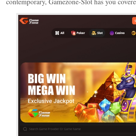
contemporary, Gamezone-Slot has you covere