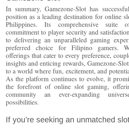
In summary, Gamezone-Slot has successful
position as a leading destination for online s
Philippines. Its comprehensive suite 
commitment to player security and satisfactio
to delivering an unparalleled gaming exper
preferred choice for Filipino gamers. W
offerings that cater to every preference, coupl
insights and enticing rewards, Gamezone-Slot
to a world where fun, excitement, and potentia
As the platform continues to evolve, it promi
the forefront of online slot gaming, offeri
community an ever-expanding unive
possibilities.
If you’re seeking an unmatched slo