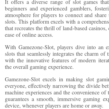
It offers a diverse range of slot games tha
beginners and experienced gamblers, foste
atmosphere for players to connect and share t
slots. This platform excels with a comprehens
that recreates the thrill of land-based casinos
ease of online access.
With Gamezone-Slot, players dive into an e
slots that seamlessly integrates the charm of 
with the innovative features of modern itera
the overall gaming experience.
Gamezone-Slot excels in making slot gamin
everyone, effectively narrowing the divide bet
machine experiences and the convenience of th
guarantees a smooth, immersive gaming ex
device, whenever players are home or away.