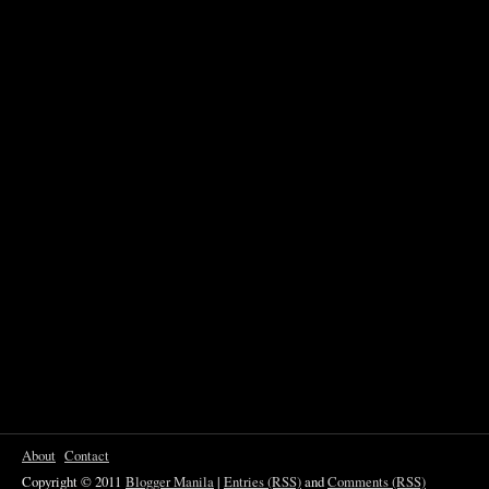
About
Contact
Copyright © 2011
Blogger Manila
|
Entries (RSS)
and
Comments (RSS)