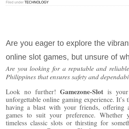
Filed under
TECHNOLOGY
Are you eager to explore the vibran
online slot games, but unsure of wh
Are you looking for a reputable and reliable
Philippines that ensures safety and dependabi
Gamezone-Slot
Look no further!
is your
unforgettable online gaming experience. It’s t
having a blast with your friends, offering 
games to suit your preference. Whether 
timeless classic slots or thirsting for some