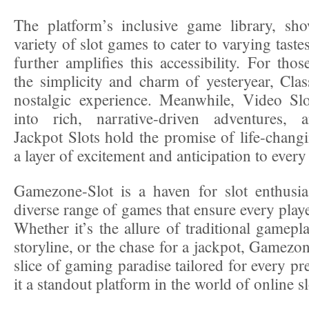
The platform’s inclusive game library, sh
variety of slot games to cater to varying taste
further amplifies this accessibility. For tho
the simplicity and charm of yesteryear, Class
nostalgic experience. Meanwhile, Video Slo
into rich, narrative-driven adventures, 
Jackpot Slots hold the promise of life-chang
a layer of excitement and anticipation to every
Gamezone-Slot is a haven for slot enthusia
diverse range of games that ensure every player
Whether it’s the allure of traditional gameplay
storyline, or the chase for a jackpot, Gamezon
slice of gaming paradise tailored for every p
it a standout platform in the world of online sl