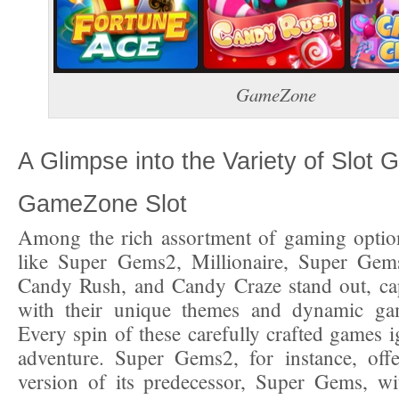
GameZone
A Glimpse into the Variety of Slot 
GameZone Slot
Among the rich assortment of gaming options
like Super Gems2, Millionaire, Super Gem
Candy Rush, and Candy Craze stand out, cap
with their unique themes and dynamic gam
Every spin of these carefully crafted games i
adventure. Super Gems2, for instance, off
version of its predecessor, Super Gems, wi