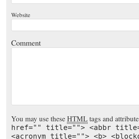
Website
Comment
You may use these
HTML
tags and attribut
href="" title=""> <abbr title
<acronym title=""> <b> <block