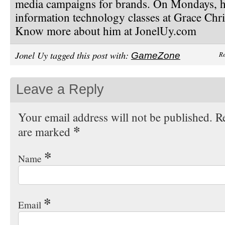
media campaigns for brands. On Mondays, h
information technology classes at Grace Chri
Know more about him at JonelUy.com
Jonel Uy tagged this post with:
Re
GameZone
Leave a Reply
Your email address will not be published. Re
*
are marked
*
Name
*
Email