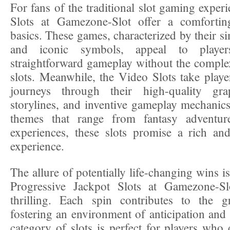
For fans of the traditional slot gaming experi
Slots at Gamezone-Slot offer a comfortin
basics. These games, characterized by their s
and iconic symbols, appeal to player
straightforward gameplay without the comple
slots. Meanwhile, the Video Slots take play
journeys through their high-quality gra
storylines, and inventive gameplay mechanic
themes that range from fantasy adventur
experiences, these slots promise a rich an
experience.
The allure of potentially life-changing wins 
Progressive Jackpot Slots at Gamezone-Slo
thrilling. Each spin contributes to the g
fostering an environment of anticipation and 
category of slots is perfect for players who 