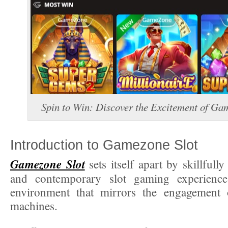
Spin to Win: Discover the Excitement of Ga
Introduction to Gamezone Slot
Gamezone Slot
sets itself apart by skillfully
and contemporary slot gaming experience
environment that mirrors the engagement o
machines.