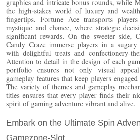
graphics and intricate bonus rounds, while Mi
the high-stakes world of luxury and wealth
fingertips. Fortune Ace transports player
mystique and chance, where strategic decis
significant rewards. On the sweeter side,
Candy Craze immerse players in a sugary l
with delightful treats and confectionery-th
Attention to detail in the design of each gam
portfolio ensures not only visual appea
gameplay features that keep players engaged 
The variety of themes and gameplay mechani
titles ensures that every player finds their n
spirit of gaming adventure vibrant and alive.
Embark on the Ultimate Spin Adven
Gamezone-Slot