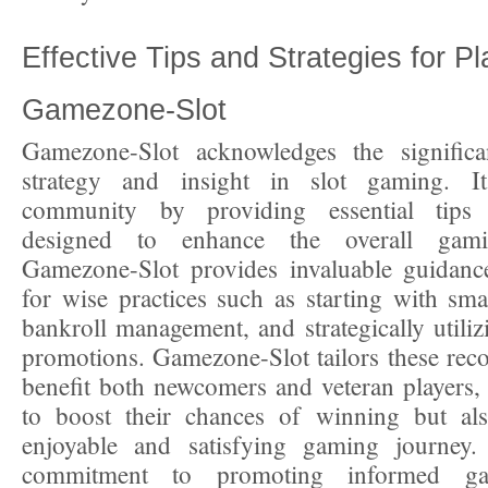
Effective Tips and Strategies for Pl
Gamezone-Slot
Gamezone-Slot acknowledges the significa
strategy and insight in slot gaming. I
community by providing essential tips a
designed to enhance the overall gami
Gamezone-Slot provides invaluable guidanc
for wise practices such as starting with smal
bankroll management, and strategically utili
promotions. Gamezone-Slot tailors these re
benefit both newcomers and veteran players,
to boost their chances of winning but al
enjoyable and satisfying gaming journey.
commitment to promoting informed ga