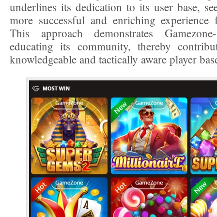
underlines its dedication to its user base, se
more successful and enriching experience f
This approach demonstrates Gamezone-
educating its community, thereby contrib
knowledgeable and tactically aware player bas