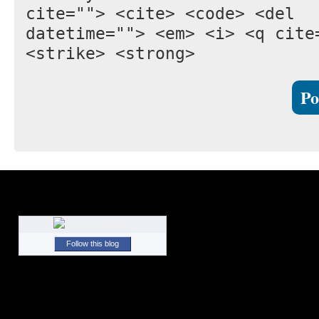
cite=""> <cite> <code> <del
datetime=""> <em> <i> <q cite
<strike> <strong>
Follow this blog