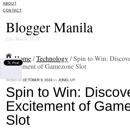
ABOUT
CONTACT
Blogger Manila
Life Meets STyle
Home
/
Technology
/ Spin to Win: Discove
Excitement of Gamezone Slot
Written on
OCTOBER 9, 2024
by
JONEL UY
Spin to Win: Discov
Excitement of Gam
Slot