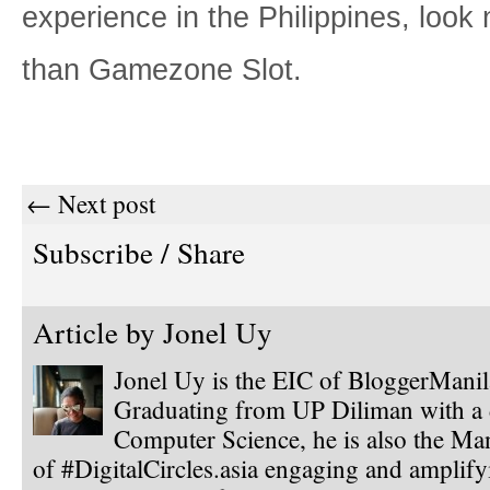
experience in the Philippines, look 
than Gamezone Slot.
← Next post
Subscribe / Share
Article by
Jonel Uy
Jonel Uy is the EIC of BloggerMani
Graduating from UP Diliman with a 
Computer Science, he is also the Ma
of #DigitalCircles.asia engaging and amplify