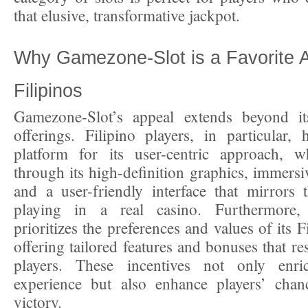
that elusive, transformative jackpot.
Why Gamezone-Slot is a Favorite
Filipinos
Gamezone-Slot’s appeal extends beyond i
offerings. Filipino players, in particular,
platform for its user-centric approach, w
through its high-definition graphics, immersi
and a user-friendly interface that mirrors 
playing in a real casino. Furthermore,
prioritizes the preferences and values of its F
offering tailored features and bonuses that re
players. These incentives not only enr
experience but also enhance players’ chan
victory.