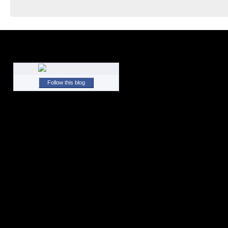
Follow this blog