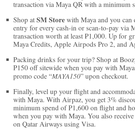
transaction via Maya QR with a minimum s
SM Store
Shop at
with Maya and you can e
entry for every cash-in or scan-to-pay via
transaction worth at least ₱1,000. Up for g
Maya Credits​, Apple Airpods Pro 2, and A
Packing drinks for your trip? Shop at Boo
P150 off sitewide when you pay with Maya
MAYA150
promo code “
” upon checkout.
Finally, level up your flight and accommod
with Maya. With Airpaz, you get 3% disco
minimum spend of P1,600 on flight and ho
when you pay with Maya. You also receive
on Qatar Airways using Visa.