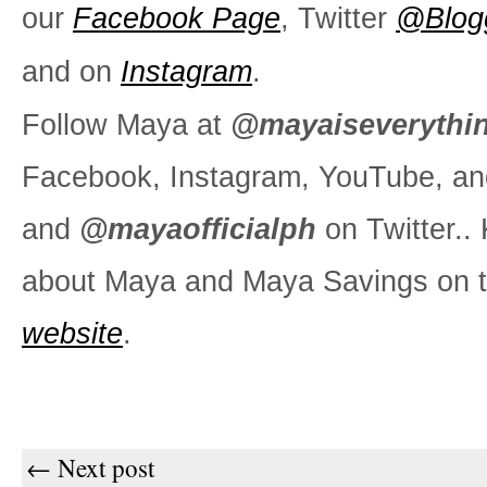
our
Facebook Page
, Twitter
@Blog
and on
Instagram
.
Follow Maya at
@mayaiseverythi
Facebook, Instagram, YouTube, an
and
@mayaofficialph
on Twitter.
about Maya and Maya Savings on t
website
.
← Next post