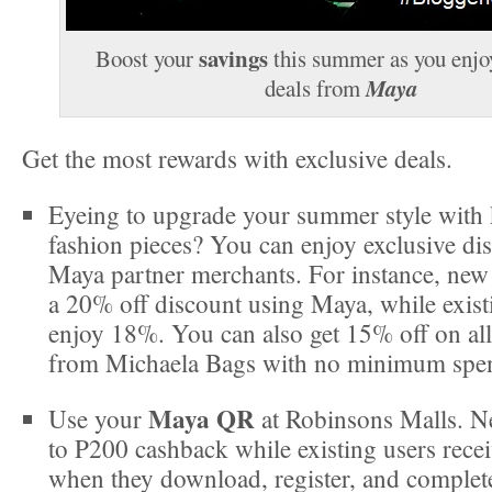
savings
Boost your
this summer as you enjo
Maya
deals from
Get the most rewards with exclusive deals.
Eyeing to upgrade your summer style with
fashion pieces? You can enjoy exclusive di
Maya partner merchants. For instance, new 
a 20% off discount using Maya, while exist
enjoy 18%. You can also get 15% off on all
from Michaela Bags with no minimum spen
Maya QR
Use your
at Robinsons Malls. N
to P200 cashback while existing users rece
when they download, register, and complete