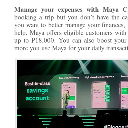
Manage your expenses with Maya Cr
booking a trip but you don’t have the c
you want to better manage your finances,
help. Maya offers eligible customers with 
up to P18,000. You can also boost your 
more you use Maya for your daily transact