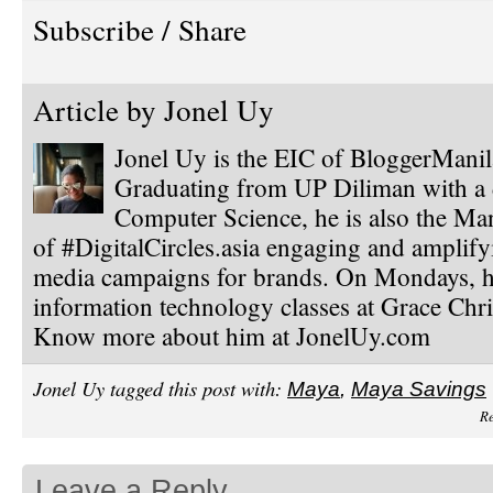
Subscribe / Share
Article by
Jonel Uy
Jonel Uy is the EIC of BloggerMani
Graduating from UP Diliman with a 
Computer Science, he is also the Ma
of #DigitalCircles.asia engaging and amplify
media campaigns for brands. On Mondays, h
information technology classes at Grace Chri
Know more about him at JonelUy.com
Jonel Uy tagged this post with:
Maya
,
Maya Savings
Re
Leave a Reply