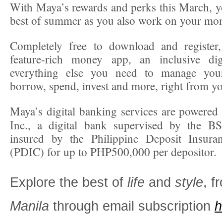
With Maya’s rewards and perks this March, y
best of summer as you also work on your mo
Completely free to download and registe
feature-rich money app, an inclusive di
everything else you need to manage yo
borrow, spend, invest and more, right from y
Maya’s digital banking services are powere
Inc., a digital bank supervised by the BS
insured by the Philippine Deposit Insura
(PDIC) for up to PHP500,000 per depositor.
Explore the best of
life
and
style
, 
Manila
through email subscription
h