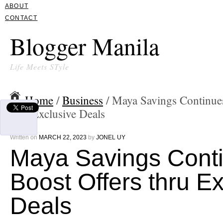
ABOUT
CONTACT
Blogger Manila
Life Meets STyle
Home
/
Business
/ Maya Savings Continue
thru Exclusive Deals
Written on
MARCH 22, 2023
by
JONEL UY
Maya Savings Cont
Boost Offers thru E
Deals