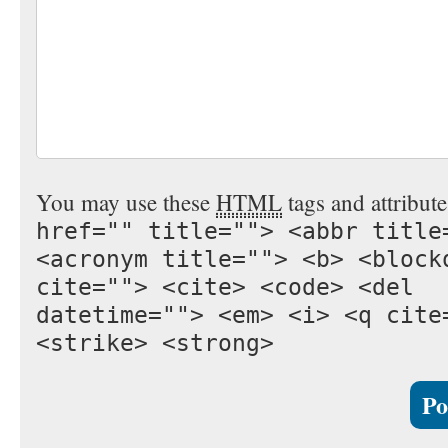
You may use these
HTML
tags and attribut
href="" title=""> <abbr title
<acronym title=""> <b> <block
cite=""> <cite> <code> <del
datetime=""> <em> <i> <q cite
<strike> <strong>