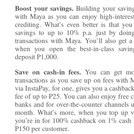
Boost your savings.
Building your savings
with Maya as you can enjoy high-interest
crediting. What’s even better is that yo
savings to up to 10% p.a. just by doin
transactions with Maya. You’ll also get 
when you open the best-in-class savi
deposit P1,000.
Save on cash-in fees.
You can get mor
transactions as you save up on fees with 
via InstaPay, for one, gives you a cashbac
fee of up to P25. You can also enjoy free c
banks and for over-the-counter channels 
month. What’s more, when you top up v
you’re in for 100% cashback on 1% cash i
P150 per customer.