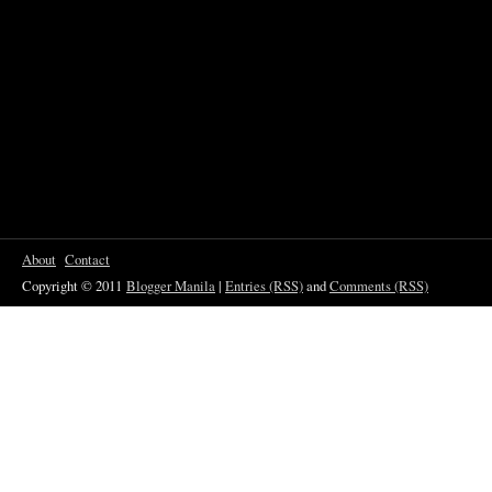
About
Contact
Copyright © 2011
Blogger Manila
|
Entries (RSS)
and
Comments (RSS)