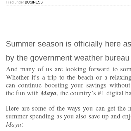
Filed under
BUSINESS
Summer season is officially here 
by the government weather bureau 
And many of us are looking forward to some
Whether it’s a trip to the beach or a relaxin
can continue boosting your savings without
Maya
the fun with
, the country’s #1 digital 
Here are some of the ways you can get the 
summer spending as you also save up and en
Maya
: