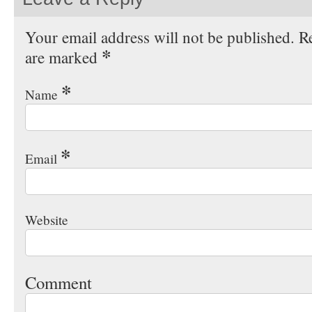
Your email address will not be published. Re
*
are marked
*
Name
*
Email
Website
Comment