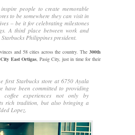
 inspire people to create memorable
res to be somewhere they can visit in
lives – be it for celebrating milestones
ngs. A third place between work and
,
Starbucks Philippines
president.
300th
ovinces and 58 cities across the country. The
City East Ortigas
, Pasig City, just in time for their
e first Starbucks store at 6750 Ayala
 have been committed to providing
ng coffee experiences not only by
ts rich tradition, but also bringing a
dded Lopez.