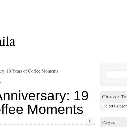
ila
ary: 19 Years of Coffee Moments
Y
nniversary: 19
Choose To
offee Moments
Pages
0