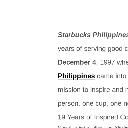
Starbucks Philippine
years of serving good cof
December 4
, 1997 wh
Philippines
came into 
mission to inspire and 
person, one cup, one n
19 Years of Inspired 
Starb
More than just a coffee shop,