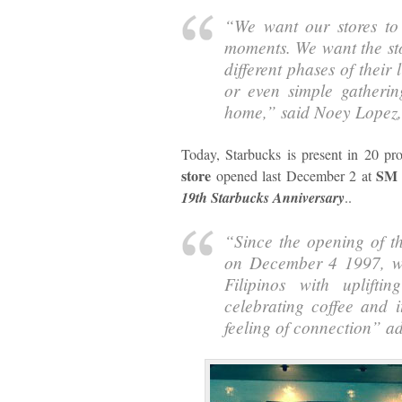
“
We want our stores to
moments. We want the sto
different phases of their 
or even simple gatheri
home,
” said Noey Lopez
Today, Starbucks is present in 20 pr
store
SM 
opened last December 2 at
19th Starbucks Anniversary
..
“
Since the opening of th
on December 4 1997, we
Filipinos with uplifti
celebrating coffee and i
feeling of connection
” a