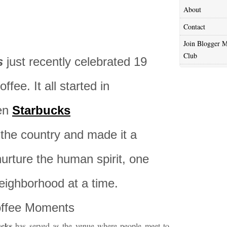
About
Contact
Join Blogger M
Club
s
just recently celebrated 19
fee. It all started in
en
Starbucks
the country and made it a
nurture the human spirit, one
eighborhood at a time.
Coffee Moments
ucks
has served as the venue where people meet to