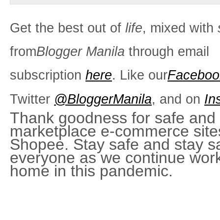
Get the best out of
life
, mixed with
from
Blogger Manila
through email
subscription
here
. Like our
Faceboo
Twitter
@BloggerManila
, and on
In
Thank goodness for safe and e
marketplace e-commerce sites
Shopee. Stay safe and stay s
everyone as we continue work
home in this pandemic.