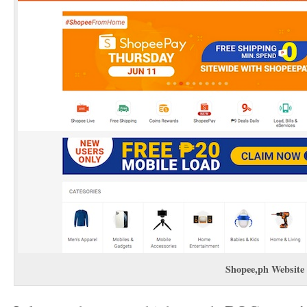
Shopee,ph
Website