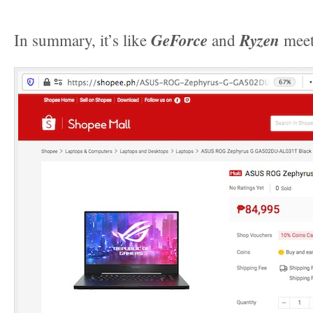
GeForce
Ryzen
In summary, it’s like
and
meet