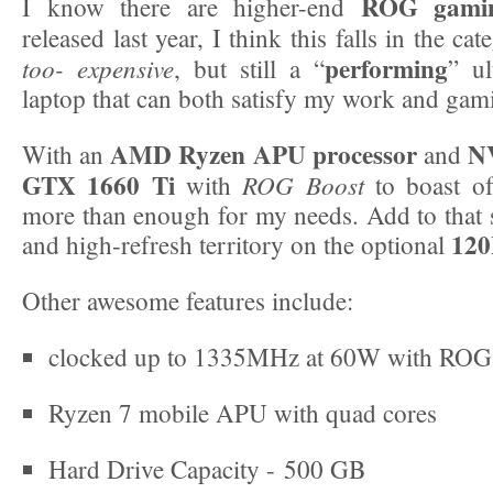
ROG gamin
I know there are higher-end
released last year, I think this falls in the ca
performing
too- expensive
, but still a “
” ul
laptop that can both satisfy my work and gam
AMD Ryzen APU processor
N
With an
and
GTX 1660 Ti
ROG Boost
with
to boast of,
more than enough for my needs. Add to that s
120
and high-refresh territory on the optional
Other awesome features include:
clocked up to 1335MHz at 60W with ROG
Ryzen 7 mobile APU with quad cores
Hard Drive Capacity - 500 GB