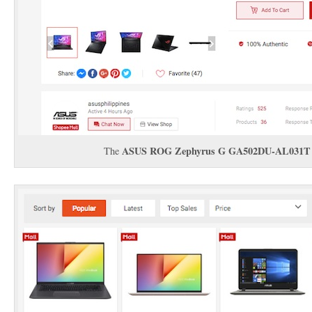
ASUS ROG Zephyrus G GA502DU-AL031T
The