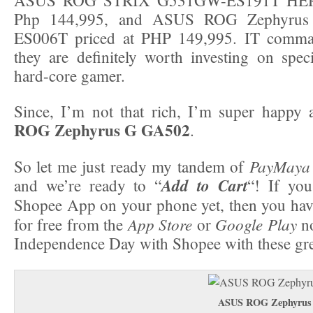
Php 144,995, and ASUS ROG Zephyru
ES006T priced at PHP 149,995. IT comman
they are definitely worth investing on speci
hard-core gamer.
Since, I’m not that rich, I’m super happy 
ROG Zephyrus G GA502
.
PayMaya
So let me just ready my tandem of
Add to Cart
and we’re ready to “
“! If you
Shopee App on your phone yet, then you hav
App Store
Google Play
for free from the
or
no
Independence Day with Shopee with these gre
ASUS ROG Zephyrus