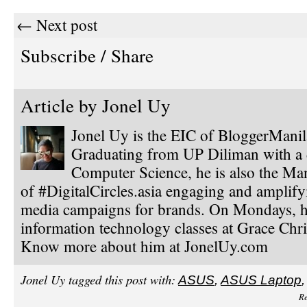
← Next post
Subscribe / Share
Article by
Jonel Uy
Jonel Uy is the EIC of BloggerMani
Graduating from UP Diliman with a 
Computer Science, he is also the Ma
of #DigitalCircles.asia engaging and amplify
media campaigns for brands. On Mondays, h
information technology classes at Grace Chri
Know more about him at JonelUy.com
Jonel Uy tagged this post with:
ASUS
,
ASUS Laptop
Re