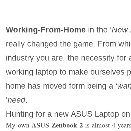
Working-From-Home
in the ‘
New 
really changed the game. From wh
industry you are, the necessity for
working laptop to make ourselves p
home has moved form being a ‘
wan
‘
need
.
Hunting for a new ASUS Laptop o
ASUS Zenbook 2
My own
is almost 4 year