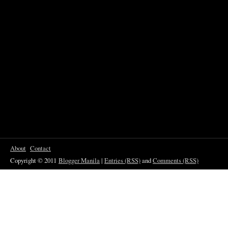
About
Contact
Copyright © 2011
Blogger Manila
|
Entries (RSS)
and
Comments (RSS)