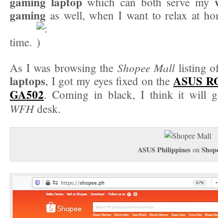
gaming laptop
which can both serve my
gaming
as well, when I want to relax at h
time.
Shopee Mall
As I was browsing the
listing 
laptops
ASUS RO
, I got my eyes fixed on the
GA502
. Coming in black, I think it will 
WFH
desk.
ASUS Philippines
Shop
on