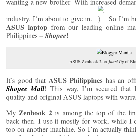
wanting a new brother. With increased demand
industry, I’m about to give in.
So I’m hu
ASUS laptop
from our leading online mar
Shopee
Philippines –
!
ASUS Zenbook 2
Jonel Uy
Bl
on
of
ASUS Philippines
It’s good that
has an offi
Shopee Mall
! This way, I’m secured that 
quality and original ASUS laptops with warra
Zenbook 2
My
is among the top of the li
back then. I use it mostly for work, while 
too on another machine. So I’m actually think