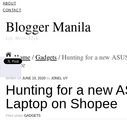
ABOUT
CONTACT
Blogger Manila
Life Meets STyle
Home
/
Gadgets
/ Hunting for a new ASU
Shopee
Written on
JUNE 10, 2020
by
JONEL UY
Hunting for a new 
Laptop on Shopee
Filed under
GADGETS