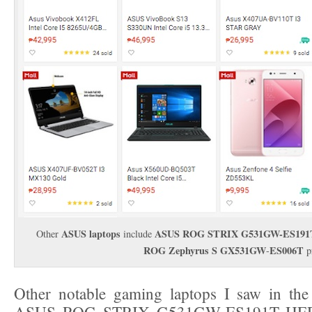
ASUS laptops
ASUS ROG STRIX G531GW-ES191
Other
include
ROG Zephyrus S GX531GW
ES006T
-
p
Other notable gaming laptops I saw in the 
ASUS ROG STRIX G531GW-ES191T HERO 