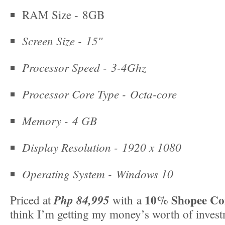
RAM Size - 8GB
Screen Size -
15″
Processor Speed -
3-4Ghz
Processor Core Type -
Octa-core
Memory -
4 GB
Display Resolution -
1920 x 1080
Operating System -
Windows 10
10%
Shopee Co
Php 84,995
Priced at
with a
think I’m getting my money’s worth of invest