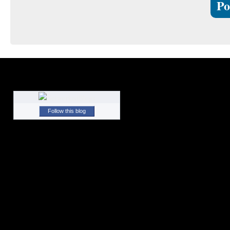
Follow this blog