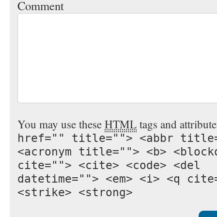
Comment
You may use these
HTML
tags and attribut
href="" title=""> <abbr title
<acronym title=""> <b> <block
cite=""> <cite> <code> <del
datetime=""> <em> <i> <q cite
<strike> <strong>