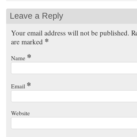
Leave a Reply
Your email address will not be published. Re
*
are marked
*
Name
*
Email
Website