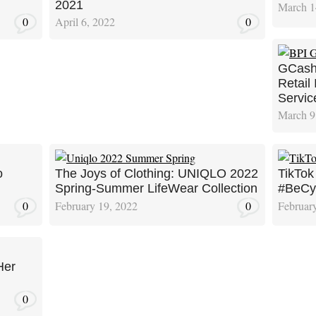
2021
March 1
0
April 6, 2022
0
GCash
Retail
Servic
March 9
o
The Joys of Clothing: UNIQLO 2022
TikTok
Spring-Summer LifeWear Collection
#BeCyb
0
February 19, 2022
0
Februar
Her
0