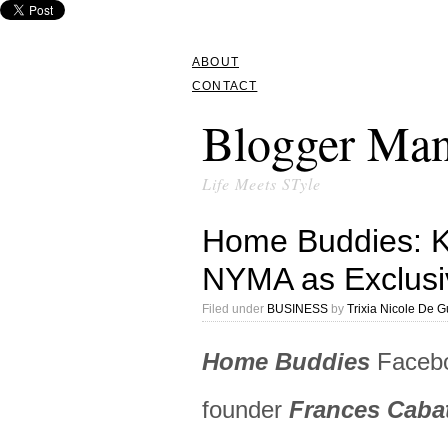
ABOUT
CONTACT
Blogger Man
Life Meets STyle
Home Buddies: 
NYMA as Exclusi
Filed under
BUSINESS
by
Trixia Nicole De 
Home Buddies
Facebo
founder
Frances Caba