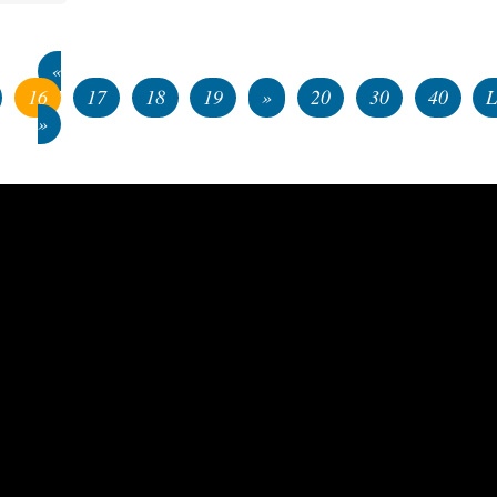
«
16
17
18
19
»
20
30
40
L
»