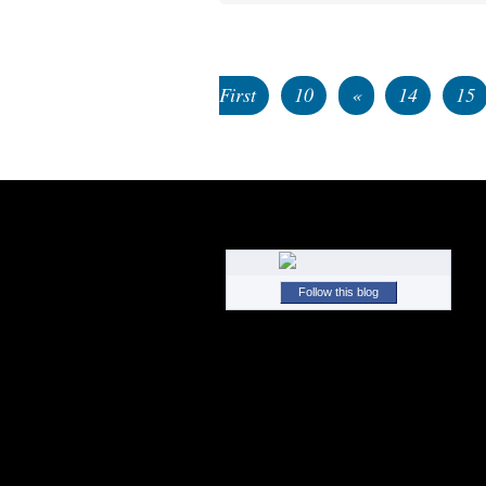
First
10
«
14
15
Follow this blog