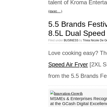
talent of Kroma Enter
(more…)
5.5 Brands Festi
8.5L Dual Speed 
Filed under
BUSINESS
by
Trixia Nicole De 
Love cooking easy? T
Speed Air Fryer
[2XL Si
from the 5.5 Brands Fes
MSMEs & Enterprises Recog
at the GCash Digital Excellen