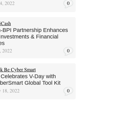
4, 2022
0
-BPI Partnership Enhances
 Investments & Financial
es
, 2022
0
 Celebrates V-Day with
erSmart Global Tool Kit
y 18, 2022
0