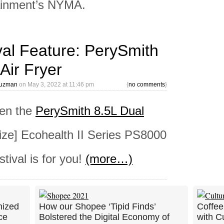
tainment’s NYMA.
val Feature: PerySmith
Air Fryer
Guzman
on
May 3, 2022 at 11:46 pm
{
no comments
}
hen the
PerySmith 8.5L Dual
ze] Ecohealth II Series PS8000
tival is for you!
(more…)
nized
How our Shopee ‘Tipid Finds’
Coffee
ce
Bolstered the Digital Economy of
with C