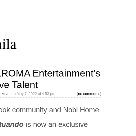
ila
KROMA Entertainment’s
ve Talent
Guzman
on
May 7, 2022 at 4:53 pm
{
no comments
}
ok community and Nobi Home
tuando
is now an exclusive