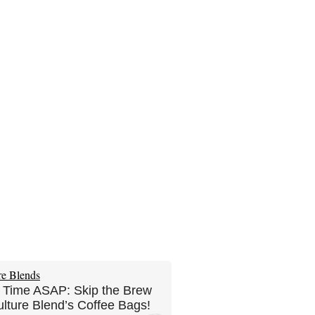
 Time ASAP: Skip the Brew
ulture Blend’s Coffee Bags!