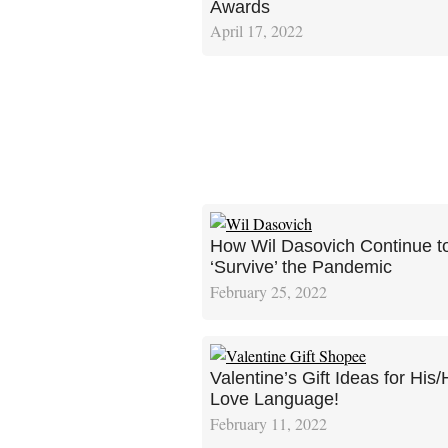
Awards
April 17, 2022
How Wil Dasovich Continue t
‘Survive’ the Pandemic
February 25, 2022
Valentine’s Gift Ideas for His/
Love Language!
February 11, 2022