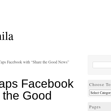
ila
aps Facebook with “Share the Good News”
aps Facebook
Choose To
e the Good
Pages