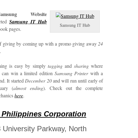
Samsung Website
arted
Samsung IT Hub
Samsung IT Hub
book pages.
 of giving by coming up with a promo giving away
24
.
ning is easy by simply
tagging
and
sharing
where
 can win a limited edition
Samsung Printer
with a
end. It started
December 20
and will run until early of
uary (
almost ending
). Check out the complete
chanics
here
.
Philippines Corporation
28 University Parkway, North