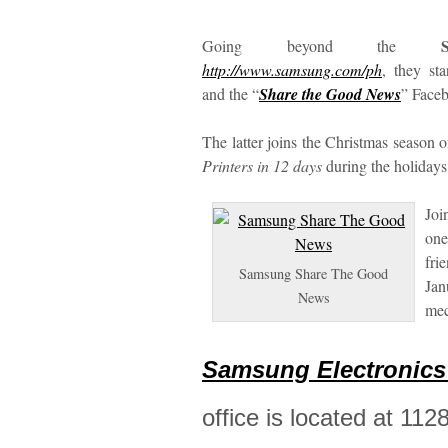
Going beyond the
http://www.samsung.com/ph
, they st
and the “
Share the Good News
” Face
The latter joins the Christmas season
Printers in 12 days
during the holidays
Joi
one
fri
Samsung Share The Good
Jan
News
me
Samsung Electronics 
office is located at 11