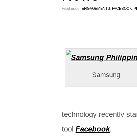
Filed under
ENGAGEMENTS
,
FACEBOOK
,
P
Samsung
technology recently sta
tool
Facebook
.