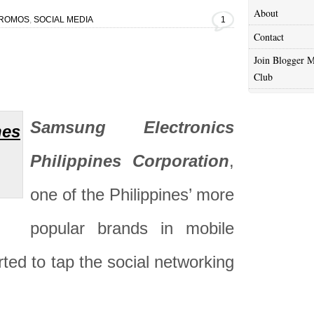
About
ROMOS
,
SOCIAL MEDIA
1
Contact
Join Blogger M
Club
Samsung Electronics
Philippines Corporation
,
one of the Philippines’ more
popular brands in mobile
rted to tap the social networking