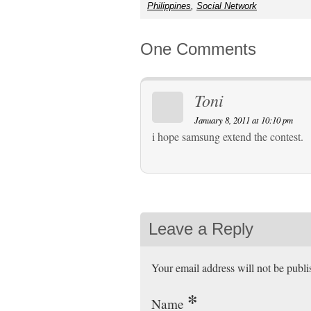
Philippines
,
Social Network
One Comments
Toni
January 8, 2011 at 10:10 pm
i hope samsung extend the contest.
Leave a Reply
Your email address will not be publ
*
Name