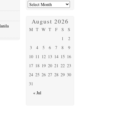
August 2026
anila
M
T
W
T
F
S
S
1
2
3
4
5
6
7
8
9
10
11
12
13
14
15
16
17
18
19
20
21
22
23
24
25
26
27
28
29
30
31
« Jul