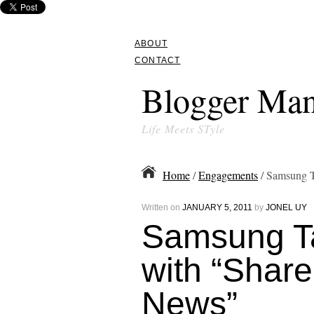
ABOUT
CONTACT
Blogger Man
Life Meets STyle
Home
/
Engagements
/ Samsung T
Written on
JANUARY 5, 2011
by
JONEL UY
Samsung T
with “Shar
News”