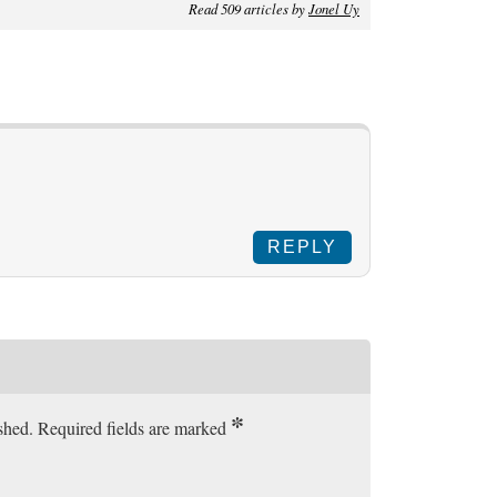
Read 509 articles by
Jonel Uy
REPLY
*
ished. Required fields are marked