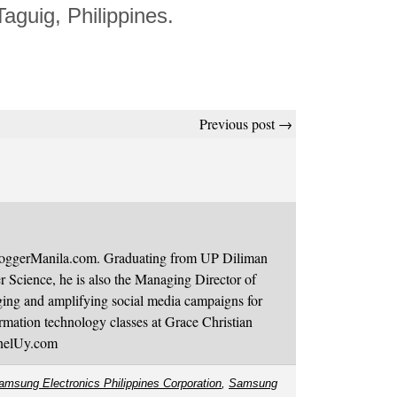
Taguig, Philippines.
Previous post →
BloggerManila.com. Graduating from UP Diliman
 Science, he is also the Managing Director of
ging and amplifying social media campaigns for
mation technology classes at Grace Christian
onelUy.com
amsung Electronics Philippines Corporation
,
Samsung