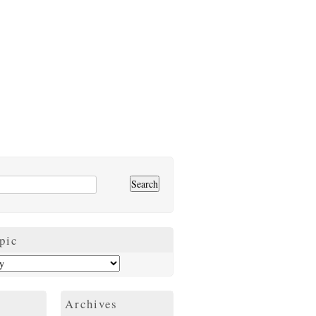
pic
Archives