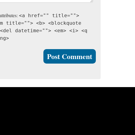
attributes:
<a href="" title="">
m title=""> <b> <blockquote
<del datetime=""> <em> <i> <q
ng>