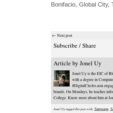
Bonifacio, Global City, 
← Next post
Subscribe / Share
Article by
Jonel Uy
Jonel Uy is the EIC of 
with a degree in Computer
#DigitalCircles.asia enga
brands. On Mondays, he teaches infor
College. Know more about him at J
Jonel Uy tagged this post with:
Samsung
,
S