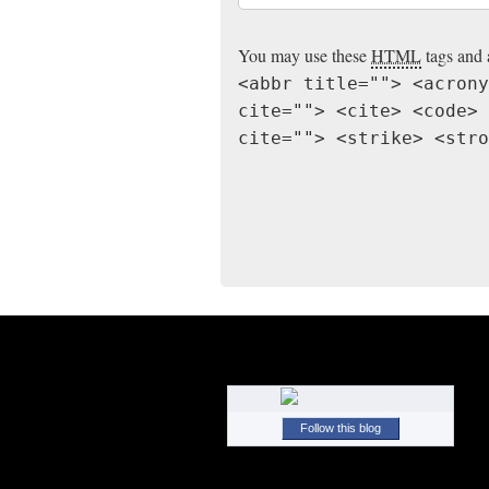
You may use these
HTML
tags and 
<abbr title=""> <acrony
cite=""> <cite> <code> 
cite=""> <strike> <stro
Follow this blog