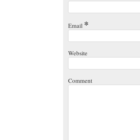
*
Email
Website
Comment