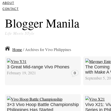
ABOUT
CONTACT
Blogger Manila
Life Meets STyle
Home
/ Archives for Vivo Philippines
3 Great Mid-range Vivo Phones
The Coming 
with Make A
February 19, 2021
0
September 5, 2
3×3 Vivo Hoop Battle Championship
Vivo X21: Vi
Philippines Has Started
Series in Phi