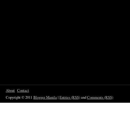
About
Contact
Copyright © 2011
Blogger Manila
|
Entries (RSS)
and
Comments (RSS)