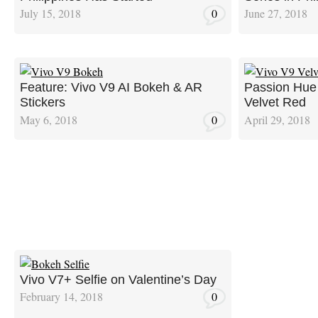
July 15, 2018
0
June 27, 2018
Feature: Vivo V9 AI Bokeh & AR
Passion Hue 
Stickers
Velvet Red
May 6, 2018
0
April 29, 2018
Vivo V7+ Selfie on Valentine’s Day
February 14, 2018
0