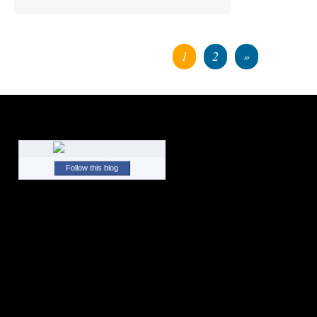
1
2
»
Follow this blog