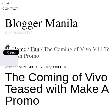
ABOUT
CONTACT
Blogger Manila
Life Meets STyle
Home
/
Fun
/ The Coming of Vivo V11 T
A Wish Promo
Written on
SEPTEMBER 5, 2018
by
JONEL UY
The Coming of Vivo
Teased with Make A
Promo