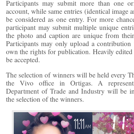
Participants may submit more than one ori
account, while same entries (identical image a
be considered as one entry. For more chanc
participant may submit multiple unique entri
the photo and caption are unique from their
Participants may only upload a contribution
own the rights for publication. Heavily edited 
be accepted.
The selection of winners will be held every T
the Vivo office in Ortigas. A represent
Department of Trade and Industry will be in
the selection of the winners.