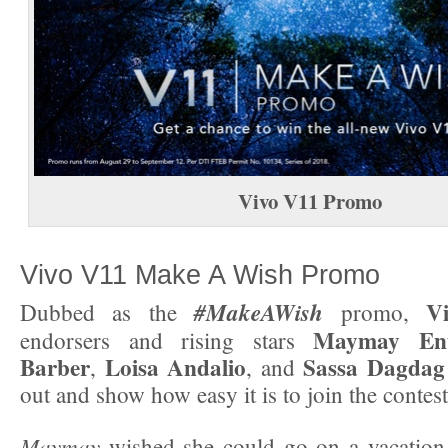
Vivo V11
Promo
Vivo V11 Make A Wish Promo
V
#MakeAWish
Dubbed as the
promo,
Maymay Ent
endorsers and rising stars
Barber
Loisa Andalio
Sassa Dagdag
,
, and
out and show how easy it is to join the contest
Maymay
wished she could go on a vacation 