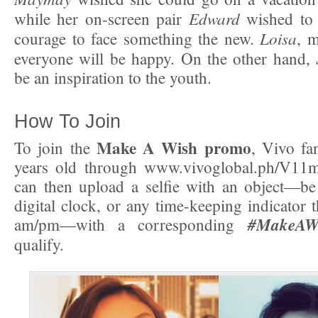
Edward
while her on-screen pair
wished to 
Loisa
courage to face something the new.
, 
everyone will be happy. On the other hand,
be an inspiration to the youth.
How To Join
Make A Wish promo
To join the
, Vivo fa
years old through www.vivoglobal.ph/V11
can then upload a selfie with an object—be
digital clock, or any time-keeping indicator 
#MakeAW
am/pm—with a corresponding
qualify.