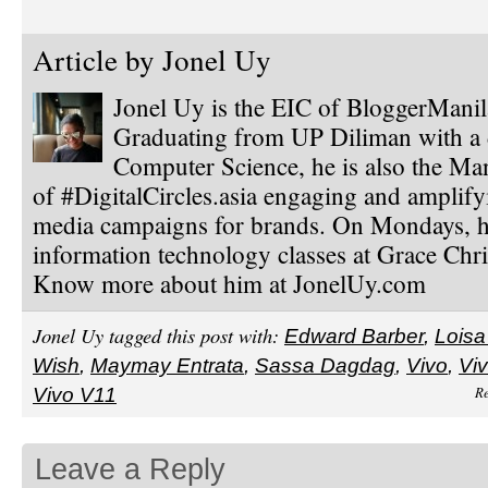
Article by
Jonel Uy
Jonel Uy is the EIC of BloggerMani
Graduating from UP Diliman with a 
Computer Science, he is also the Ma
of #DigitalCircles.asia engaging and amplify
media campaigns for brands. On Mondays, h
information technology classes at Grace Chri
Know more about him at JonelUy.com
Jonel Uy tagged this post with:
Edward Barber
,
Loisa
Wish
,
Maymay Entrata
,
Sassa Dagdag
,
Vivo
,
Viv
Re
Vivo V11
Leave a Reply