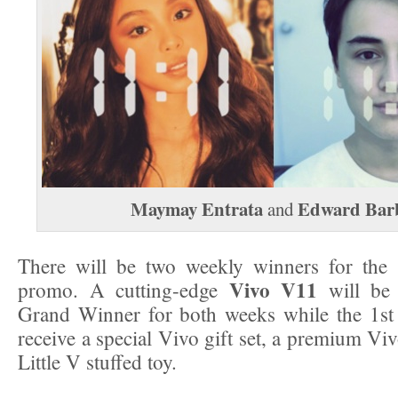
Maymay Entrata
Edward Bar
and
There will be two weekly winners for the 
Vivo V11
promo. A cutting-edge
will be 
Grand Winner for both weeks while the 1st
receive a special Vivo gift set, a premium Vi
Little V stuffed toy.