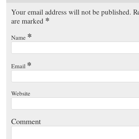
Your email address will not be published. Re
*
are marked
*
Name
*
Email
Website
Comment