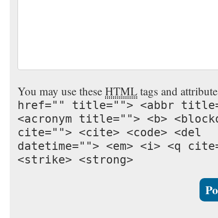
You may use these
HTML
tags and attribut
href="" title=""> <abbr title
<acronym title=""> <b> <block
cite=""> <cite> <code> <del
datetime=""> <em> <i> <q cite
<strike> <strong>