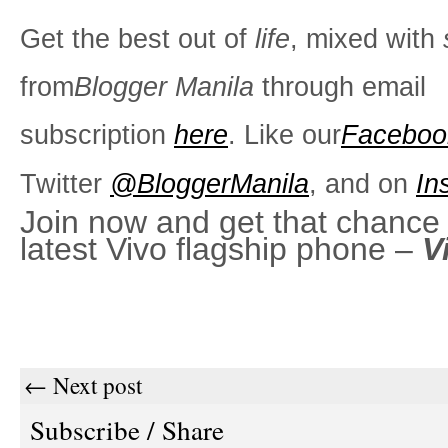
Get the best out of
life
, mixed with
from
Blogger Manila
through email
subscription
here
. Like our
Faceboo
Twitter
@BloggerManila
, and on
In
Join now and get that chance 
latest Vivo flagship phone –
V
← Next post
Subscribe / Share