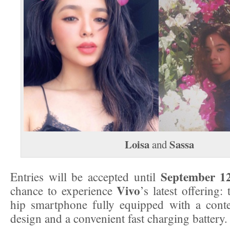
Loisa
Sassa
and
September 1
Entries will be accepted until
Vivo
chance to experience
’s latest offering:
hip smartphone fully equipped with a cont
design and a convenient fast charging battery.