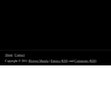
About
Contact
Copyright © 2011
Blogger Manila
|
Entries (RSS)
and
Comments (RSS)