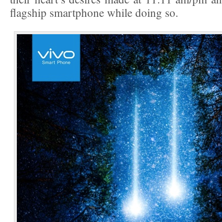
flagship smartphone while doing so.