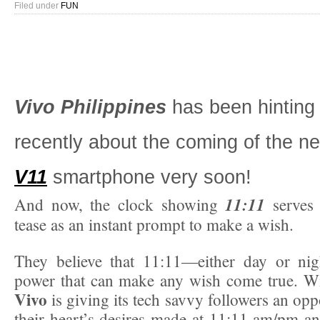
Filed under
FUN
Vivo Philippines
has been hinting 
recently about the coming of the 
V11
smartphone very soon!
11:11
And now, the clock showing
serves
tease as an instant prompt to make a wish.
They believe that 11:11—either day or n
power that can make any wish come true. Wi
Vivo
is giving its tech savvy followers an opp
their heart’s desires made at 11:11 am/pm an