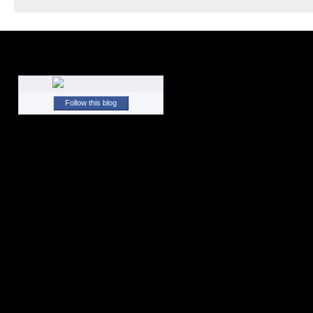
Follow this blog