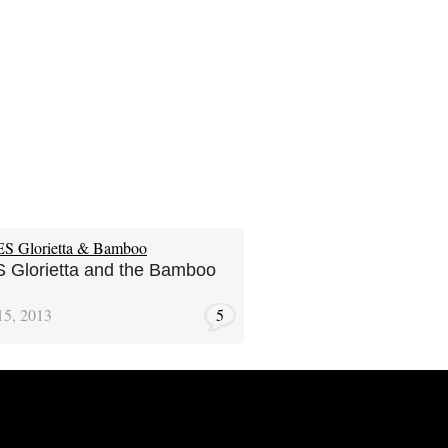
Glorietta and the Bamboo
15, 2013
5