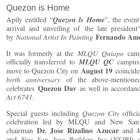
Quezon is Home
Quezon ls Home
Aptly entitled “
”, the even
arrival and unveiling of the late president
Fernando Amo
National Artist In Painting
by
MLQU Quiapo
It was formerly at the
camp
MLQU QC
officially transferred to
campus.
August 19
move to Quezon City on
coincide
birth anniversary
of the above-mentione
Quezon Dav
celebrates
as well in accordan
Act 6741
.
Quezon City
Special guests including
ofﬁcia
celebration led by MLQU and New San 
Dr. Jose Rizalino Azucar
chairman
and
New San Jose Builders Inc
NSJBI
and
(
) 