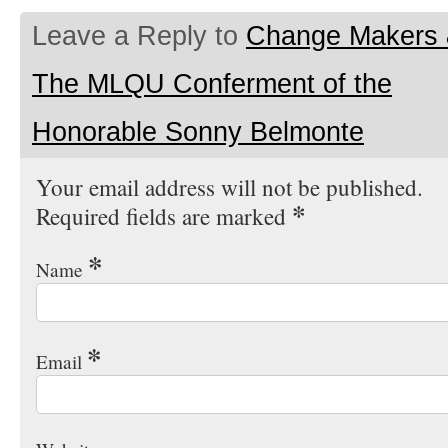
Leave a Reply to
Change Makers
The MLQU Conferment of the
Honorable Sonny Belmonte
Your email address will not be published.
*
Required fields are marked
*
Name
*
Email