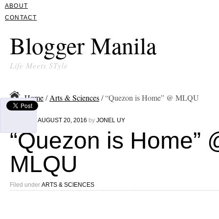
ABOUT
CONTACT
Blogger Manila
Life Meets STyle
Home
/
Arts & Sciences
/ “Quezon is Home” @ MLQU
Written on
AUGUST 20, 2016
by
JONEL UY
“Quezon is Home” 
MLQU
Filed under
ARTS & SCIENCES