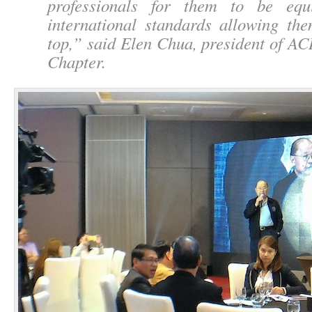
professionals for them to be equ
international standards allowing th
top,
” said Elen Chua, president of AC
Chapter.