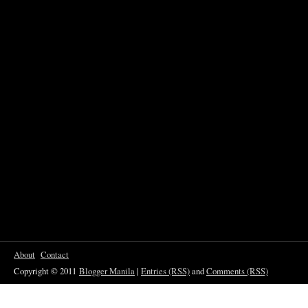
About
Contact
Copyright © 2011
Blogger Manila
|
Entries (RSS)
and
Comments (RSS)