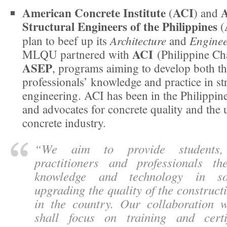
American Concrete Institute
ACI
A
(
) and
Structural Engineers of the Philippines
(
Architecture
Enginee
plan to beef up its
and
ACI
MLQU partnered with
(Philippine Ch
ASEP
, programs aiming to develop both th
professionals’ knowledge and practice in st
engineering. ACI has been in the Philippin
and advocates for concrete quality and the 
concrete industry.
“
We aim to provide students,
practitioners and professionals t
knowledge and technology in so
upgrading the quality of the construct
in the country. Our collaboration
shall focus on training and certi