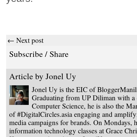
← Next post
Subscribe / Share
Article by
Jonel Uy
Jonel Uy is the EIC of BloggerMani
Graduating from UP Diliman with a 
Computer Science, he is also the Ma
of #DigitalCircles.asia engaging and amplify
media campaigns for brands. On Mondays, h
information technology classes at Grace Chri