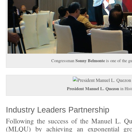
Sonny Belmonte
Congressman
is one of the g
President Manuel L. Quezon
in Hist
Industry Leaders Partnership
Following the success of the Manuel L. Qu
(MLQU) by achieving an exponential gro