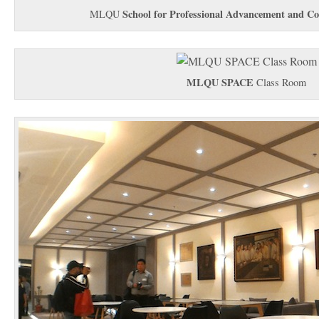
School for Professional Advancement and Co
MLQU
MLQU SPACE
Class Room