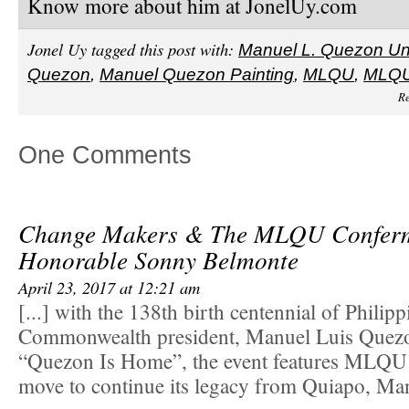
Know more about him at JonelUy.com
Jonel Uy tagged this post with:
Manuel L. Quezon Uni
Quezon
,
Manuel Quezon Painting
,
MLQU
,
MLQ
Re
One Comments
Change Makers & The MLQU Conferme
Honorable Sonny Belmonte
April 23, 2017 at 12:21 am
[...] with the 138th birth centennial of Philipp
Commonwealth president, Manuel Luis Quez
“Quezon Is Home”, the event features MLQU
move to continue its legacy from Quiapo, Mani