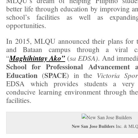
MLQU’s dream of helping Filipino studen
better life through education by improving a
school’s facilities as well as expandin
opportunities.
In 2015, MLQU announced their plans for 
and Bataan campus through a viral ca
Maghihintay Ako”
sa EDSA)
“
(
. And immedi
School for Professional Advancement 
Education
SPACE
Victoria Spo
(
) in the
EDSA which provides students a very 
conducive learning environment through the 
facilities.
New San Jose Builders
Inc. & ML