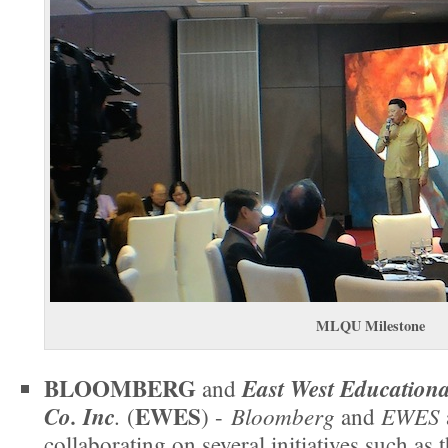
MLQU Milestone
BLOOMBERG
East West Educational
and
EWES
Co. Inc
.
Bloomberg
EWES
(
) -
and
collaborating on several initiatives such as 