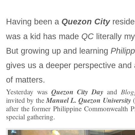
Having been a
Quezon City
reside
was a kid has made
QC
literally m
But growing up and learning
Philipp
gives us a deeper perspective and 
of matters.
Quezon City Day
Blog
Yesterday was
and
Manuel L. Quezon University
invited by the
after the former Philippine Commonwealth Pre
special gathering.