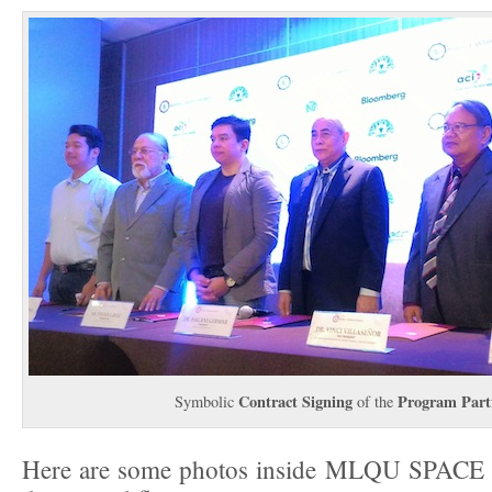
Contract Signing
Program Part
Symbolic
of the
Here are some photos inside MLQU SPACE 