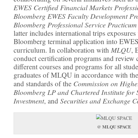
EWES Certified Financial Markets Profess
Bloomberg EWES Faculty Development Pr
Bloomberg Professional Service Practicu
latter includes international trips exposures 
Bloomberg terminal application into EWES
MLQU
curriculum. In collaboration with
, 
conduct certiﬁcation programs and review c
different courses and programs for all stud
graduates of MLQU in accordance with the
Commission on Highe
and standards of the
Bloomberg LP and Chartered Institute for 
Investment
Securities and Exchange 
, and
MLQU SPACE
@