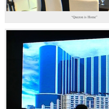
“Quezon is Home”