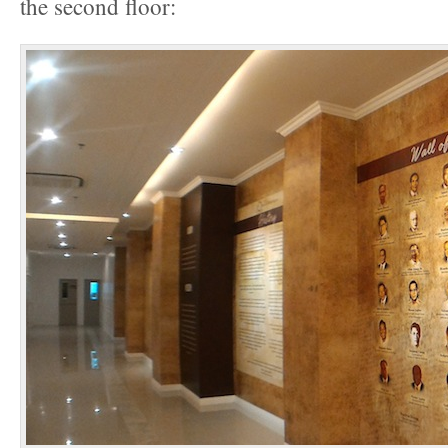
the second floor: