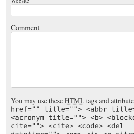
Website
Comment
You may use these
HTML
tags and attribut
href="" title=""> <abbr title
<acronym title=""> <b> <block
cite=""> <cite> <code> <del