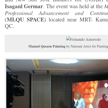
Isaganl Germar
M
. The event was held at the
Professional Advancement and Continu
MLQU SPACE
(
) located near MRT- Kamu
QC.
Manuel Quezon Painting
by Naitonal Artist for Paintin