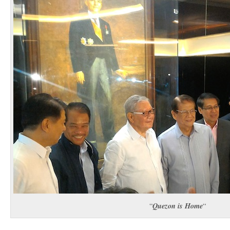
Quezon is Home
“
“