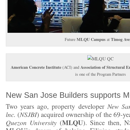
MLQU Campus
Timog Ave
Future
at
American Concrete Institute
Association of Structural En
(ACI) and
is one of the Program Partners
New San Jose Builders supports 
New San
Two years ago, property developer
lnc.
NSJBI
(
) acquired ownership of the 69-ye
MLQU
Quezon University
(
). Since then, 