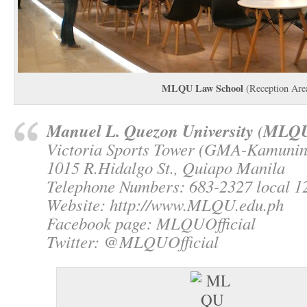
MLQU Law School
(Reception Are
Manuel L. Quezon University
MLQ
(
Victoria Sports Tower (GMA-Kamuni
1015 R.Hidalgo St., Quiapo Manila
Telephone Numbers: 683-2327 local 12
Website: http://www.MLQU.edu.ph
Facebook page: MLQUOfficial
Twitter: @MLQUOfficial