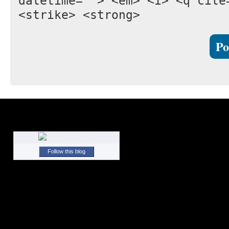
datetime=""> <em> <i> <q cite
<strike> <strong>
Follow this blog