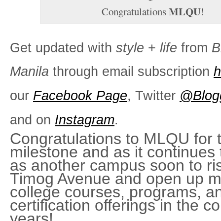
MLQU
Congratulations
!
Get updated with
style
+
life
from
B
Manila
through email subscription
h
our
Facebook Page
, Twitter
@Blog
and on
Instagram
.
Congratulations to MLQU for t
milestone and as it continues
as another campus soon to ris
Timog Avenue and open up m
college courses, programs, a
certiﬁcation offerings in the c
years!