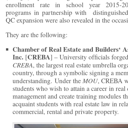
enrollment rate in school year 2015-20
programs in partnership with distinguished
QC expansion were also revealed in the occas
They are the following:
Chamber of Real Estate and Builders‘ As
Inc.
CREBA
[
] – University ofﬁcials forge
CREBA
, the largest real estate umbrella org
country, through a symbolic signing a m
MOU
understanding. Under the
, CREBA wi
students who wish to attain a career in real 
management and create training modules th
acquaint students with real estate law in rel
commercial, rental and private property.