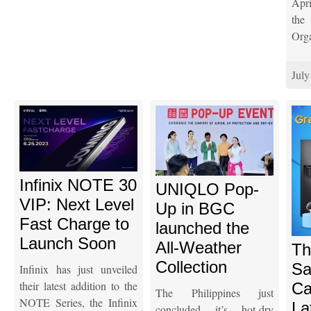
Apr
th
Orga
July
Infinix NOTE 30
UNIQLO Pop-
VIP: Next Level
Up in BGC
Fast Charge to
launched the
Launch Soon
All-Weather
Th
Collection
Sa
Infinix has just unveiled
their latest addition to the
Ca
The Philippines just
NOTE Series, the Infinix
La
concluded it’s hot-dry