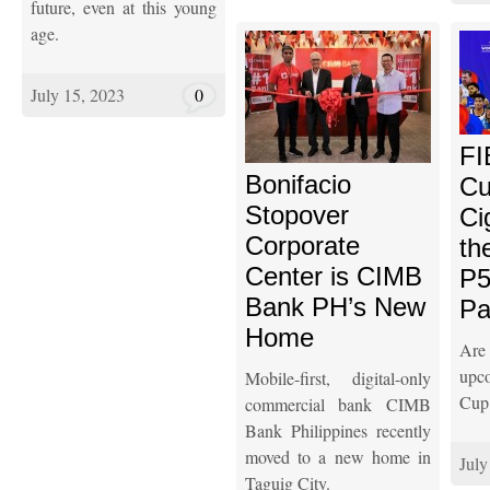
future, even at this young
age.
July 15, 2023
0
FI
Bonifacio
Cu
Stopover
Ci
Corporate
th
Center is CIMB
P5
Bank PH’s New
Pa
Home
Are
upc
Mobile-first, digital-only
Cup
commercial bank CIMB
Bank Philippines recently
moved to a new home in
July
Taguig City.