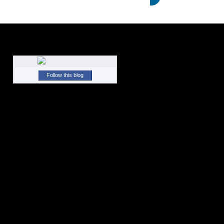
Follow this blog