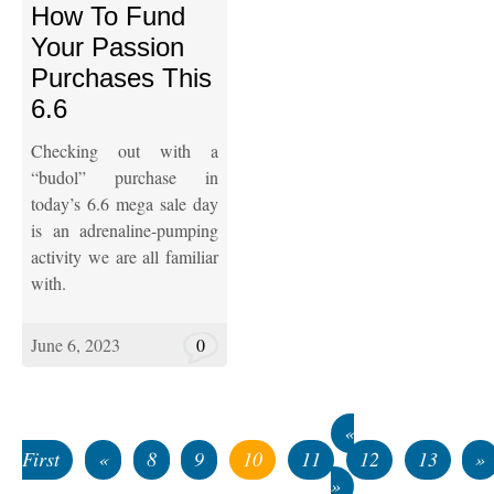
How To Fund
Your Passion
Purchases This
6.6
Checking out with a
“budol” purchase in
today’s 6.6 mega sale day
is an adrenaline-pumping
activity we are all familiar
with.
June 6, 2023
0
«
First
«
8
9
10
11
12
13
»
»