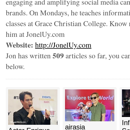
engaging and amplifying social media ca
brands. On Mondays, he teaches informat
classes at Grace Christian College. Know
him at JonelUy.com
Website:
http://JonelUy.com
509
Jon has written
articles so far, you ca
below.
In
airasia