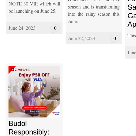
NOTE 30 VIP, which will
S
season and is transitioning
be launching on June 25.
into the rainy season this
Ga
June.
Ap
June 24, 2023
0
This 
June 22, 2023
0
June
Budol
Responsibly: