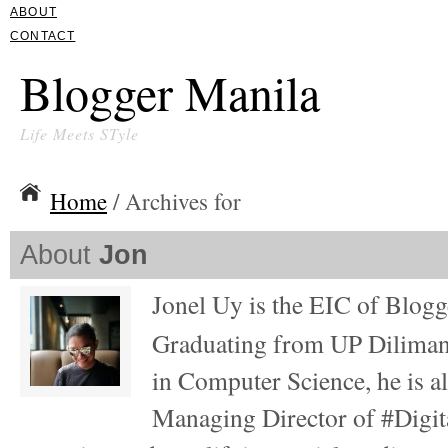
ABOUT
CONTACT
Blogger Manila
Life Meets STyle
Home
/ Archives for
About
Jon
Jonel Uy is the EIC of Blog
Graduating from UP Diliman
in Computer Science, he is al
Managing Director of #Digita