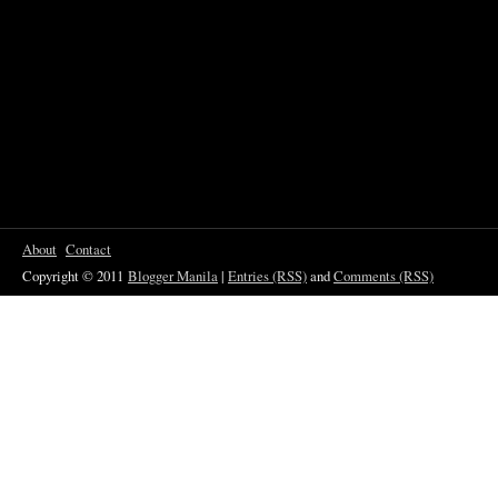
About
Contact
Copyright © 2011
Blogger Manila
|
Entries (RSS)
and
Comments (RSS)