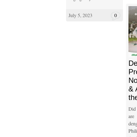
July 5, 2023
0
De
Pr
No
& 
th
Did
are
den
Phi