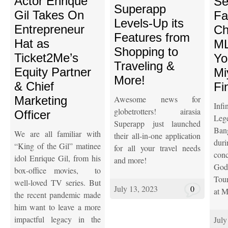
Actor Enrique
Se
Superapp
Gil Takes On
Fa
Levels-Up its
Entrepreneur
Ch
Features from
Hat as
ML
Shopping to
Ticket2Me’s
Yo
Traveling &
Equity Partner
Mi
More!
& Chief
Fi
Marketing
Awesome news for
Inf
globetrotters! airasia
Officer
Le
Superapp just launched
Ba
We are all familiar with
their all-in-one application
dur
“King of the Gil” matinee
for all your travel needs
con
idol Enrique Gil, from his
and more!
Go
box-office movies, to
Tou
well-loved TV series. But
July 13, 2023
0
at M
the recent pandemic made
him want to leave a more
impactful legacy in the
July