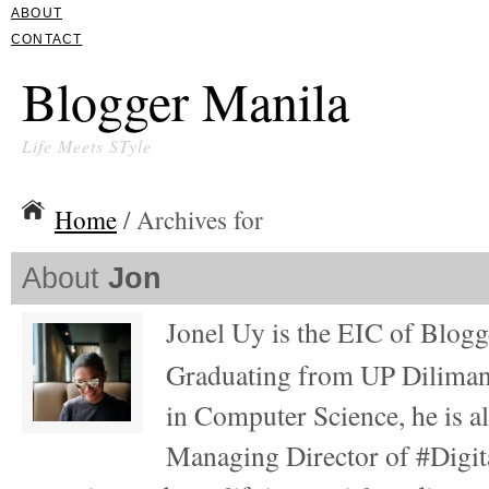
ABOUT
CONTACT
Blogger Manila
Life Meets STyle
Home
/ Archives for
About
Jon
Jonel Uy is the EIC of Blog
Graduating from UP Diliman
in Computer Science, he is al
Managing Director of #Digita