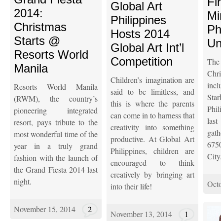
Fi
Global Art
2014:
Mi
Philippines
Christmas
Ph
Hosts 2014
Starts @
Un
Global Art Int’l
Resorts World
Competition
Th
Manila
Ch
Children’s imagination are
inc
Resorts World Manila
said to be limitless, and
Star
(RWM), the country’s
this is where the parents
Phil
pioneering integrated
can come in to harness that
las
resort, pays tribute to the
creativity into something
gat
most wonderful time of the
productive. At Global Art
675
year in a truly grand
Philippines, children are
City
fashion with the launch of
encouraged to think
the Grand Fiesta 2014 last
creatively by bringing art
night.
Octo
into their life!
November 15, 2014
2
November 13, 2014
1