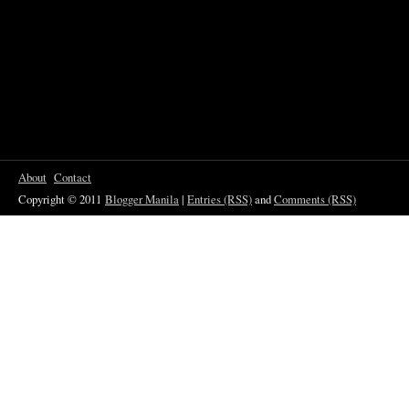
About
Contact
Copyright © 2011
Blogger Manila
|
Entries (RSS)
and
Comments (RSS)