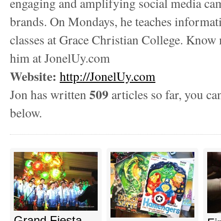
engaging and amplifying social media ca
brands. On Mondays, he teaches informat
classes at Grace Christian College. Know
him at JonelUy.com
Website:
http://JonelUy.com
509
Jon has written
articles so far, you ca
below.
Grand Fiesta