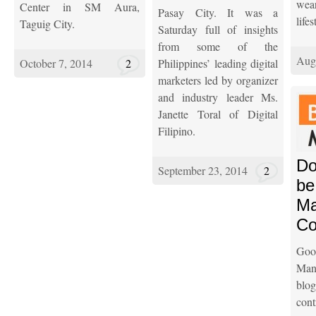
wear
Center in SM Aura,
Pasay City. It was a
lifes
Taguig City.
Saturday full of insights
from some of the
Aug
October 7, 2014
2
Philippines’ leading digital
marketers led by organizer
and industry leader Ms.
Janette Toral of Digital
Filipino.
Do
September 23, 2014
2
be
Ma
Co
Go
Mani
bl
cont