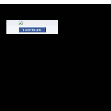
Follow this blog