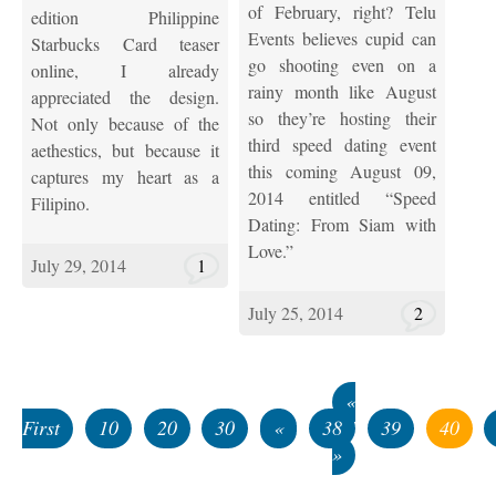
of February, right? Telu
edition Philippine
Events believes cupid can
Starbucks Card teaser
go shooting even on a
online, I already
rainy month like August
appreciated the design.
so they’re hosting their
Not only because of the
third speed dating event
aethestics, but because it
this coming August 09,
captures my heart as a
2014 entitled “Speed
Filipino.
Dating: From Siam with
Love.”
July 29, 2014
1
July 25, 2014
2
«
First
10
20
30
«
38
39
40
»