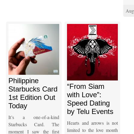
Aug
Philippine
“From Siam
Starbucks Card
with Love”:
1st Edition Out
Speed Dating
Today
by Telu Events
It’s a one-of-a-kind
Hearts and arrows is not
Starbucks Card. The
limited to the love month
moment I saw the first