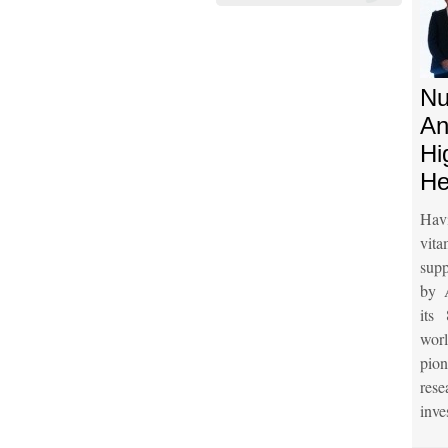
Nu
An
Hi
He
Hav
vit
supp
by 
its
wor
pio
res
inve