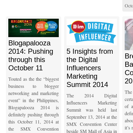
Octo
Blogapalooza
2014: Pushing
5 Insights from
Br
through this
the Digital
Ba
October 11
Influencers
Co
Marketing
Touted as the the “biggest
20
Summit 2014
business to blogger
The
networking and marketing
The 2014 Digital
cert
event” in the Philippines,
Influencers Marketing
of a
Blogapalooza 2014 is
Summit was held last
defi
definitely pushing through
September 13, 2014 at the
abou
this October 11, 2014 at
SMX Convention Center
it’s
the SMX Convention
beside SM Mall of Asia in