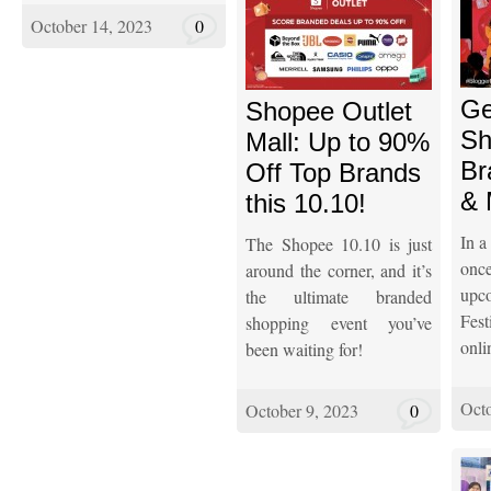
October 14, 2023
0
Ge
Shopee Outlet
Sh
Mall: Up to 90%
Br
Off Top Brands
& 
this 10.10!
In a
The Shopee 10.10 is just
onc
around the corner, and it’s
upc
the ultimate branded
Fest
shopping event you’ve
onli
been waiting for!
Octo
October 9, 2023
0