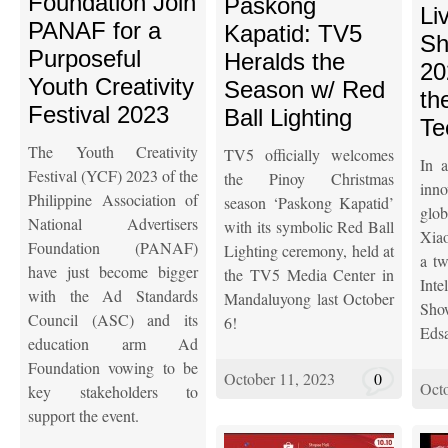
Foundation Join
Paskong
Li
PANAF for a
Kapatid: TV5
Sh
Purposeful
Heralds the
20
Youth Creativity
Season w/ Red
th
Festival 2023
Ball Lighting
Te
The Youth Creativity
TV5 officially welcomes
In 
Festival (YCF) 2023 of the
the Pinoy Christmas
inno
Philippine Association of
season ‘Paskong Kapatid’
glo
National Advertisers
with its symbolic Red Ball
Xia
Foundation (PANAF)
Lighting ceremony, held at
a tw
have just become bigger
the TV5 Media Center in
Int
with the Ad Standards
Mandaluyong last October
Sho
Council (ASC) and its
6!
Eds
education arm Ad
Foundation vowing to be
October 11, 2023
0
Octo
key stakeholders to
support the event.