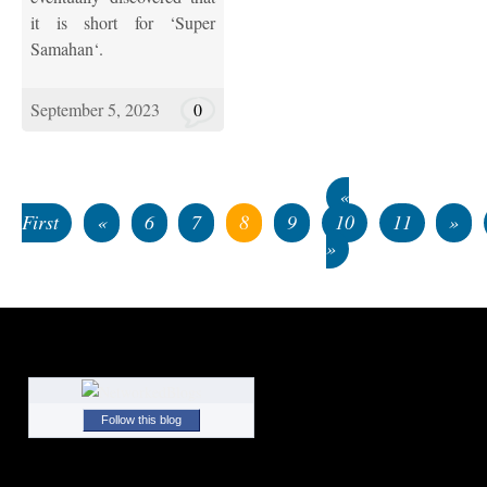
it is short for ‘Super
Samahan‘.
September 5, 2023
0
«
First
«
6
7
8
9
10
11
»
»
Follow this blog