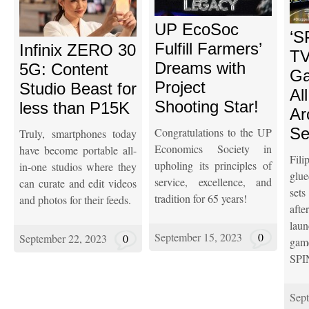
UP EcoSoc
‘S
Fulfill Farmers’
Infinix ZERO 30
TV
Dreams with
5G: Content
Ga
Project
Studio Beast for
Al
Shooting Star!
less than P15K
Arc
Se
Congratulations to the UP
Truly, smartphones today
Economics Society in
have become portable all-
Fil
upholing its principles of
in-one studios where they
glu
service, excellence, and
can curate and edit videos
se
tradition for 65 years!
and photos for their feeds.
af
lau
September 15, 2023
0
September 22, 2023
0
ga
SPI
Sept