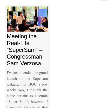
Meeting the
Real-Life
“SuperSam” –
Congressman
Sam Verzosa
I’ve just attended the grand
launch of the Supersam
restaurant in BGC a few
weeks ago, I thought the
name pertains to a certain
“Super Sam“; however, I
eventually discovered that