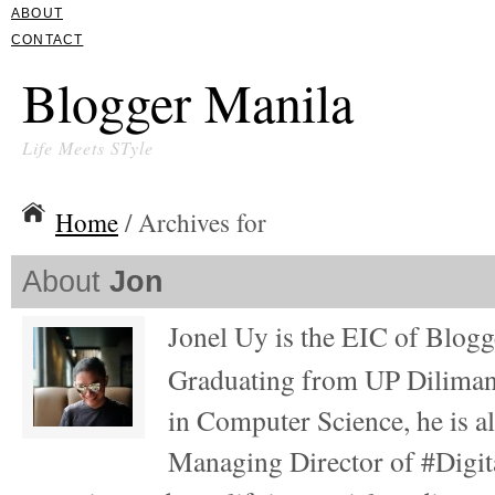
ABOUT
CONTACT
Blogger Manila
Life Meets STyle
Home
/ Archives for
About
Jon
Jonel Uy is the EIC of Blog
Graduating from UP Diliman
in Computer Science, he is al
Managing Director of #Digita