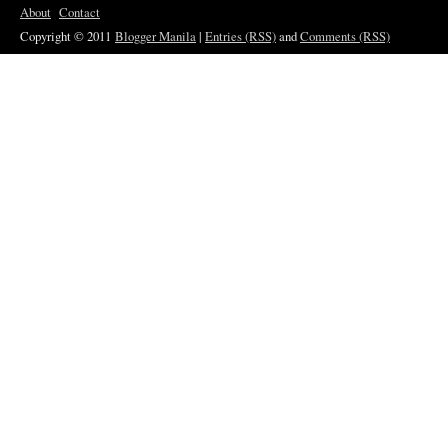
About
Contact
Copyright © 2011
Blogger Manila
|
Entries (RSS)
and
Comments (RSS)