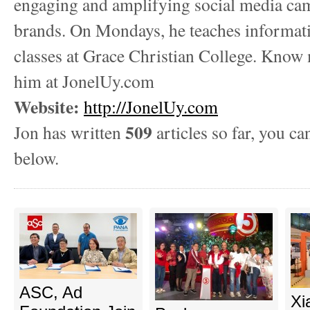
engaging and amplifying social media ca
brands. On Mondays, he teaches informat
classes at Grace Christian College. Know
him at JonelUy.com
Website:
http://JonelUy.com
509
Jon has written
articles so far, you ca
below.
ASC, Ad
Xi