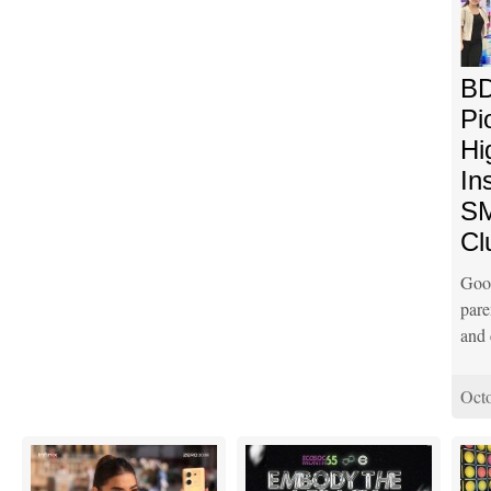
BD
Pi
Hi
In
SM
Cl
Goo
pare
and 
Octo