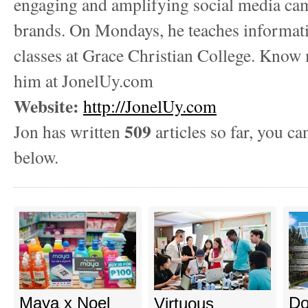
engaging and amplifying social media ca
brands. On Mondays, he teaches informat
classes at Grace Christian College. Know
him at JonelUy.com
Website:
http://JonelUy.com
509
Jon has written
articles so far, you ca
below.
Maya x Noel
Do
Virtuous