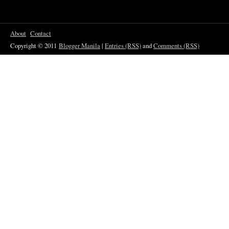
About
Contact
Copyright © 2011
Blogger Manila
|
Entries (RSS)
and
Comments (RSS)