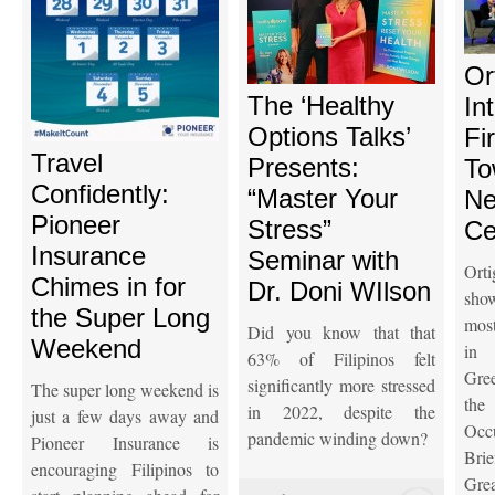
Or
The ‘Healthy
In
Options Talks’
Fi
Travel
Presents:
To
Confidently:
“Master Your
Ne
Pioneer
Stress”
Ce
Insurance
Seminar with
Ort
Chimes in for
Dr. Doni WIlson
sho
the Super Long
most
Did you know that that
Weekend
in 
63% of Filipinos felt
Gre
significantly more stressed
The super long weekend is
the
in 2022, despite the
just a few days away and
Oc
pandemic winding down?
Pioneer Insurance is
Brie
encouraging Filipinos to
Grea