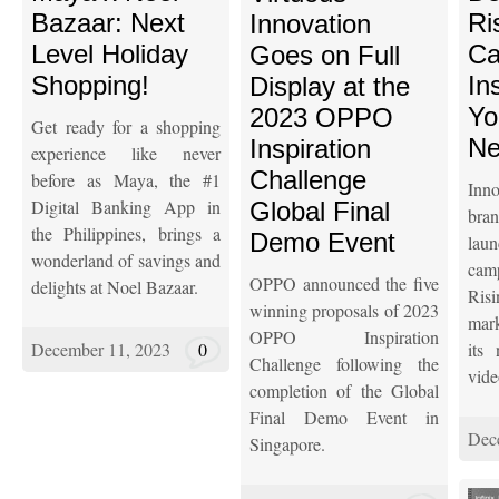
Bazaar: Next
Ri
Innovation
Level Holiday
Ca
Goes on Full
Shopping!
In
Display at the
Yo
2023 OPPO
Get ready for a shopping
Ne
Inspiration
experience like never
Challenge
before as Maya, the #1
Inn
Digital Banking App in
Global Final
br
the Philippines, brings a
Demo Event
la
wonderland of savings and
cam
OPPO announced the five
delights at Noel Bazaar.
Risi
winning proposals of 2023
mark
OPPO Inspiration
December 11, 2023
0
its
Challenge following the
vide
completion of the Global
Final Demo Event in
Dec
Singapore.