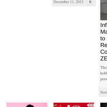
December 11, 2023
0
In
Ma
to
Re
Co
ZE
The
ho
pers
Nov