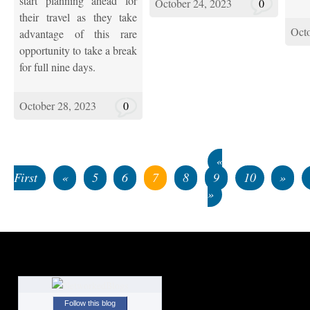
start planning ahead for
October 24, 2023
0
their travel as they take
Octo
advantage of this rare
opportunity to take a break
for full nine days.
October 28, 2023
0
«
First
«
5
6
7
8
9
10
»
»
Follow this blog