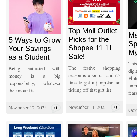
Top Mall Outlet
Ma
Picks for the
5 Ways to Grow
Sp
Shopee 11.11
Your Savings
My
Sale!
as a Student
This
The festive shopping
Being entrusted with
dig
season is upon us, and it’s
money is a big
Phi
time to get a jumpstart on
responsibility, whatever
unm
ticking off that gift list!
the amount is.
fear
November 11, 2023
0
November 12, 2023
0
Octo