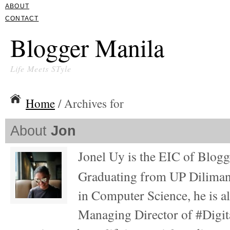
ABOUT
CONTACT
Blogger Manila
Life Meets STyle
Home
/ Archives for
About
Jon
Jonel Uy is the EIC of Blog
Graduating from UP Diliman
in Computer Science, he is al
Managing Director of #Digita