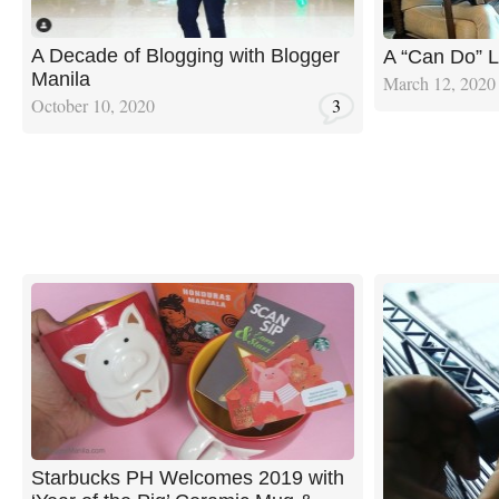
A Decade of Blogging with Blogger
A “Can Do” 
Manila
March 12, 2020
October 10, 2020
3
Starbucks PH Welcomes 2019 with