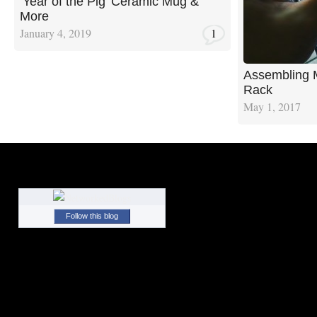
‘Year of the Pig’ Ceramic Mug &
More
January 4, 2019
1
Assembling 
Rack
May 1, 2017
Follow this blog