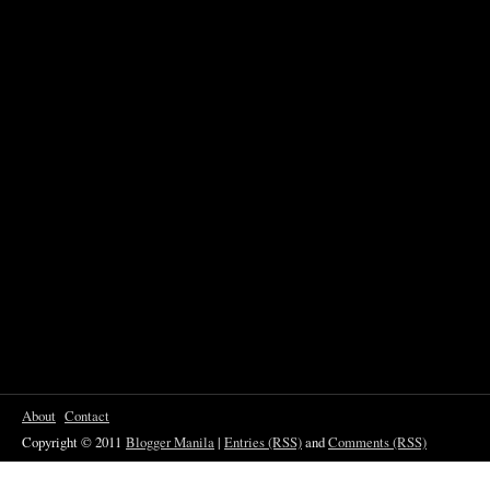
About
Contact
Copyright © 2011
Blogger Manila
|
Entries (RSS)
and
Comments (RSS)