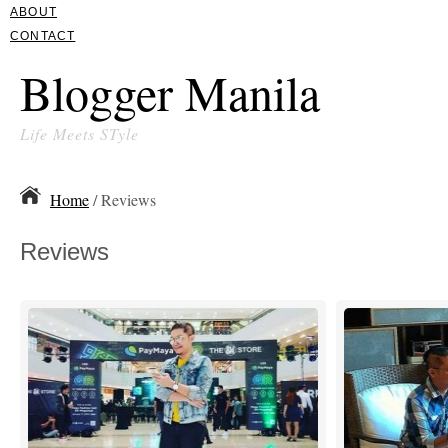
ABOUT
CONTACT
Blogger Manila
Life Meets STyle
Home
/ Reviews
Reviews