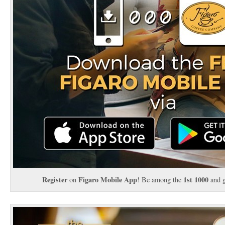
Register
Figaro Mobile App
1st 1000
on
! Be among the
and 