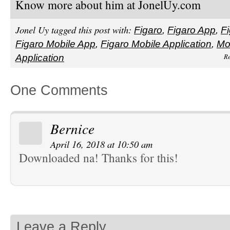
Know more about him at JonelUy.com
Jonel Uy tagged this post with:
Figaro
,
Figaro App
,
Fi
Figaro Mobile App
,
Figaro Mobile Application
,
Mo
Re
Application
One Comments
Bernice
April 16, 2018 at 10:50 am
Downloaded na! Thanks for this!
Leave a Reply