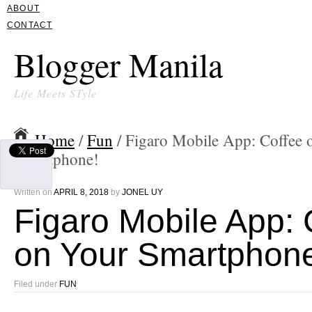
ABOUT
CONTACT
Blogger Manila
Life Meets STyle
Home
/
Fun
/ Figaro Mobile App: Coffee 
Smartphone!
Written on
APRIL 8, 2018
by
JONEL UY
Figaro Mobile App: 
on Your Smartphon
Filed under
FUN