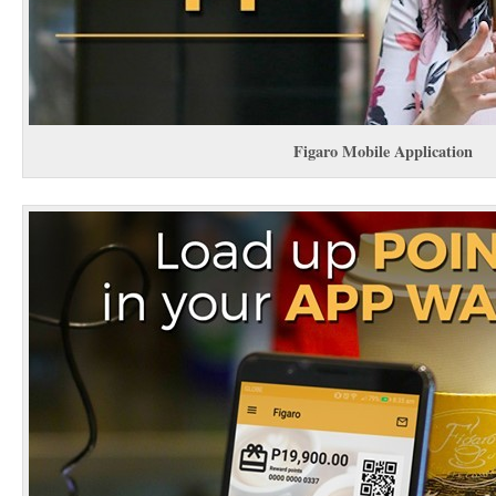
Figaro Mobile Application