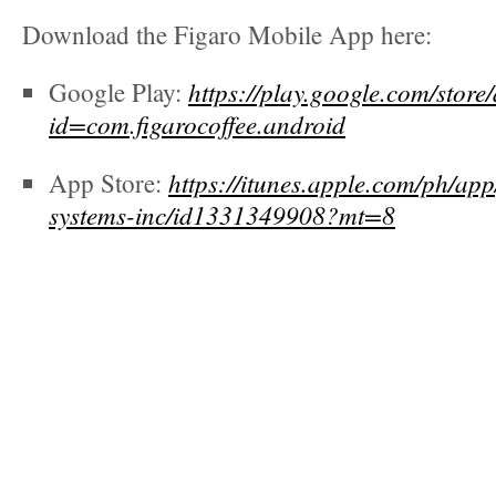
Download the Figaro Mobile App here:
https://play.google.com/store
Google Play:
id=com.figarocoffee.android
https://itunes.apple.com/ph/app
App Store:
systems-inc/id1331349908?mt=8