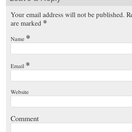
Your email address will not be published. Re
*
are marked
*
Name
*
Email
Website
Comment