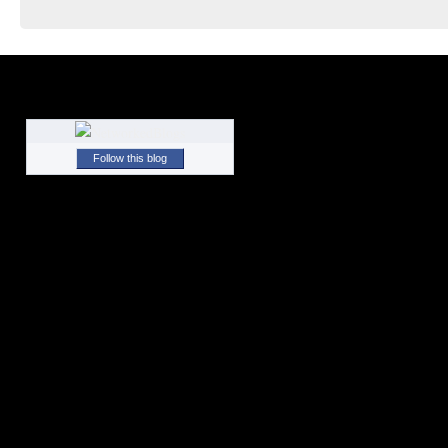
Follow this blog