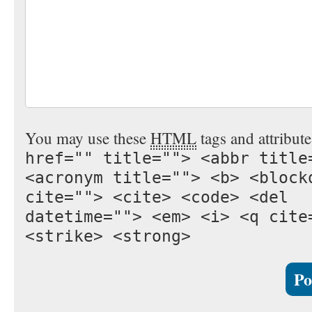
You may use these
HTML
tags and attribut
href="" title=""> <abbr title
<acronym title=""> <b> <block
cite=""> <cite> <code> <del
datetime=""> <em> <i> <q cite
<strike> <strong>