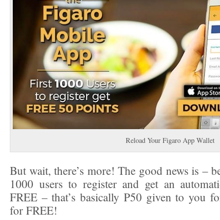
Reload Your Figaro App Wallet
But wait, there’s more! The good news is – be
1000 users to register and get an automati
FREE – that’s basically P50 given to you f
for FREE!