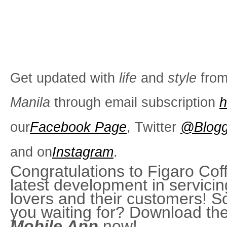
Get updated with
life
and
style
fro
Manila
through email subscription
h
our
Facebook Page
, Twitter
@Blogg
and on
Instagram
.
Congratulations to Figaro Coff
latest development in servicin
lovers and their customers! S
you waiting for? Download th
Mobile App
now!