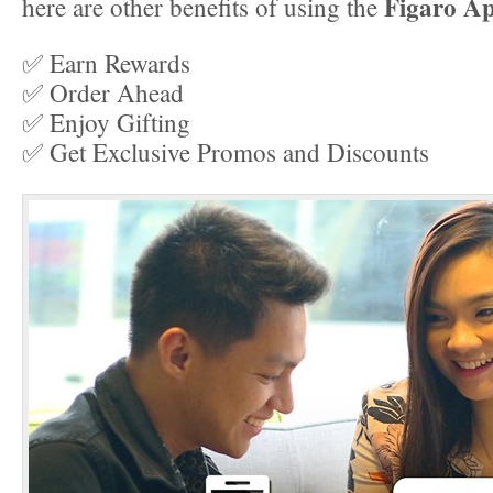
Figaro A
here are other benefits of using the
✅ Earn Rewards
✅ Order Ahead
✅ Enjoy Gifting
✅ Get Exclusive Promos and Discounts