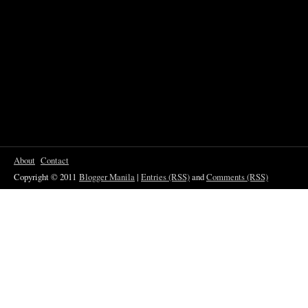
About
Contact
Copyright © 2011
Blogger Manila
|
Entries (RSS)
and
Comments (RSS)