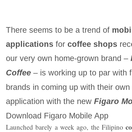
There seems to be a trend of
mobi
applications
for
coffee shops
rec
our very own home-grown brand –
Coffee
– is working up to par with 
brands in coming up with their own
application with the new
Figaro Mo
Download Figaro Mobile App
co
Launched barely a week ago, the Filipino