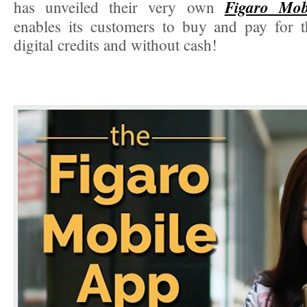
Figaro Mob
has unveiled their very own
enables its customers to buy and pay for t
digital credits and without cash!