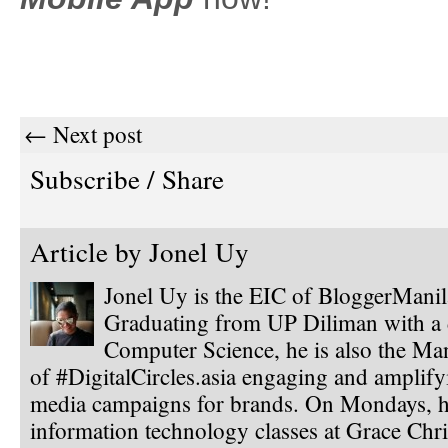
← Next post
Subscribe / Share
Article by
Jonel Uy
Jonel Uy is the EIC of BloggerMani
Graduating from UP Diliman with a 
Computer Science, he is also the Ma
of #DigitalCircles.asia engaging and amplify
media campaigns for brands. On Mondays, h
information technology classes at Grace Chri