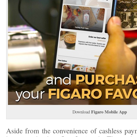
Figaro Mobile App
Download
Aside from the convenience of cashless pay