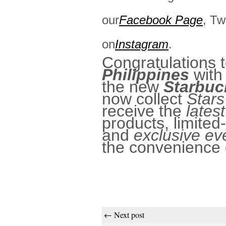
our
Facebook Page
, Tw
on
Instagram
.
Congratulations 
Philippines
with 
the new
Starbuc
now collect
Stars
receive the
lates
products, limited
and
exclusive ev
the convenience 
← Next post