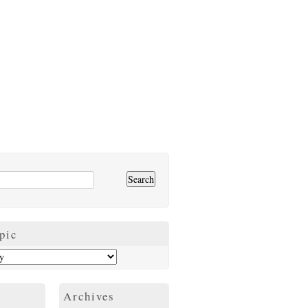
pic
Archives