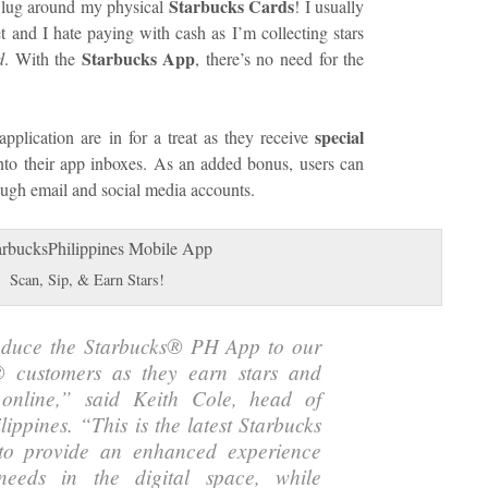
Starbucks Cards
to lug around my physical
! I usually
t and I hate paying with cash as I’m collecting stars
Starbucks App
d
. With the
, there’s no need for the
special
pplication are in for a treat as they receive
into their app inboxes. As an added bonus, users can
rough email and social media accounts.
Scan, Sip, & Earn Stars!
roduce the Starbucks® PH App to our
 customers as they earn stars and
online,
” said Keith Cole, head of
lippines. “
This is the latest Starbucks
to provide an enhanced experience
eeds in the digital space, while