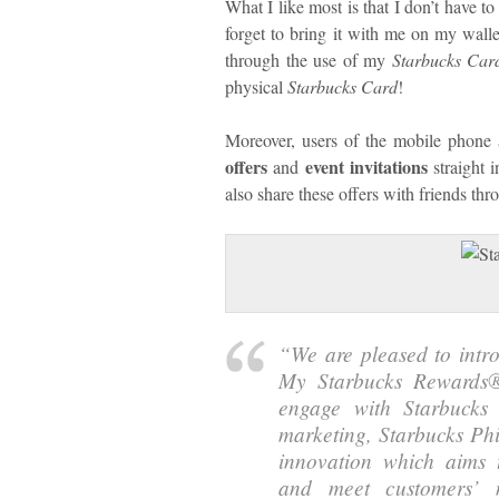
What I like most is that I don’t have 
forget to bring it with me on my walle
through the use of my
Starbucks Car
physical
Starbucks Card
!
Moreover, users of the mobile phone a
offers
event invitations
and
straight 
also share these offers with friends th
“
We are pleased to int
My Starbucks Rewards®
engage with Starbucks 
marketing, Starbucks Phi
innovation which aims 
and meet customers’ n