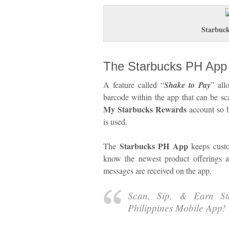
Starbuc
The Starbucks PH App
A feature called “
Shake to Pay
” all
barcode within the app that can be sc
My Starbucks Rewards
account so b
is used.
Starbucks PH App
The
keeps custom
know the newest product offerings 
messages are received on the app.
Scan, Sip, & Earn St
Philippines Mobile App!