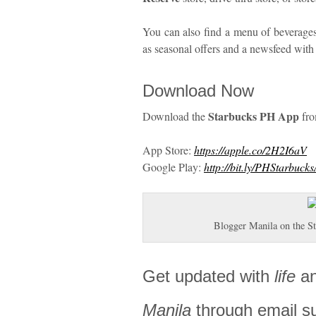
You can also find a menu of beverages
as seasonal offers and a newsfeed with
Download Now
Starbucks PH App
Download the
fr
App Store:
https://apple.co/2H2I6aV
Google Play:
http://bit.ly/PHStarbuck
Blogger Manila on the 
Get updated with
life
a
Manila
through email s