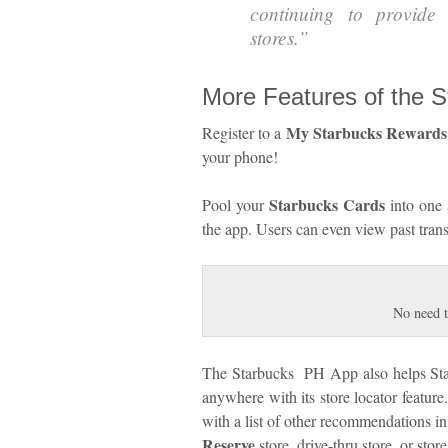
continuing to provide
stores.
”
More Features of the 
My Starbucks Rewards
Register to a
your phone!
Starbucks Cards
Pool your
into one 
the app. Users can even view past trans
No need t
The Starbucks PH App also helps Starb
anywhere with its store locator feature
with a list of other recommendations in
Reserve
store, drive-thru store, or sto