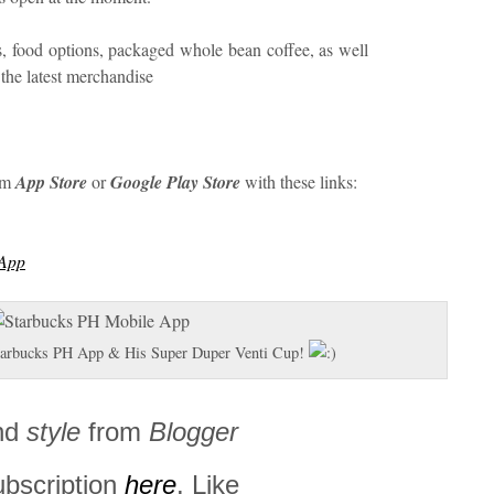
, food options, packaged whole bean coffee, as well
 the latest merchandise
om
App Store
or
Google Play Store
with these links:
sApp
Starbucks PH App & His Super Duper Venti Cup!
nd
style
from
Blogger
ubscription
here
. Like