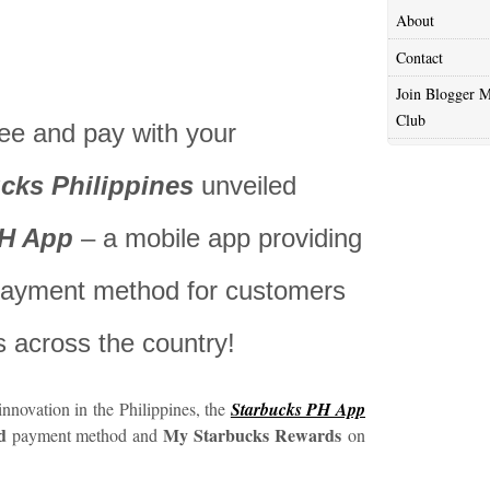
About
Contact
Join Blogger M
Club
ee and pay with your
cks Philippines
unveiled
PH App
– a mobile app providing
 payment method for customers
s across the country!
s innovation in the Philippines, the
Starbucks PH App
d
My Starbucks Rewards
payment method and
on