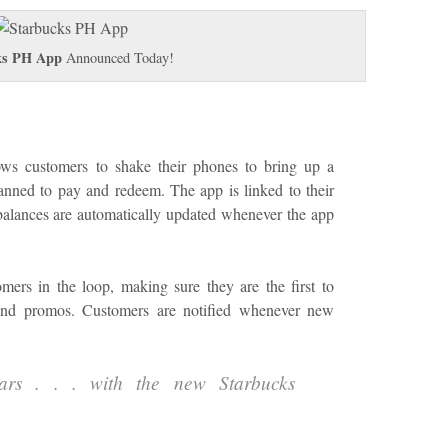
ks PH App
Announced Today!
ows customers to shake their phones to bring up a
anned to pay and redeem. The app is linked to their
alances are automatically updated whenever the app
ers in the loop, making sure they are the first to
and promos. Customers are notified whenever new
ars . . . with the new Starbucks