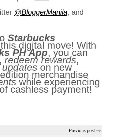
itter
@BloggerManila
, and
to
Starbucks
this digital move! With
ks PH App
, you can
,
redeem rewards
,
t updates
on new
-edition merchandise
ents
while experiencing
of cashless payment!
Previous post →