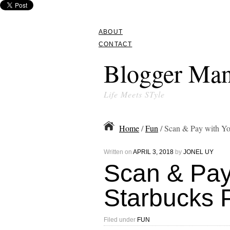
ABOUT
CONTACT
Blogger Man
Life Meets STyle
Home
/
Fun
/ Scan & Pay with Y
Written on
APRIL 3, 2018
by
JONEL UY
Scan & Pay
Starbucks 
Filed under
FUN