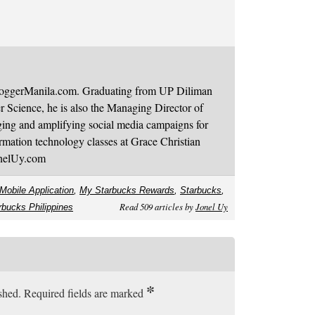
BloggerManila.com. Graduating from UP Diliman
 Science, he is also the Managing Director of
ging and amplifying social media campaigns for
mation technology classes at Grace Christian
onelUy.com
Mobile Application
,
My Starbucks Rewards
,
Starbucks
,
Read 509 articles by
Jonel Uy
rbucks Philippines
*
ished. Required fields are marked