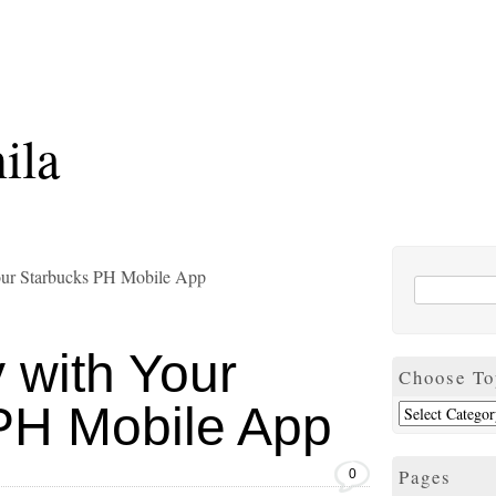
ila
our Starbucks PH Mobile App
 with Your
Choose To
PH Mobile App
Pages
0