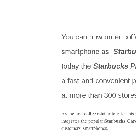
You can now order coff
smartphone as
Starbu
today the
Starbucks 
a fast and convenient
at more than 300 store
As the first coffee retailer to offer thi
Starbucks Car
integrates the popular
customers’ smartphones.