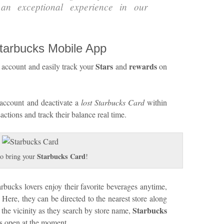
 an exceptional experience in our
Starbucks Mobile App
Stars
rewards
account and easily track your
and
on
account and deactivate a
lost Starbucks Card
within
actions and track their balance real time.
Starbucks Card
o bring your
!
ucks lovers enjoy their favorite beverages anytime,
. Here, they can be directed to the nearest store along
Starbucks
 the vicinity as they search by store name,
res open at the moment.