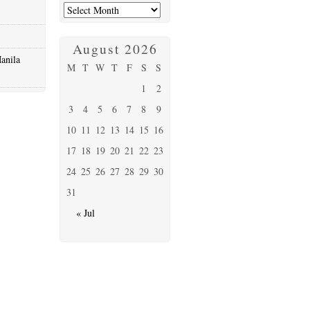
August 2026
anila
M
T
W
T
F
S
S
1
2
3
4
5
6
7
8
9
10
11
12
13
14
15
16
17
18
19
20
21
22
23
24
25
26
27
28
29
30
31
« Jul