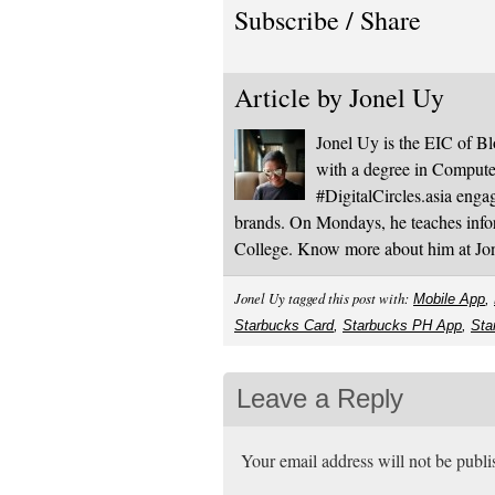
Subscribe / Share
Article by
Jonel Uy
Jonel Uy is the EIC of 
with a degree in Computer
#DigitalCircles.asia enga
brands. On Mondays, he teaches infor
College. Know more about him at J
Jonel Uy tagged this post with:
Mobile App
,
Starbucks Card
,
Starbucks PH App
,
Sta
Leave a Reply
Your email address will not be publ