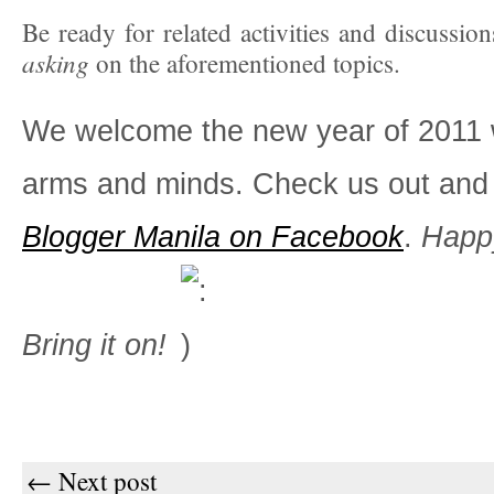
Be ready for related activities and discussion
asking
on the aforementioned topics.
We welcome the new year of 2011 
arms and minds. Check us out and 
Blogger Manila on Facebook
.
Happ
Bring it on!
← Next post