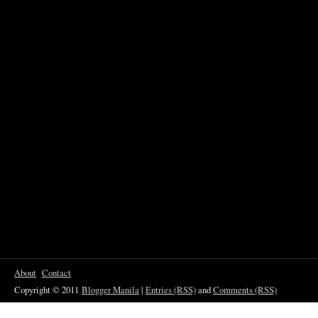
About
Contact
Copyright © 2011
Blogger Manila
|
Entries (RSS)
and
Comments (RSS)