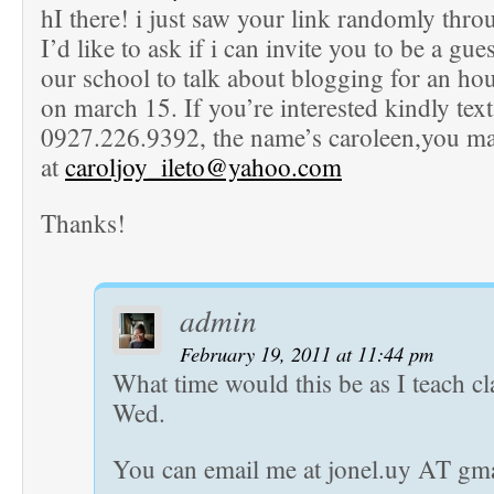
hI there! i just saw your link randomly thr
I’d like to ask if i can invite you to be a gue
our school to talk about blogging for an hou
on march 15. If you’re interested kindly tex
0927.226.9392, the name’s caroleen,you m
at
caroljoy_ileto@yahoo.com
Thanks!
admin
February 19, 2011 at 11:44 pm
What time would this be as I teach c
Wed.
You can email me at jonel.uy AT gm