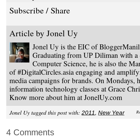
Subscribe / Share
Article by
Jonel Uy
Jonel Uy is the EIC of BloggerMani
Graduating from UP Diliman with a 
Computer Science, he is also the Ma
of #DigitalCircles.asia engaging and amplify
media campaigns for brands. On Mondays, h
information technology classes at Grace Chri
Know more about him at JonelUy.com
Jonel Uy tagged this post with:
Re
2011
,
New Year
4 Comments