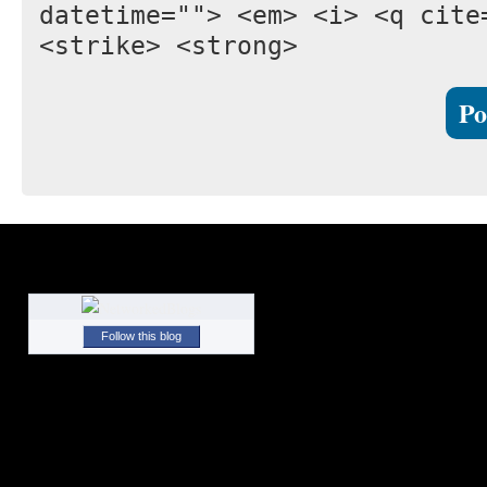
datetime=""> <em> <i> <q cite
<strike> <strong>
Follow this blog