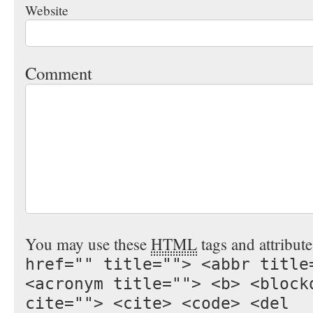
Website
Comment
You may use these
HTML
tags and attribut
href="" title=""> <abbr title
<acronym title=""> <b> <block
cite=""> <cite> <code> <del