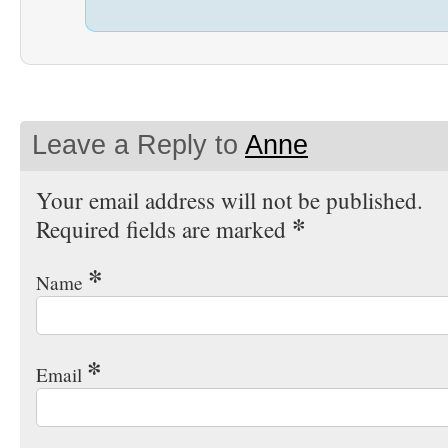
Leave a Reply to
Anne
Your email address will not be published.
*
Required fields are marked
*
Name
*
Email