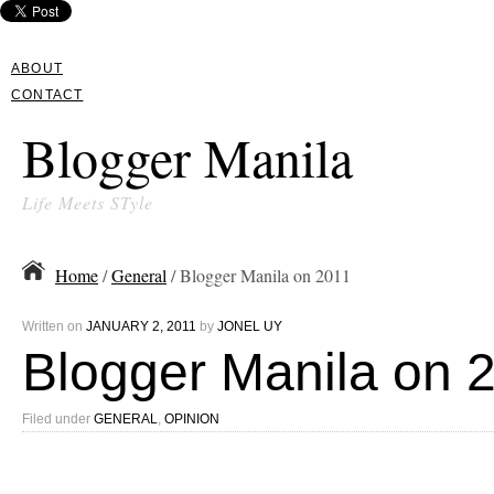
ABOUT
CONTACT
Blogger Manila
Life Meets STyle
Home
/
General
/ Blogger Manila on 2011
Written on
JANUARY 2, 2011
by
JONEL UY
Blogger Manila on 
Filed under
GENERAL
,
OPINION