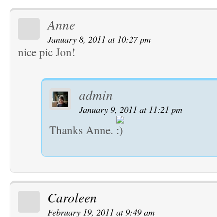
Anne
January 8, 2011 at 10:27 pm
nice pic Jon!
admin
January 9, 2011 at 11:21 pm
Thanks Anne.
Caroleen
February 19, 2011 at 9:49 am