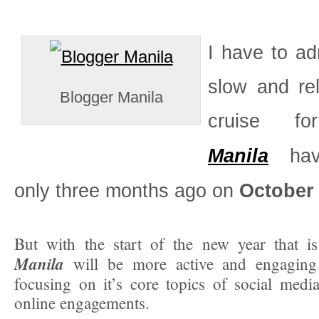
I have to ad
slow and rel
Blogger Manila
cruise 
Manila
havi
only three months ago on
October 
But with the start of the new year that 
Manila
will be more active and engaging 
focusing on it’s core topics of social medi
online engagements.