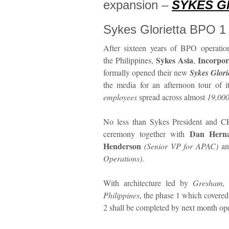
expansion –
SYKES Gl
Sykes Glorietta BPO 1
After sixteen years of BPO operatio
Sykes Asia
Incorpor
the Philippines,
,
formally opened their new
Sykes Glori
the media for an afternoon tour of 
employees
spread across almost
19,000
No less than Sykes President and
Dan Hern
ceremony together with
Henderson
(Senior VP for APAC)
a
Operations)
.
With architecture led by
Gresham, 
Philippines
, the phase 1 which covered 
2 shall be completed by next month op