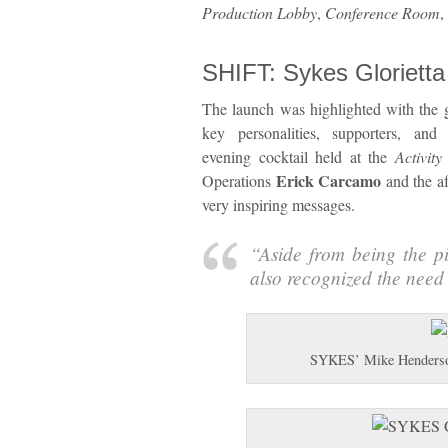
Production Lobby
,
Conference Room
,
SHIFT: Sykes Gloriett
The launch was highlighted with the g
key personalities, supporters, and
evening cocktail held at the
Activity
Erick Carcamo
Operations
and the a
very inspiring messages.
“
Aside from being the pi
also recognized the need 
SYKES’ Mike Henderso