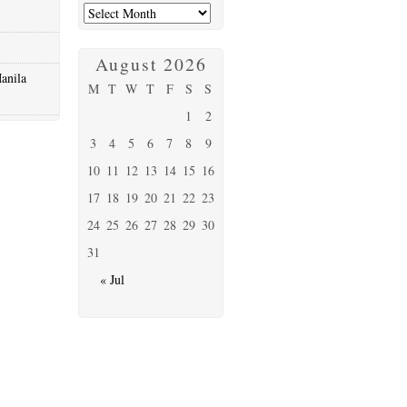
August 2026
anila
M
T
W
T
F
S
S
1
2
3
4
5
6
7
8
9
10
11
12
13
14
15
16
17
18
19
20
21
22
23
24
25
26
27
28
29
30
31
« Jul