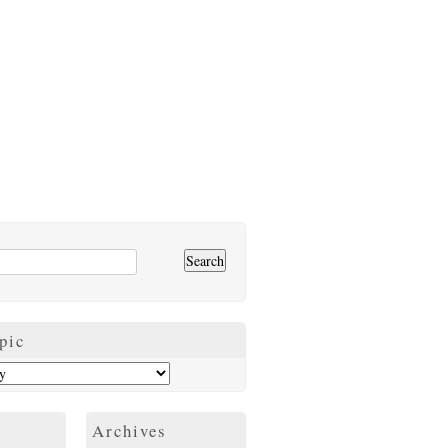
pic
Archives