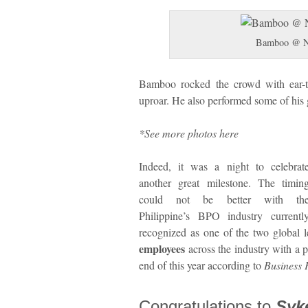
Bamboo @ New
Bamboo rocked the crowd with ear-
uproar. He also performed some of his g
*See more photos here
Indeed, it was a night to celebrat
another great milestone. The timin
could not be better with th
Philippine’s BPO industry currentl
recognized as one of the two global 
employees
across the industry with a p
end of this year according to
Business P
Congratulations to
Syk