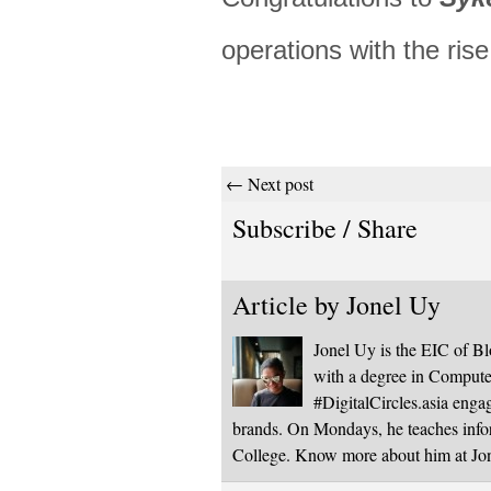
operations with the ris
← Next post
Subscribe / Share
Article by
Jonel Uy
Jonel Uy is the EIC of 
with a degree in Computer
#DigitalCircles.asia enga
brands. On Mondays, he teaches infor
College. Know more about him at J