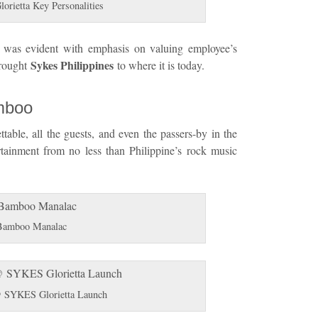
rietta Key Personalities
t was evident with emphasis on valuing employee’s
Sykes Philippines
brought
to where it is today.
mboo
table, all the guests, and even the passers-by in the
rtainment from no less than Philippine’s rock music
Bamboo Manalac
SYKES Glorietta Launch