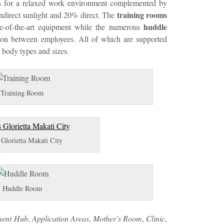
ces for a relaxed work environment complemented by
training rooms
indirect sunlight and 20% direct. The
huddle
e-of-the-art equipment while the numerous
on between employees. All of which are supported
l body types and sizes.
Training Room
Glorietta Makati City
Huddle Room
ment Hub
,
Application Areas
,
Mother’s Room
,
Clinic
,