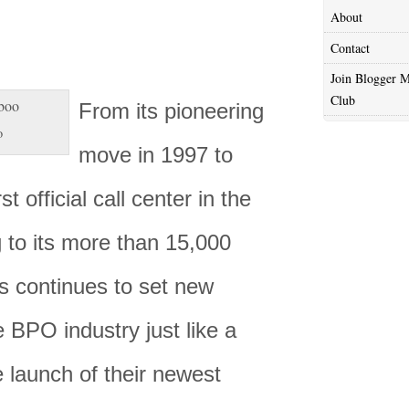
About
Contact
Join Blogger M
Club
From its pioneering
o
move in 1997 to
rst official call center in the
 to its more than 15,000
 continues to set new
e BPO industry just like a
 launch of their newest