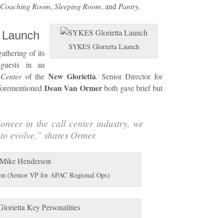
Coaching Room
,
Sleeping Room
, and
Pantry
.
a Launch
SYKES Glorietta Launch
athering of its
 guests in an
New Glorietta
 Center
of the
. Senior Director for
Dean Van Ormer
forementioned
both gave brief but
oneer in the call center industry, we
to evolve,
” shares Ormer.
n (Senior VP for APAC Regional Ops)