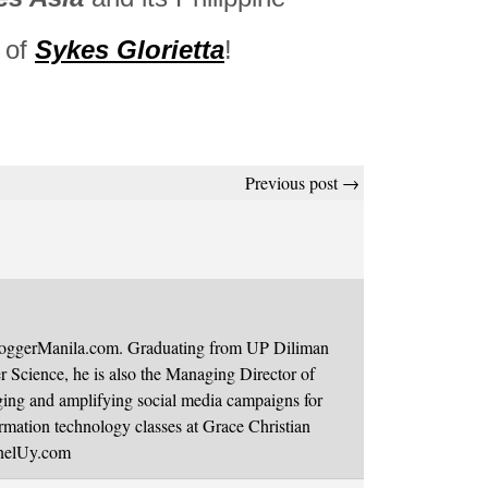
e of
Sykes Glorietta
!
Previous post →
BloggerManila.com. Graduating from UP Diliman
 Science, he is also the Managing Director of
ging and amplifying social media campaigns for
mation technology classes at Grace Christian
onelUy.com