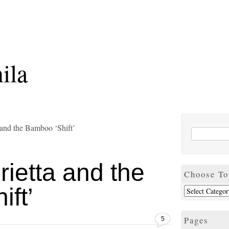
ila
and the Bamboo ‘Shift’
ietta and the
Choose To
ft’
Pages
5