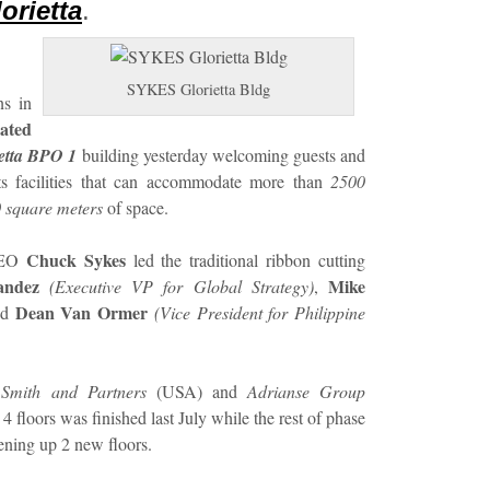
orietta
.
SYKES Glorietta Bldg
ns in
ated
etta BPO 1
building yesterday welcoming guests and
its facilities that can accommodate more than
2500
 square meters
of space.
Chuck Sykes
 CEO
led the traditional ribbon cutting
andez
Mike
(Executive VP for Global Strategy)
,
Dean Van Ormer
nd
(Vice President for Philippine
Smith and Partners
(USA) and
Adrianse Group
4 floors was finished last July while the rest of phase
ening up 2 new floors.