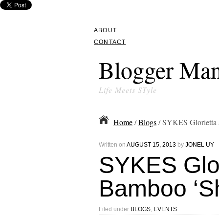
ABOUT
CONTACT
Blogger Man
Life Meets STyle
Home
/
Blogs
/ SYKES Glorietta 
Written on
AUGUST 15, 2013
by
JONEL UY
SYKES Glor
Bamboo ‘Shi
Filed under
BLOGS
,
EVENTS