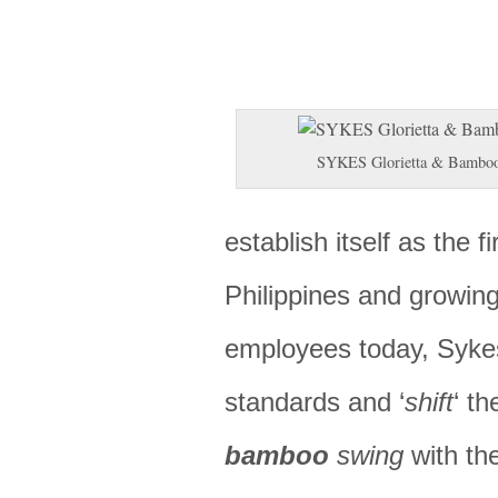
SYKES Glorietta & Bambo
establish itself as the fi
Philippines and growing
employees today, Sykes
standards and ‘
shift
‘ th
bamboo
swing
with the