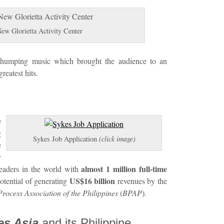
 Glorietta Activity Center
thumping music which brought the audience to an
reatest hits.
e
g
Sykes Job Application
(click image)
e
y
almost 1 million full-time
leaders in the world with
US$16 billion
otential of generating
revenues by the
rocess Association of the Philippines
(
BPAP
).
es Asia
and its Philippine