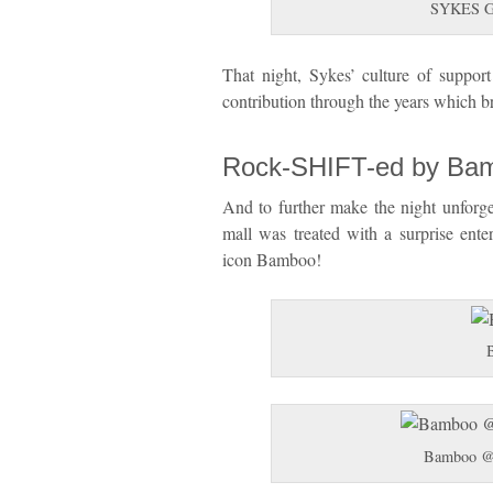
SYKES Glo
That night, Sykes’ culture of suppor
contribution through the years which 
Rock-SHIFT-ed by Ba
And to further make the night unforget
mall was treated with a surprise ente
icon Bamboo!
Bamboo @ 