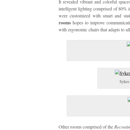
It revealed vibrant and colorful spa
intelligent lighting comprised of 80% 
were customized with smart and stat
rooms
hopes to improve communicati
with ergonomic chairs that adapts to al
Sykes 
Other rooms comprised of the
Recruit