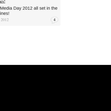
 Media Day 2012 all set in the
ines!
, 2012
4