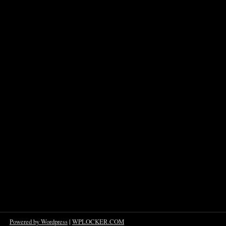
Powered by Wordpress
|
WPLOCKER.COM