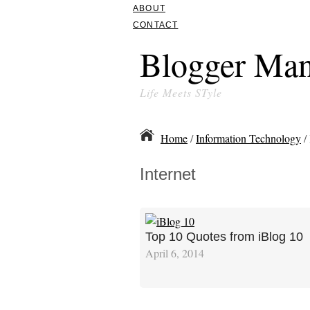
ABOUT
CONTACT
Blogger Man
Life Meets STyle
Home
/
Information Technology
/ 
Internet
Top 10 Quotes from iBlog 10
April 6, 2014