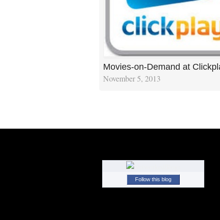
Movies-on-Demand at Clickp
November 5, 2013
Follow this blog