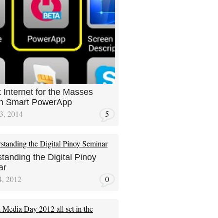
 Internet for the Masses
gh Smart PowerApp
3, 2014
5
tanding the Digital Pinoy
ar
4, 2012
0