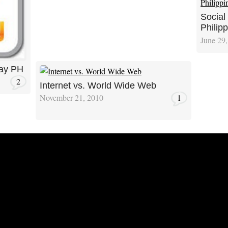
Social
Philipp
June 29
lay PH
2
Internet vs. World Wide Web
November 21, 2010
1