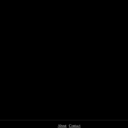
About
Contact