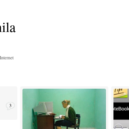
ila
Internet
3