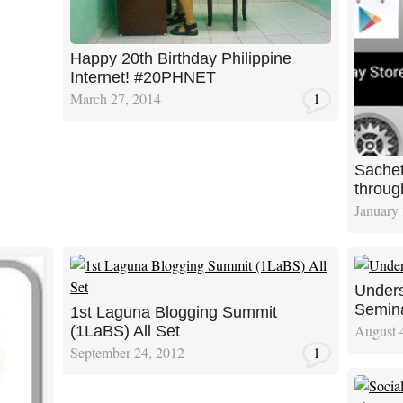
Happy 20th Birthday Philippine
Internet! #20PHNET
March 27, 2014
1
Sachet
throu
January 
Unders
Semin
1st Laguna Blogging Summit
August 
(1LaBS) All Set
September 24, 2012
1