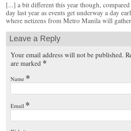
[...] a bit different this year though, compared
day last year as events get underway a day ear
where netizens from Metro Manila will gather, 
Leave a Reply
Your email address will not be published. Re
*
are marked
*
Name
*
Email