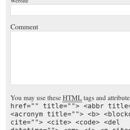
Website
Comment
You may use these
HTML
tags and attribut
href="" title=""> <abbr title
<acronym title=""> <b> <block
cite=""> <cite> <code> <del