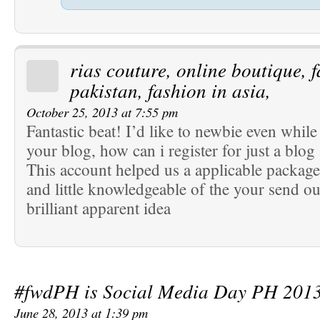
rias couture, online boutique, 
pakistan, fashion in asia,
October 25, 2013 at 7:55 pm
Fantastic beat! I’d like to newbie even whi
your blog, how can i register for just a blog 
This account helped us a applicable package
and little knowledgeable of the your send ou
brilliant apparent idea
#fwdPH is Social Media Day PH 201
June 28, 2013 at 1:39 pm