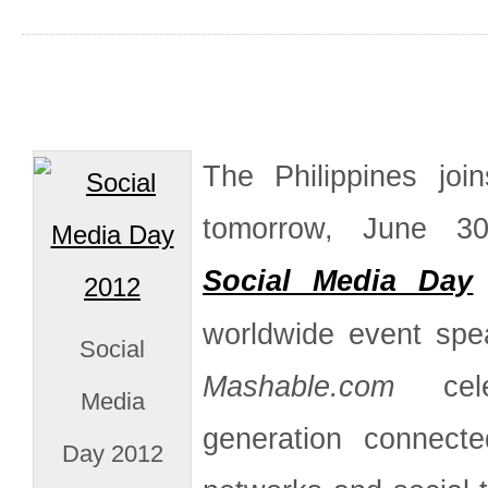
The Philippines joi
tomorrow, June 30
Social Media Day
worldwide event sp
Social
Mashable.com
cele
Media
generation connect
Day 2012