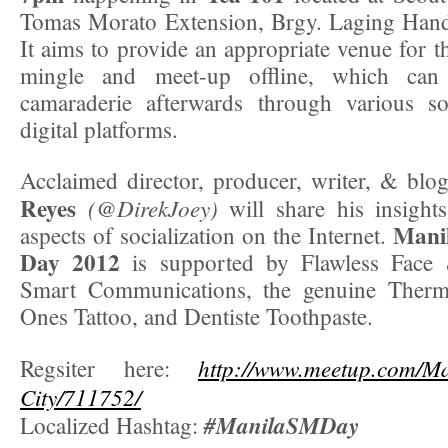
Tomas Morato Extension, Brgy. Laging Hand
It aims to provide an appropriate venue for 
mingle and meet-up offline, which can 
camaraderie afterwards through various s
digital platforms.
Acclaimed director, producer, writer, & blo
Reyes
(@DirekJoey)
will share his insight
Manil
aspects of socialization on the Internet.
Day 2012
is supported by Flawless Face 
Smart Communications, the genuine Therm
Ones Tattoo, and Dentiste Toothpaste.
http://www.meetup.com/M
Regsiter here:
City/711752/
#ManilaSMDay
Localized Hashtag: