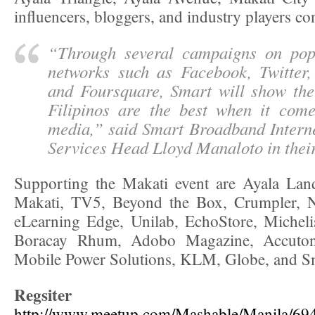
influencers, bloggers, and industry players co
“
Through several campaigns on pop
networks such as Facebook, Twitter,
and Foursquare, Smart will show th
Filipinos are the best when it come
media
,” said Smart Broadband Intern
Services Head Lloyd Manaloto in their
Supporting the Makati event are Ayala Land
Makati, TV5, Beyond the Box, Crumpler, N
eLearning Edge, Unilab, EchoStore, Micheli
Boracay Rhum, Adobo Magazine, Accuto
Mobile Power Solutions, KLM, Globe, and S
Regsiter 
http://www.meetup.com/Mashable/Manila/69