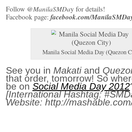
@ManilaSMDa
Follow
y for details!
facebook.com/ManilaSMDa
Facebook page:
Manila Social Media Day (Quezon C
See you in
Makati
and
Quezon
that order, tomorrow! So wher
be on
Social Media Day 2012
[International Hashtag:
#SMD
Website:
http://mashable.co