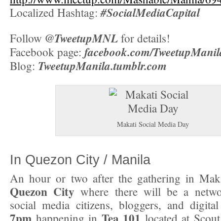
#SocialMediaCapital
Localized Hashtag:
@TweetupMNL
Follow
for details!
facebook.com/TweetupManil
Facebook page:
TweetupManila.tumblr.com
Blog:
Makati Social Media Day
In Quezon City / Manila
An hour or two after the gathering in Mak
Quezon City
where there will be a netwo
social media citizens, bloggers, and digital 
7pm
Tea 101
happening in
located at Scout