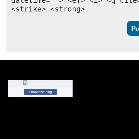
datetime=""> <em> <i> <q cite
<strike> <strong>
Follow this blog