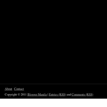
About
Contact
Copyright © 2011
Blogger Manila
|
Entries (RSS)
and
Comments (RSS)