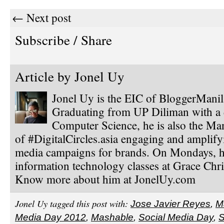
← Next post
Subscribe / Share
Article by
Jonel Uy
Jonel Uy is the EIC of BloggerMani
Graduating from UP Diliman with a 
Computer Science, he is also the Ma
of #DigitalCircles.asia engaging and amplify
media campaigns for brands. On Mondays, h
information technology classes at Grace Chri
Know more about him at JonelUy.com
Jonel Uy tagged this post with:
Jose Javier Reyes
,
M
Media Day 2012
,
Mashable
,
Social Media Day
,
S