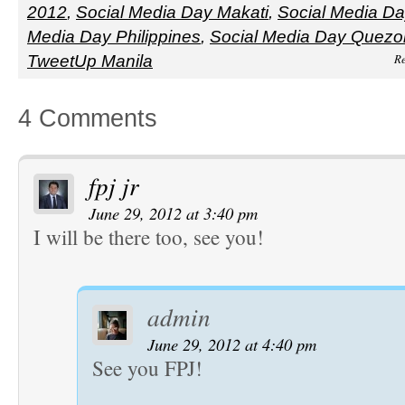
2012
,
Social Media Day Makati
,
Social Media Da
Media Day Philippines
,
Social Media Day Quezon
Re
TweetUp Manila
4 Comments
fpj jr
June 29, 2012 at 3:40 pm
I will be there too, see you!
admin
June 29, 2012 at 4:40 pm
See you FPJ!