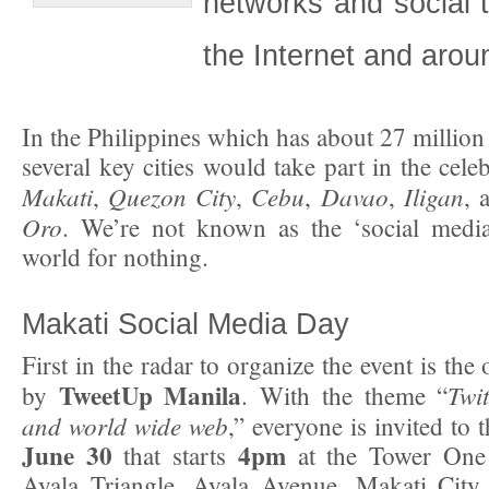
networks and social 
the Internet and arou
In the Philippines which has about 27 million
several key cities would take part in the cele
Makati
Quezon City
Cebu
Davao
Iligan
,
,
,
,
, 
Oro
. We’re not known as the ‘social media
world for nothing.
Makati Social Media Day
First in the radar to organize the event is th
TweetUp Manila
Twit
by
. With the theme “
and world wide web
,” everyone is invited to 
June 30
4pm
that starts
at the Tower One 
Ayala Triangle, Ayala Avenue, Makati City 