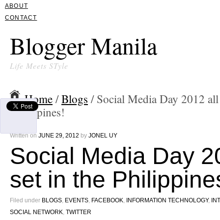
ABOUT
CONTACT
Blogger Manila
Life Meets STyle
Home
/
Blogs
/ Social Media Day 2012 all 
Philippines!
Written on
JUNE 29, 2012
by
JONEL UY
Social Media Day 20
set in the Philippine
Filed under
BLOGS
,
EVENTS
,
FACEBOOK
,
INFORMATION TECHNOLOGY
,
IN
SOCIAL NETWORK
,
TWITTER