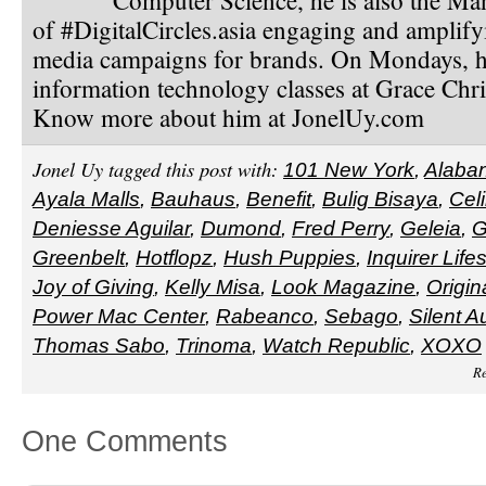
of #DigitalCircles.asia engaging and amplify
media campaigns for brands. On Mondays, h
information technology classes at Grace Chri
Know more about him at JonelUy.com
Jonel Uy tagged this post with:
101 New York
,
Alaba
Ayala Malls
,
Bauhaus
,
Benefit
,
Bulig Bisaya
,
Cel
Deniesse Aguilar
,
Dumond
,
Fred Perry
,
Geleia
,
G
Greenbelt
,
Hotflopz
,
Hush Puppies
,
Inquirer Lifes
Joy of Giving
,
Kelly Misa
,
Look Magazine
,
Origin
Power Mac Center
,
Rabeanco
,
Sebago
,
Silent A
Thomas Sabo
,
Trinoma
,
Watch Republic
,
XOXO
Re
One Comments