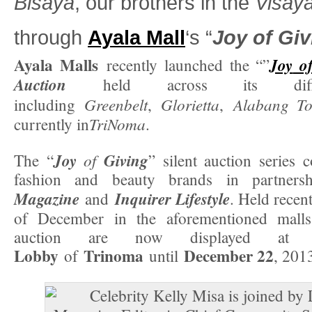
Bisaya
, our brothers in the
Visay
through
Ayala Mall
‘s “
Joy
of
Giv
Ayala Malls
Joy
o
recently launched the “”
Auction
held across its diffe
Greenbelt
Glorietta
Alabang To
including
,
,
TriNoma
currently in
.
Joy
of
Giving
The “
” silent auction series c
fashion and beauty brands in partner
Magazine
Inquirer Lifestyle
and
. Held recent
of December in the aforementioned malls
auction are now displayed a
Lobby
Trinoma
December 22
of
until
, 201