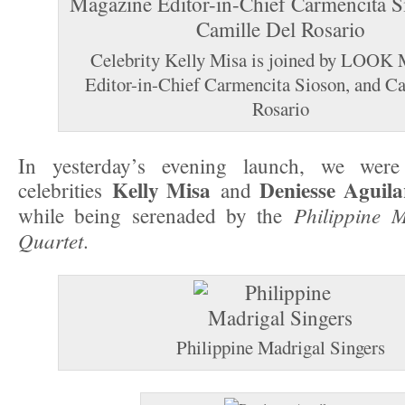
Celebrity Kelly Misa is joined by LOOK
Editor-in-Chief Carmencita Sioson, and C
Rosario
In yesterday’s evening launch, we were
Kelly Misa
Deniesse Aguila
celebrities
and
Philippine M
while being serenaded by the
Quartet
.
Philippine Madrigal Singers