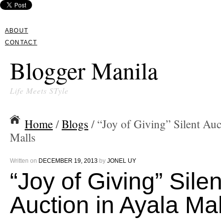
ABOUT
CONTACT
Blogger Manila
Life Meets STyle
Home
/
Blogs
/ “Joy of Giving” Silent Auc
Malls
Written on
DECEMBER 19, 2013
by
JONEL UY
“Joy of Giving” Silen
Auction in Ayala Mal