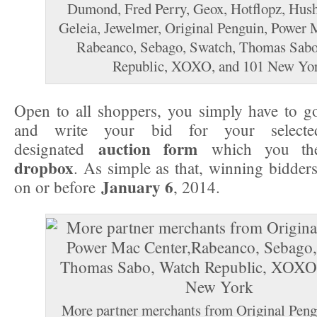
Dumond, Fred Perry, Geox, Hotflopz, Hush
Geleia, Jewelmer, Original Penguin, Power 
Rabeanco, Sebago, Swatch, Thomas Sabo
Republic, XOXO, and 101 New Yo
Open to all shoppers, you simply have to go
and write your bid for your selec
auction form
designated
which you the
dropbox
. As simple as that, winning bidders
January 6
on or before
, 2014.
More partner merchants from Original Peng