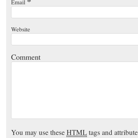
*
Email
Website
Comment
You may use these
HTML
tags and attribut