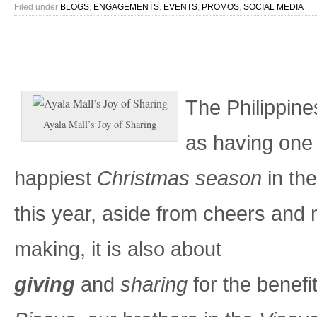
Filed under
BLOGS
,
ENGAGEMENTS
,
EVENTS
,
PROMOS
,
SOCIAL MEDIA
The Philippine
Ayala Mall’s Joy of Sharing
as having one 
happiest
Christmas season
in the
this year, aside from cheers and 
making, it is also about
giving
and
sharing
for the benefi