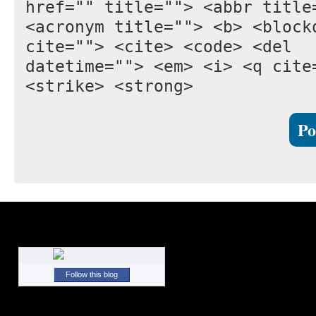
href="" title=""> <abbr title
<acronym title=""> <b> <block
cite=""> <cite> <code> <del
datetime=""> <em> <i> <q cite
<strike> <strong>
Follow this blog