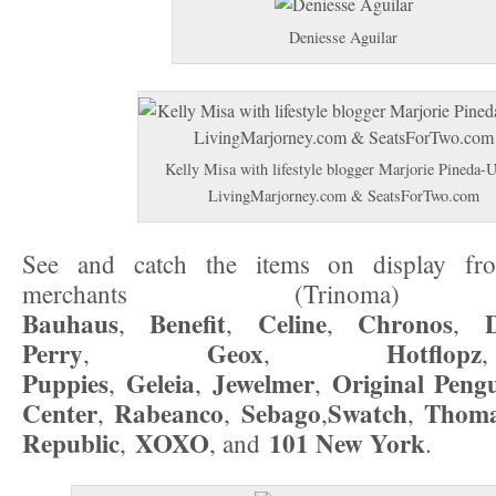
Deniesse Aguilar
Kelly Misa with lifestyle blogger Marjorie Pineda-
LivingMarjorney.com & SeatsForTwo.com
See and catch the items on display from
merchants (Trinoma) i
Bauhaus
Benefit
Celine
Chronos
,
,
,
,
Perry
Geox
Hotflopz
,
,
Puppies
Geleia
Jewelmer
Original
Peng
,
,
,
Center
Rabeanco
Sebago
Swatch
Thoma
,
,
,
,
Republic
XOXO
101 New York
,
, and
.