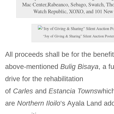
Mac Center,Rabeanco, Sebago, Swatch, Th
Watch Republic, XOXO, and 101 New
“Joy of Giving & Sharing” Silent Auction Poster
All proceeds shall be for the benefit
above-mentioned
Bulig Bisaya
, a f
drive for the rehabilitation
of
Carles
and
Estancia Towns
whic
are
Northern Iloilo
‘s Ayala Land ad