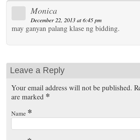
Monica
December 22, 2013 at 6:45 pm
may ganyan palang klase ng bidding.
Leave a Reply
Your email address will not be published. Re
*
are marked
*
Name