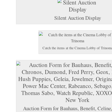
Silent Auction Display
Catch the items at the Cinema Lobby of Trinom
Auction Form for Bauhaus, Benefit, Celine