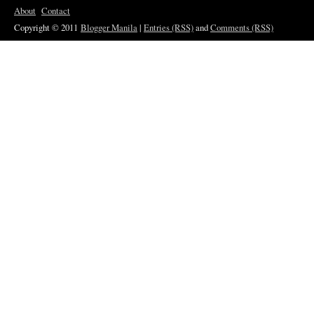
About
Contact
Copyright © 2011
Blogger Manila
|
Entries (RSS)
and
Comments (RSS)