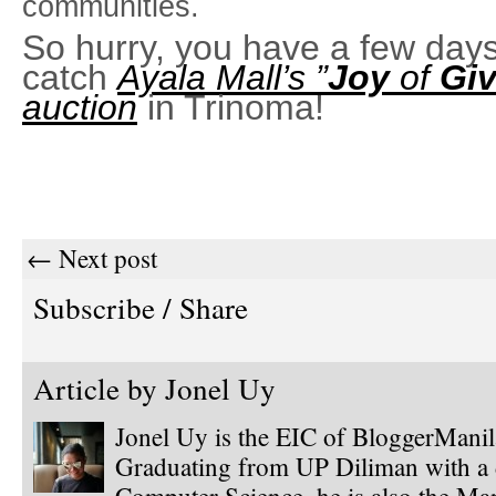
communities.
So hurry, you have a few days 
catch
Ayala Mall’s ”
Joy
of
Giv
auction
in Trinoma!
← Next post
Subscribe / Share
Article by
Jonel Uy
Jonel Uy is the EIC of BloggerMani
Graduating from UP Diliman with a 
Computer Science, he is also the Ma