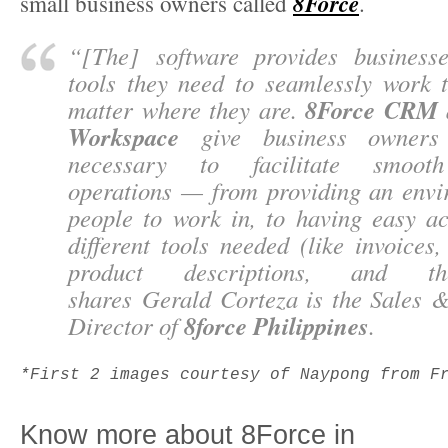
8Force
small business owners called
.
“
[The] software provides business
tools they need to seamlessly work t
8Force CRM
matter where they are.
Workspace
give business owners 
necessary to facilitate smooth
operations — from providing an envi
people to work in, to having easy ac
different tools needed (like invoices,
product descriptions, and th
shares
Gerald Corteza
is the Sales 
8force Philippines
Director of
.
*First 2 images courtesy of Naypong from F
Know more about 8Force in