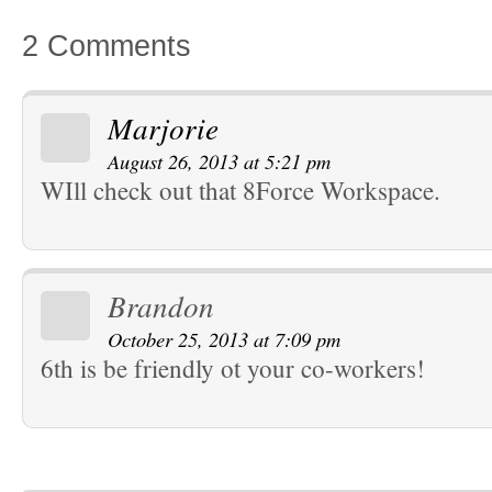
2 Comments
Marjorie
August 26, 2013 at 5:21 pm
WIll check out that 8Force Workspace.
Brandon
October 25, 2013 at 7:09 pm
6th is be friendly ot your co-workers!