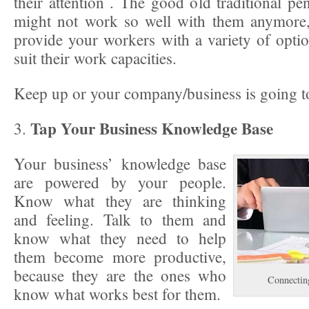
their attention . The good old traditional p
might not work so well with them anymore,
provide your workers with a variety of option
suit their work capacities.
Keep up or your company/business is going to
Tap Your Business Knowledge Base
3.
Your business’ knowledge base
are powered by your people.
Know what they are thinking
and feeling. Talk to them and
know what they need to help
them become more productive,
because they are the ones who
Connectin
know what works best for them.