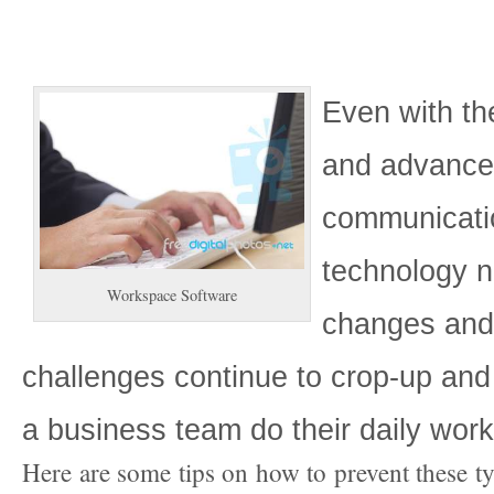
Even with the
and advanc
communicati
technology 
Workspace Software
changes an
challenges continue to crop-up and
a business team do their daily work
Here are some tips on how to prevent these t