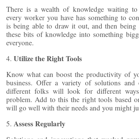
There is a wealth of knowledge waiting to
every worker you have has something to con
is being able to draw it out, and then being
these bits of knowledge into something bigge
everyone.
Utilize the Right Tools
4.
Know what can boost the productivity of y
business. Offer a variety of solutions and
different folks will look for different wa
problem. Add to this the right tools based on
will go well with their needs and you might jus
Assess Regularly
5.