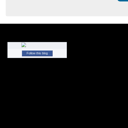
Follow this blog