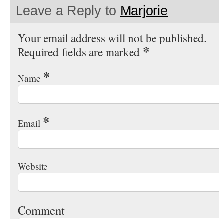
Leave a Reply to
Marjorie
Your email address will not be published.
*
Required fields are marked
*
Name
*
Email
Website
Comment