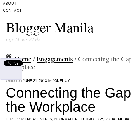
ABOUT
CONTACT
Blogger Manila
Life Meets STyle
Home
/
Engagements
/ Connecting the Gap
Workplace
Written on
JUNE 21, 2013
by
JONEL UY
Connecting the Gap
the Workplace
Filed under
ENGAGEMENTS
,
INFORMATION TECHNOLOGY
,
SOCIAL MEDIA