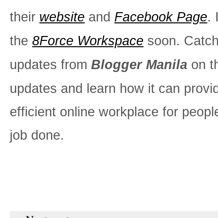
their
website
and
Facebook Page
. 
the
8Force Workspace
soon. Catc
updates from
Blogger Manila
on t
updates and learn how it can provi
efficient online workplace for peopl
job done.