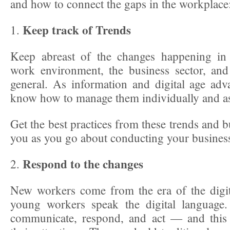
and how to connect the gaps in the workplace
Keep track of Trends
1.
Keep abreast of the changes happening in 
work environment, the business sector, and
general. As information and digital age ad
know how to manage them individually and a
Get the best practices from these trends and b
you as you go about conducting your busines
Respond to the changes
2.
New workers come from the era of the digi
young workers speak the digital language.
communicate, respond, and act — and this