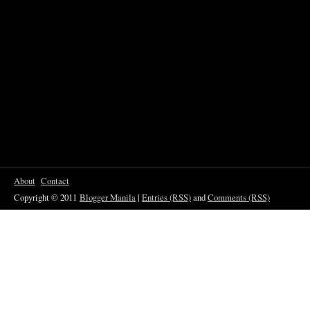
About
Contact
Copyright © 2011
Blogger Manila
|
Entries (RSS)
and
Comments (RSS)