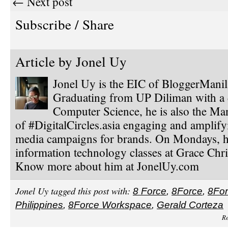
← Next post
Subscribe / Share
Article by
Jonel Uy
Jonel Uy is the EIC of BloggerMani
Graduating from UP Diliman with a 
Computer Science, he is also the Ma
of #DigitalCircles.asia engaging and amplify
media campaigns for brands. On Mondays, h
information technology classes at Grace Chri
Know more about him at JonelUy.com
Jonel Uy tagged this post with:
8 Force
,
8Force
,
8Fo
Philippines
,
8Force Workspace
,
Gerald Corteza
Re