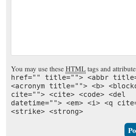
You may use these
HTML
tags and attribut
href="" title=""> <abbr title
<acronym title=""> <b> <block
cite=""> <cite> <code> <del
datetime=""> <em> <i> <q cite
<strike> <strong>