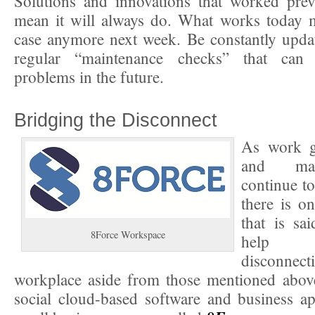
Solutions and innovations that worked prev
mean it will always do. What works today m
case anymore next week. Be constantly upda
regular “maintenance checks” that can 
problems in the future.
Bridging the Disconnect
As work g
and ma
continue t
there is o
that is sa
8Force Workspace
help b
disconnec
workplace aside from those mentioned above.
social cloud-based software and business a