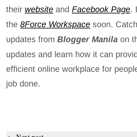
their
website
and
Facebook Page
. 
the
8Force Workspace
soon. Catc
updates from
Blogger Manila
on t
updates and learn how it can provi
efficient online workplace for peopl
job done.
← Next post