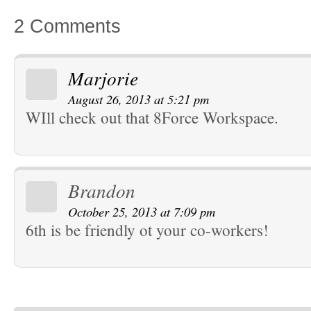
2 Comments
Marjorie
August 26, 2013 at 5:21 pm
WIll check out that 8Force Workspace.
Brandon
October 25, 2013 at 7:09 pm
6th is be friendly ot your co-workers!