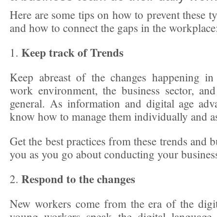
Here are some tips on how to prevent these t
and how to connect the gaps in the workplace
Keep track of Trends
1.
Keep abreast of the changes happening in 
work environment, the business sector, and
general. As information and digital age ad
know how to manage them individually and a
Get the best practices from these trends and b
you as you go about conducting your busines
Respond to the changes
2.
New workers come from the era of the digi
young workers speak the digital language.