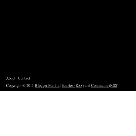
About
Contact
Copyright © 2011
Blogger Manila
|
Entries (RSS)
and
Comments (RSS)