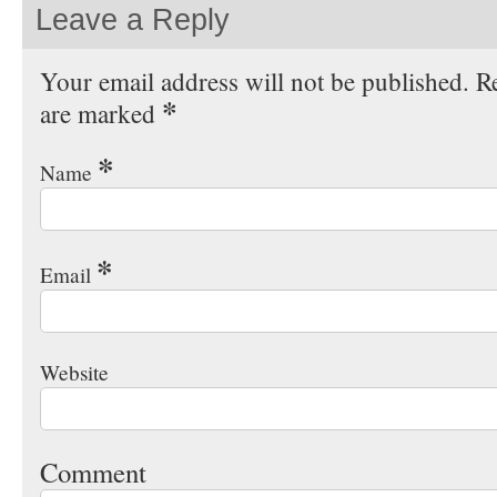
Leave a Reply
Your email address will not be published. Re
*
are marked
*
Name
*
Email
Website
Comment