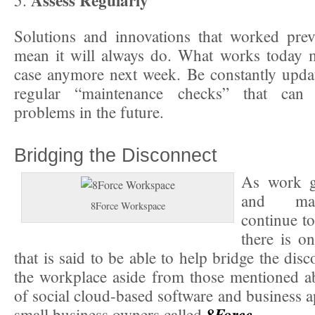
Assess Regularly
5.
Solutions and innovations that worked prev
mean it will always do. What works today m
case anymore next week. Be constantly upda
regular “maintenance checks” that can 
problems in the future.
Bridging the Disconnect
As work g
and ma
8Force Workspace
continue t
there is o
that is said to be able to help bridge the dis
the workplace aside from those mentioned abo
of social cloud-based software and business a
8Force
small business owners called
.