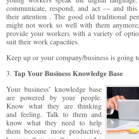
communicate, respond, and act — and this
their attention . The good old traditional p
might not work so well with them anymore,
provide your workers with a variety of option
suit their work capacities.
Keep up or your company/business is going to
Tap Your Business Knowledge Base
3.
Your business’ knowledge base
are powered by your people.
Know what they are thinking
and feeling. Talk to them and
know what they need to help
them become more productive,