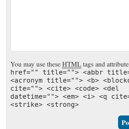
You may use these
HTML
tags and attribut
href="" title=""> <abbr title
<acronym title=""> <b> <block
cite=""> <cite> <code> <del
datetime=""> <em> <i> <q cite
<strike> <strong>