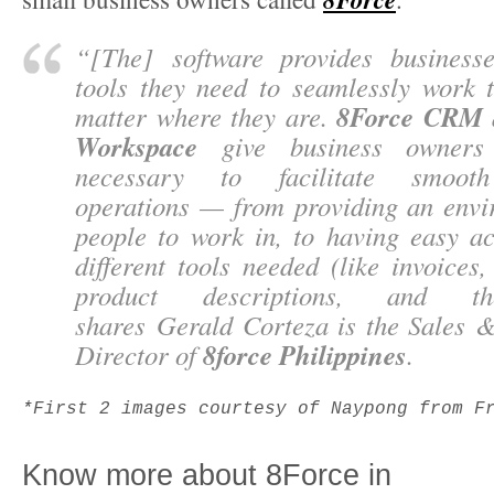
“
[The] software provides business
tools they need to seamlessly work t
8Force CRM
matter where they are.
Workspace
give business owners 
necessary to facilitate smooth
operations — from providing an envi
people to work in, to having easy ac
different tools needed (like invoices,
product descriptions, and th
shares
Gerald Corteza
is the Sales 
8force Philippines
Director of
.
*First 2 images courtesy of Naypong from F
Know more about 8Force in