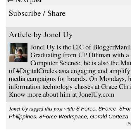
Subscribe / Share
Article by
Jonel Uy
Jonel Uy is the EIC of BloggerMani
Graduating from UP Diliman with a 
Computer Science, he is also the Ma
of #DigitalCircles.asia engaging and amplify
media campaigns for brands. On Mondays, h
information technology classes at Grace Chri
Know more about him at JonelUy.com
Jonel Uy tagged this post with:
8 Force
,
8Force
,
8Fo
Philippines
,
8Force Workspace
,
Gerald Corteza
Re