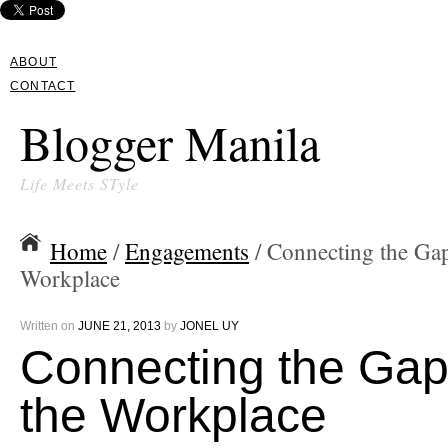
ABOUT
CONTACT
Blogger Manila
Life Meets STyle
Home
/
Engagements
/ Connecting the Gap
Workplace
Written on
JUNE 21, 2013
by
JONEL UY
Connecting the Gap
the Workplace