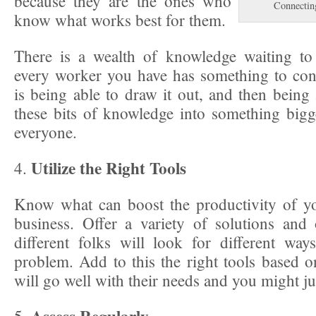
because they are the ones who
Connectin
know what works best for them.
There is a wealth of knowledge waiting to
every worker you have has something to con
is being able to draw it out, and then being
these bits of knowledge into something bigge
everyone.
Utilize the Right Tools
4.
Know what can boost the productivity of y
business. Offer a variety of solutions and
different folks will look for different wa
problem. Add to this the right tools based on
will go well with their needs and you might jus