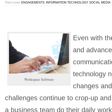
Filed under
ENGAGEMENTS
,
INFORMATION TECHNOLOGY
,
SOCIAL MEDIA
Even with the
and advanc
communicati
technology 
Workspace Software
changes an
challenges continue to crop-up and
a business team do their daily work