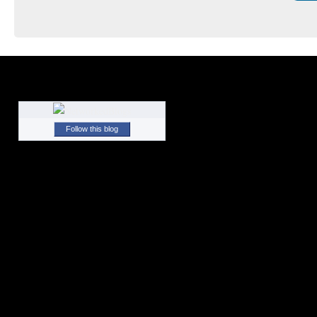
Follow this blog