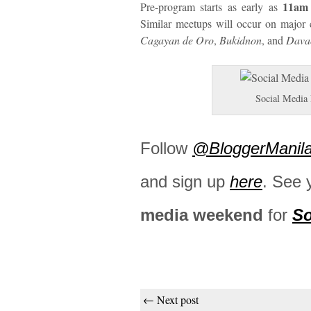
11am
Pre-program starts as early as
Similar meetups will occur on major 
Cagayan de Oro
,
Bukidnon
, and
Dava
Social Media
Follow
@BloggerManil
and sign up
here
. See 
media weekend
for
So
← Next post