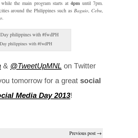
4pm
while the main program starts at
until 7pm.
cities around the Philippines such as
Baguio
,
Cebu
,
o
.
 Day philippines with #fwdPH
a
&
@TweetUpMNL
on Twitter
you tomorrow for a great
social
cial Media Day 2013
!
Previous post →