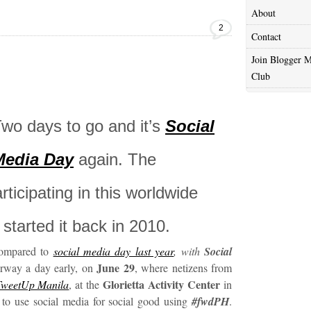
About
2
Contact
Join Blogger M
Club
wo days to go and it’s
Social
Media Day
again. The
ticipating in this worldwide
started it back in 2010.
 compared to
social media day last year
, with
Social
June 29
rway a day early, on
, where netizens from
Glorietta Activity Center
TweetUp Manila
, at the
in
 to use social media for social good using
#fwdPH
.