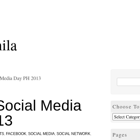
ila
l Media Day PH 2013
Social Media
Choose To
13
Pages
TS
,
FACEBOOK
,
SOCIAL MEDIA
,
SOCIAL NETWORK
,