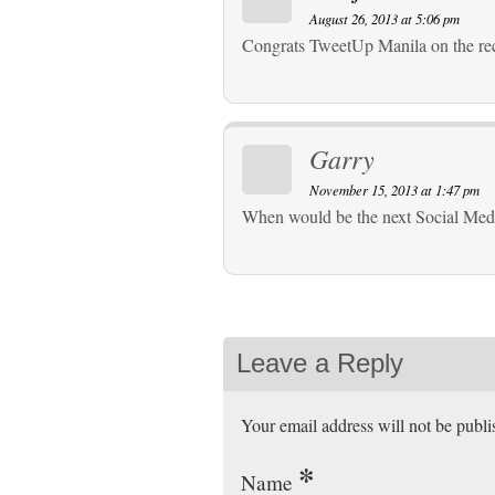
August 26, 2013 at 5:06 pm
Congrats TweetUp Manila on the re
Garry
November 15, 2013 at 1:47 pm
When would be the next Social Me
Leave a Reply
Your email address will not be publ
*
Name