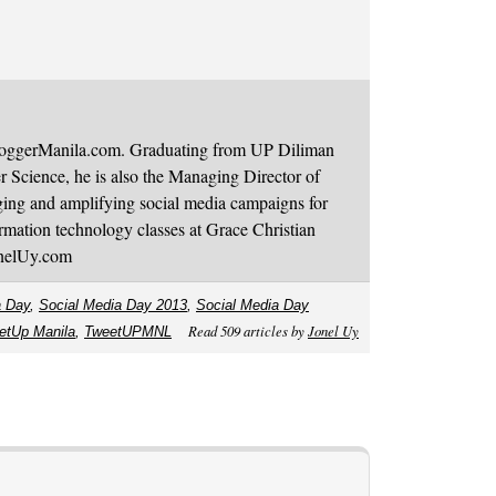
BloggerManila.com. Graduating from UP Diliman
 Science, he is also the Managing Director of
ging and amplifying social media campaigns for
mation technology classes at Grace Christian
onelUy.com
a Day
,
Social Media Day 2013
,
Social Media Day
Read 509 articles by
Jonel Uy
etUp Manila
,
TweetUPMNL