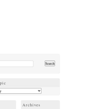
pic
Archives