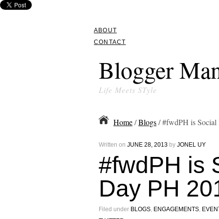
ABOUT
CONTACT
Blogger Man
Life Meets STyle
Home
/
Blogs
/ #fwdPH is Socia
Written on
JUNE 28, 2013
by
JONEL UY
#fwdPH is 
Day PH 20
Filed under
BLOGS
,
ENGAGEMENTS
,
EVEN