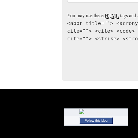
You may use these
HTML
tags and 
<abbr title=""> <acrony
cite=""> <cite> <code> 
cite=""> <strike> <stro
Follow this blog