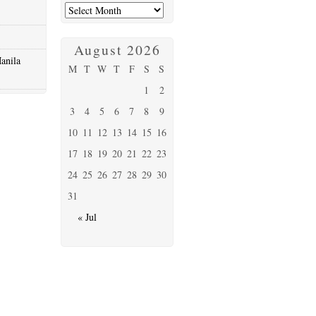
August 2026
anila
M
T
W
T
F
S
S
1
2
3
4
5
6
7
8
9
10
11
12
13
14
15
16
17
18
19
20
21
22
23
24
25
26
27
28
29
30
31
« Jul