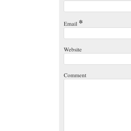
*
Email
Website
Comment