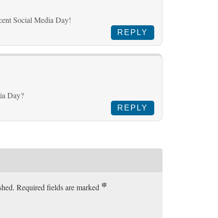
cent Social Media Day!
REPLY
dia Day?
REPLY
*
ished. Required fields are marked