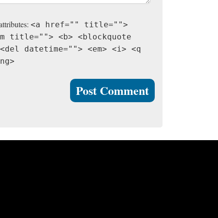
attributes:
<a href="" title="">
m title=""> <b> <blockquote
<del datetime=""> <em> <i> <q
ng>