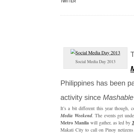
TWITTER
T
Social Media Day 2013
Philippines has been par
activity since
Mashable
It’s a bit different this year though,
Media Weekend
.
The events get unde
Metro Manila
will gather, as led by
Makati City to call on Pinoy netizens