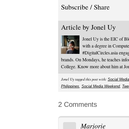
Subscribe / Share
Article by
Jonel Uy
Jonel Uy is the EIC of 
with a degree in Computer
#DigitalCircles.asia enga
brands. On Mondays, he teaches infor
College. Know more about him at J
Jonel Uy tagged this post with:
Social Medi
Philippines
,
Social Media Weekend
,
Twe
2 Comments
Marjorie