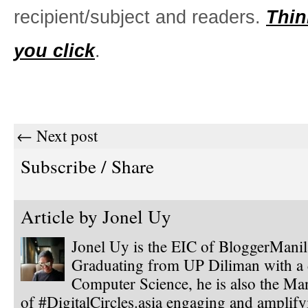
recipient/subject and readers.
Thin
you click
.
← Next post
Subscribe / Share
Article by
Jonel Uy
Jonel Uy is the EIC of BloggerMani
Graduating from UP Diliman with a 
Computer Science, he is also the Ma
of #DigitalCircles.asia engaging and amplify