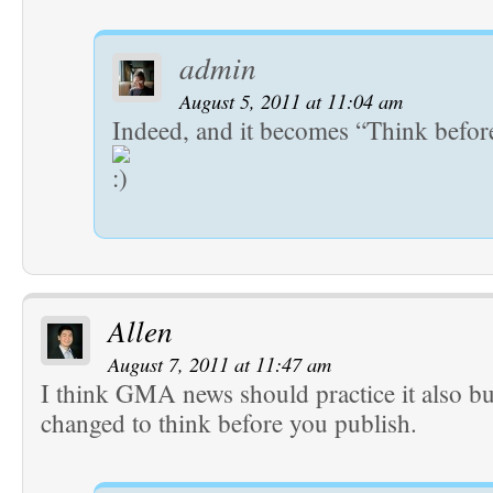
admin
August 5, 2011 at 11:04 am
Indeed, and it becomes “Think befor
Allen
August 7, 2011 at 11:47 am
I think GMA news should practice it also bu
changed to think before you publish.