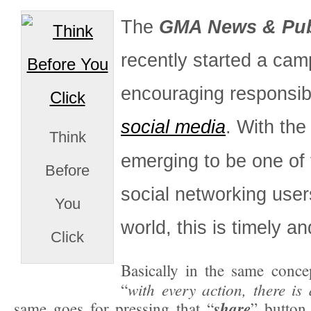
The
GMA News & Publ
recently started a cam
encouraging responsib
social media
. With the
Think
emerging to be one of 
Before
social networking user
You
world, this is timely an
Click
Basically in the same conce
with every action, there i
“
share
same goes for pressing that “
” button 