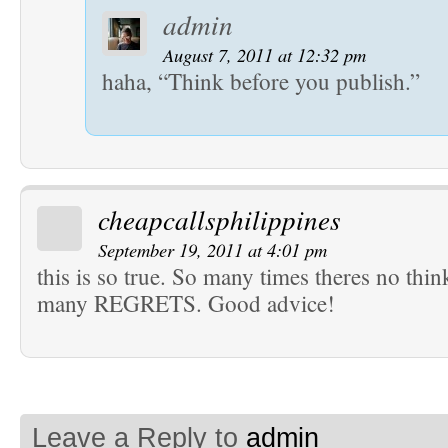
admin
August 7, 2011 at 12:32 pm
haha, “Think before you publish.”
cheapcallsphilippines
September 19, 2011 at 4:01 pm
this is so true. So many times theres no thi
many REGRETS. Good advice!
Leave a Reply to
admin