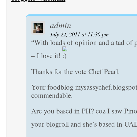
admin
July 22, 2011 at 11:30 pm
“With loads of opinion and a tad of 
– I love it!
Thanks for the vote Chef Pearl.
Your foodblog mysassychef.blogspot
commendable.
Are you based in PH? coz I saw Pino
your blogroll and she’s based in UA