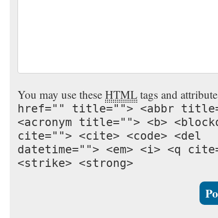
You may use these
HTML
tags and attribut
href="" title=""> <abbr title
<acronym title=""> <b> <block
cite=""> <cite> <code> <del
datetime=""> <em> <i> <q cite
<strike> <strong>