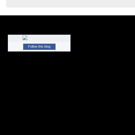
Follow this blog