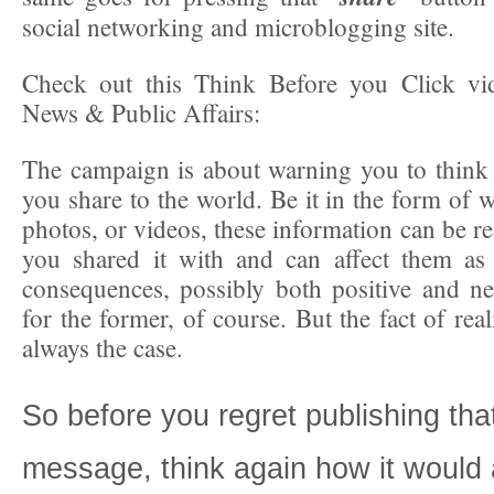
social networking and microblogging site.
Check out this Think Before you Click 
News & Public Affairs:
The campaign is about warning you to think
you share to the world. Be it in the form of w
photos, or videos, these information can be r
you shared it with and can affect them as 
consequences, possibly both positive and n
for the former, of course. But the fact of reali
always the case.
So before you regret publishing tha
message, think again how it would 