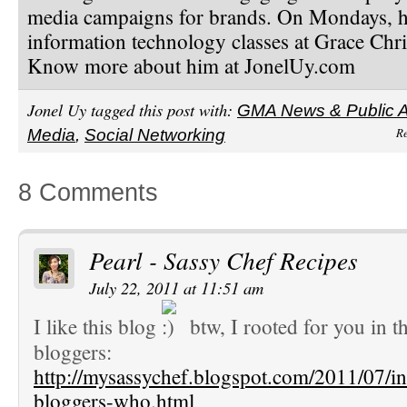
media campaigns for brands. On Mondays, h
information technology classes at Grace Chri
Know more about him at JonelUy.com
Jonel Uy tagged this post with:
GMA News & Public Af
Re
Media
,
Social Networking
8 Comments
Pearl - Sassy Chef Recipes
July 22, 2011 at 11:51 am
I like this blog
btw, I rooted for you in th
bloggers:
http://mysassychef.blogspot.com/2011/07/inf
bloggers-who.html