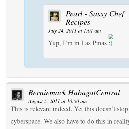
Pearl - Sassy Chef
Recipes
July 24, 2011 at 1:01 am
Yup, I’m in Las Pinas
Berniemack HabagatCentral
August 5, 2011 at 10:50 am
This is relevant indeed. Yet this doesn’t stop
cyberspace. We also have to do this in realit