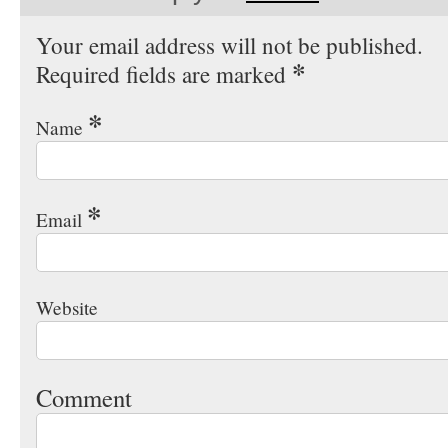
Your email address will not be published.
*
Required fields are marked
*
Name
*
Email
Website
Comment