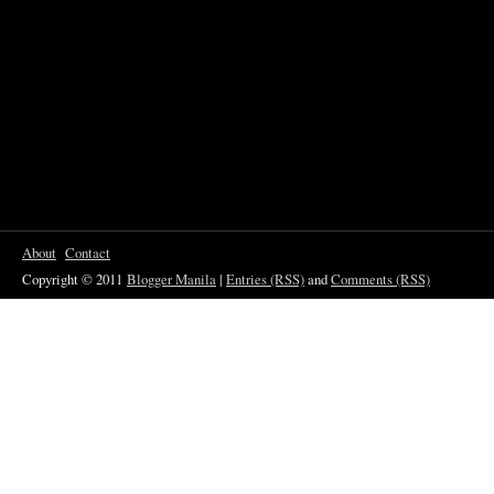
About
Contact
Copyright © 2011
Blogger Manila
|
Entries (RSS)
and
Comments (RSS)