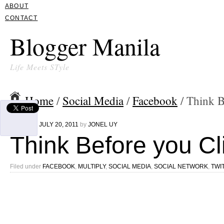
ABOUT
CONTACT
Blogger Manila
Life Meets STyle
Home
/
Social Media
/
Facebook
/ Think B
Written on
JULY 20, 2011
by
JONEL UY
Think Before you Cl
Filed under
FACEBOOK
,
MULTIPLY
,
SOCIAL MEDIA
,
SOCIAL NETWORK
,
TWI