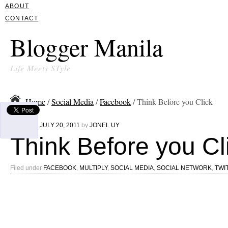
ABOUT
CONTACT
Blogger Manila
Life Meets STyle
Home
/
Social Media
/
Facebook
/ Think Before you Click
Written on
JULY 20, 2011
by
JONEL UY
Think Before you Cl
Filed under
FACEBOOK
,
MULTIPLY
,
SOCIAL MEDIA
,
SOCIAL NETWORK
,
TWI