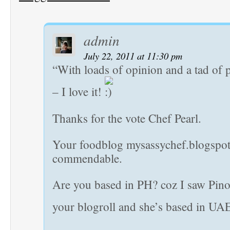
admin
July 22, 2011 at 11:30 pm
“With loads of opinion and a tad of 
– I love it!
Thanks for the vote Chef Pearl.
Your foodblog mysassychef.blogspot
commendable.
Are you based in PH? coz I saw Pino
your blogroll and she’s based in UA