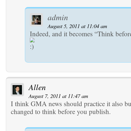
admin
August 5, 2011 at 11:04 am
Indeed, and it becomes “Think befor
Allen
August 7, 2011 at 11:47 am
I think GMA news should practice it also bu
changed to think before you publish.