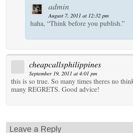
admin
August 7, 2011 at 12:32 pm
haha, “Think before you publish.”
cheapcallsphilippines
September 19, 2011 at 4:01 pm
this is so true. So many times theres no thi
many REGRETS. Good advice!
Leave a Reply