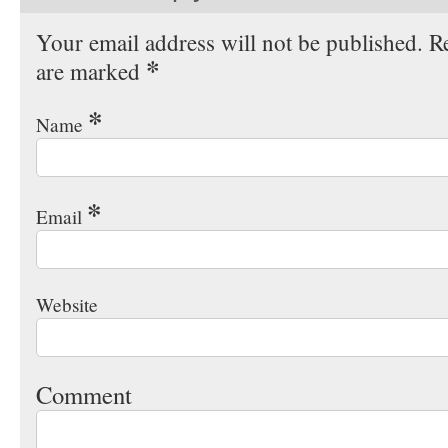
Your email address will not be published. Re
*
are marked
*
Name
*
Email
Website
Comment