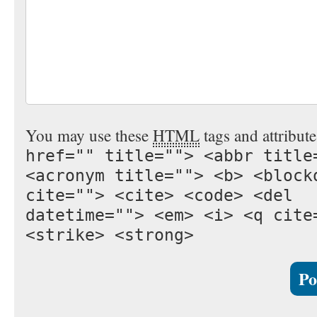
You may use these
HTML
tags and attribut
href="" title=""> <abbr title
<acronym title=""> <b> <block
cite=""> <cite> <code> <del
datetime=""> <em> <i> <q cite
<strike> <strong>