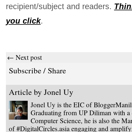
recipient/subject and readers.
Thin
you click
.
← Next post
Subscribe / Share
Article by
Jonel Uy
Jonel Uy is the EIC of BloggerMani
Graduating from UP Diliman with a 
Computer Science, he is also the Ma
of #DigitalCircles.asia engaging and amplify