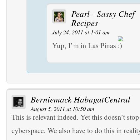
Pearl - Sassy Chef
Recipes
July 24, 2011 at 1:01 am
Yup, I’m in Las Pinas
Berniemack HabagatCentral
August 5, 2011 at 10:50 am
This is relevant indeed. Yet this doesn’t stop
cyberspace. We also have to do this in realit