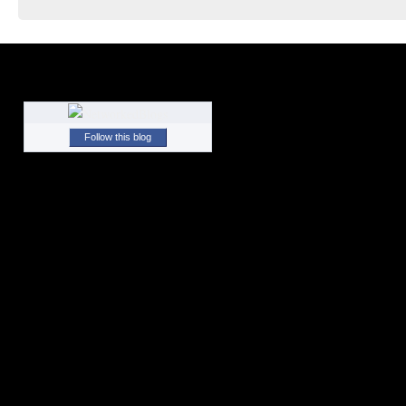
Follow this blog