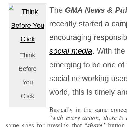
The
GMA News & Publ
recently started a cam
encouraging responsib
social media
. With the
Think
emerging to be one of 
Before
social networking user
You
world, this is timely an
Click
Basically in the same conce
with every action, there i
“
share
same goes for pressing that “
” button 