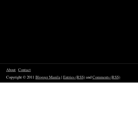
About
Contact
Copyright © 2011
Blogger Manila
|
Entries (RSS)
and
Comments (RSS)