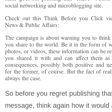
social networking and microblogging site.
Check out this Think Before you Click 
News & Public Affairs:
The campaign is about warning you to think
you share to the world. Be it in the form of w
photos, or videos, these information can be r
you shared it with and can affect them as 
consequences, possibly both positive and n
for the former, of course. But the fact of reali
always the case.
So before you regret publishing tha
message, think again how it would 