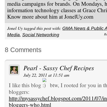
media campaigns for brands. On Mondays, h
information technology classes at Grace Chri
Know more about him at JonelUy.com
Jonel Uy tagged this post with:
GMA News & Public Af
Re
Media
,
Social Networking
8 Comments
Pearl - Sassy Chef Recipes
July 22, 2011 at 11:51 am
I like this blog
btw, I rooted for you in th
bloggers:
http://mysassychef.blogspot.com/2011/07/inf
bloggers-who.html